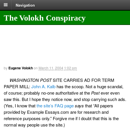
Navigation
The Volokh Conspiracy
by
Eugene Volokh
on
March 11, 2004
1:02 pm
WASHINGTON POST
SITE CARRIES AD FOR TERM
PAPER MILL:
John A. Kalb
has the scoop. Not a huge scandal,
of course; probably no-one authoritative at the
Post
ever even
saw this. But I hope they notice now, and stop carrying such ads.
(Yes, I know that
the site’s FAQ page
says
that “All papers
provided by Example Essays.com are for research and
reference purposes only.” Forgive me if I doubt that this is the
normal way people use the site.)