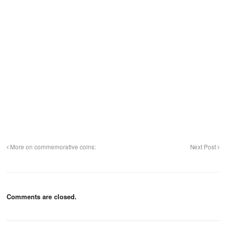
More on commemorative coins:
Next Post
Comments are closed.