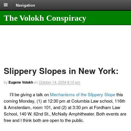
Navigation
The Volokh Conspiracy
Slippery Slopes in New York:
by
Eugene Volokh
on
October 14, 2004
8:10 pm
I’ll be giving a talk on
Mechanisms of the Slippery Slope
this
coming Monday, (1) at 12:30 pm at Columbia Law school, 116th
& Amsterdam, room 101, and (2) at 3:30 pm at Fordham Law
School, 140 W. 62nd St., McNally Amphitheater. Both events are
free and I think both are open to the public.