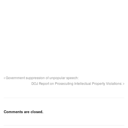
Government suppression of unpopular speech:
DOJ Report on Prosecuting Intellectual Property Violations:
Comments are closed.