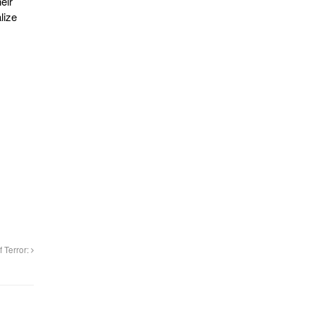
eir
lize
f Terror: