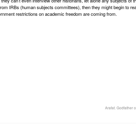
t they can’t even interview other historians, let alone any subjects of th
l from IRBs (human subjects committees), then they might begin to rea
nment restrictions on academic freedom are coming from.
Arafat. Godfather o