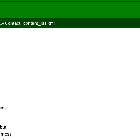
A Contact
content_rss.xml
om.
but
n most