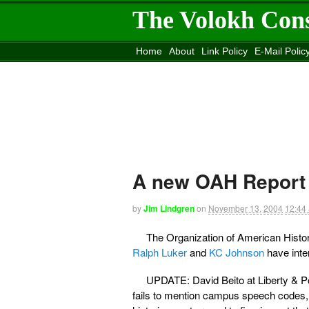
The Volokh Con
Home
About
Link Policy
E-Mail Polic
Move to the
Washington Post
Site
Mov
A new OAH Report
by
Jim Lindgren
on
November 13, 2004
12:44
The Organization of American Histo
Ralph Luker
and
KC Johnson
have int
UPDATE: David Beito at Liberty & 
fails to mention campus speech codes, 