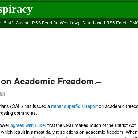
spiracy
y
Stuff
Custom RSS Feed (to WestLaw)
Date-based RSS Feed
DMC
e to
Reason
site
 on Academic Freedom.–
 am
rians (OAH) has issued a
rather superficial report
on academic freed
eresting comments.
Power
agrees with Luker
that the OAH makes much of the Patriot Act, 
which result in almost daily restrictions on academic freedom. Whe