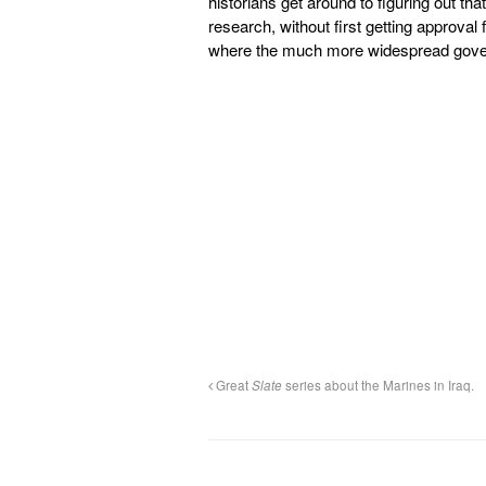
historians get around to figuring out tha
research, without first getting approva
where the much more widespread gover
Great
Slate
series about the Marines in Iraq.