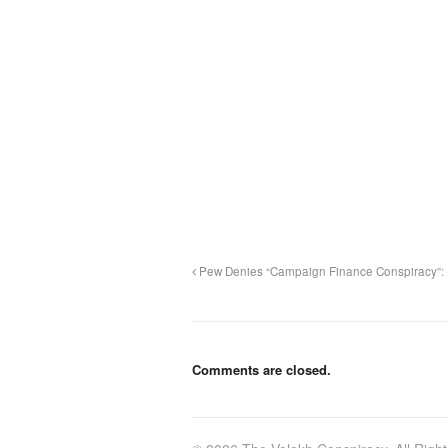
Pew Denies “Campaign Finance Conspiracy”:
Comments are closed.