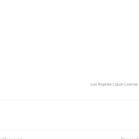
Los Angeles Liquor License