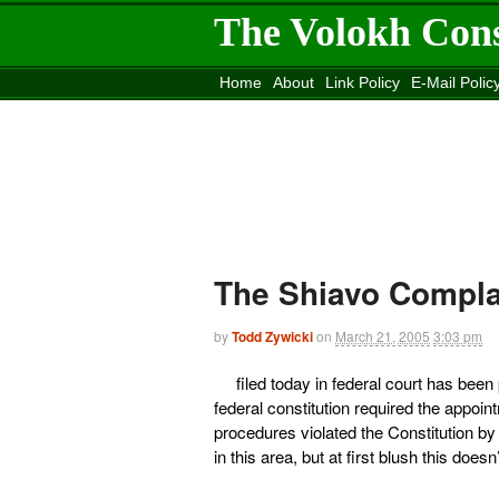
The Volokh Con
Home
About
Link Policy
E-Mail Polic
Move to the
Washington Post
Site
Mov
The Shiavo Compla
by
Todd Zywicki
on
March 21, 2005
3:03 pm
filed today in federal court has bee
federal constitution required the appoint
procedures violated the Constitution by a
in this area, but at first blush this doe