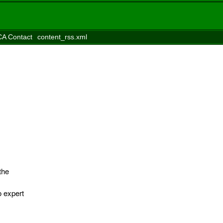
A Contact
content_rss.xml
the
o expert