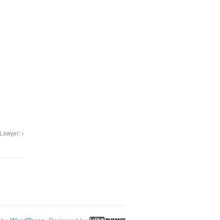
 Lawyer: