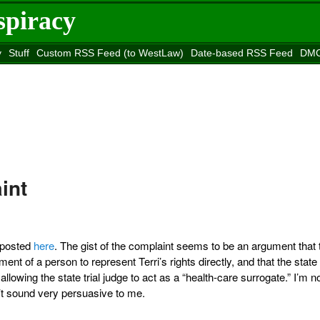
spiracy
y
Stuff
Custom RSS Feed (to WestLaw)
Date-based RSS Feed
DMC
e to
Reason
site
int
n posted
here
. The gist of the complaint seems to be an argument that 
ment of a person to represent Terri’s rights directly, and that the state
llowing the state trial judge to act as a “health-care surrogate.” I’m n
sn’t sound very persuasive to me.