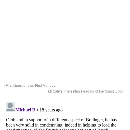
First Questions on First Monday:
McCain’s Interesting Reading of the Constitution: