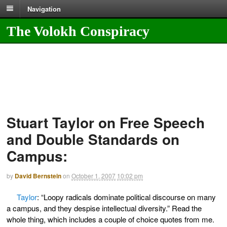
Navigation
The Volokh Conspiracy
Stuart Taylor on Free Speech
and Double Standards on
Campus:
by
David Bernstein
on
October 1, 2007
10:02 pm
Taylor
: “Loopy radicals dominate political discourse on many
a campus, and they despise intellectual diversity.” Read the
whole thing, which includes a couple of choice quotes from me.