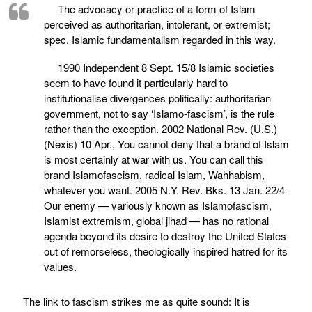
The advocacy or practice of a form of Islam
perceived as authoritarian, intolerant, or extremist;
spec. Islamic fundamentalism regarded in this way.
1990 Independent 8 Sept. 15/8 Islamic societies
seem to have found it particularly hard to
institutionalise divergences politically: authoritarian
government, not to say ‘Islamo-fascism’, is the rule
rather than the exception. 2002 National Rev. (U.S.)
(Nexis) 10 Apr., You cannot deny that a brand of Islam
is most certainly at war with us. You can call this
brand Islamofascism, radical Islam, Wahhabism,
whatever you want. 2005 N.Y. Rev. Bks. 13 Jan. 22/4
Our enemy — variously known as Islamofascism,
Islamist extremism, global jihad — has no rational
agenda beyond its desire to destroy the United States
out of remorseless, theologically inspired hatred for its
values.
The link to fascism strikes me as quite sound: It is