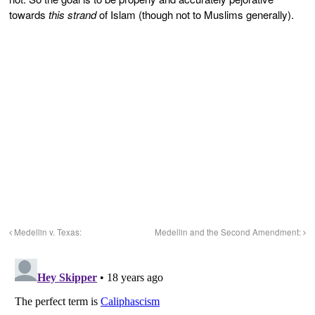
towards
this strand
of Islam (though not to Muslims generally).
Medellin v. Texas:
Medellin and the Second Amendment: