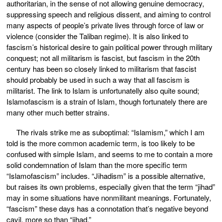
authoritarian, in the sense of not allowing genuine democracy,
suppressing speech and religious dissent, and aiming to control
many aspects of people’s private lives through force of law or
violence (consider the Taliban regime). It is also linked to
fascism’s historical desire to gain political power through military
conquest; not all militarism is fascist, but fascism in the 20th
century has been so closely linked to militarism that fascist
should probably be used in such a way that all fascism is
militarist. The link to Islam is unfortunatelly also quite sound;
Islamofascism is a strain of Islam, though fortunately there are
many other much better strains.
The rivals strike me as suboptimal: “Islamism,” which I am
told is the more common academic term, is too likely to be
confused with simple Islam, and seems to me to contain a more
solid condemnation of Islam than the more specific term
“Islamofascism” includes. “Jihadism” is a possible alternative,
but raises its own problems, especially given that the term “jihad”
may in some situations have nonmilitant meanings. Fortunately,
“fascism” these days has a connotation that’s negative beyond
cavil, more so than “jihad.”