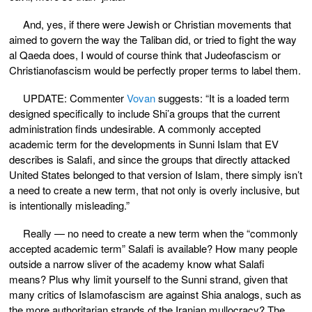
And, yes, if there were Jewish or Christian movements that
aimed to govern the way the Taliban did, or tried to fight the way
al Qaeda does, I would of course think that Judeofascism or
Christianofascism would be perfectly proper terms to label them.
UPDATE: Commenter
Vovan
suggests: “It is a loaded term
designed specifically to include Shi’a groups that the current
administration finds undesirable. A commonly accepted
academic term for the developments in Sunni Islam that EV
describes is Salafi, and since the groups that directly attacked
United States belonged to that version of Islam, there simply isn’t
a need to create a new term, that not only is overly inclusive, but
is intentionally misleading.”
Really — no need to create a new term when the “commonly
accepted academic term” Salafi is available? How many people
outside a narrow sliver of the academy know what Salafi
means? Plus why limit yourself to the Sunni strand, given that
many critics of Islamofascism are against Shia analogs, such as
the more authoritarian strands of the Iranian mullocracy? The