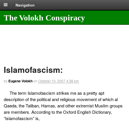
Navigation
The Volokh Conspiracy
Islamofascism:
by
Eugene Volokh
on
October 10, 2007
4:38 pm
The term Islamofascism strikes me as a pretty apt
description of the political and religious movement of which al
Qaeda, the Taliban, Hamas, and other extremist Muslim groups
are members. According to the Oxford English Dictionary,
“Islamofascism” is,