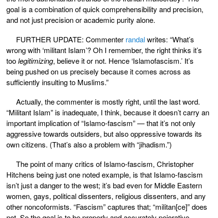
goal is a combination of quick comprehensibility and precision,
and not just precision or academic purity alone.
FURTHER UPDATE: Commenter
randal
writes: “What’s
wrong with ‘militant Islam’? Oh I remember, the right thinks it’s
too
legitimizing
, believe it or not. Hence ‘Islamofascism.’ It’s
being pushed on us precisely because it comes across as
sufficiently insulting to Muslims.”
Actually, the commenter is mostly right, until the last word.
“Militant Islam” is inadequate, I think, because it doesn’t carry an
important implication of “Islamo-fascism” — that it’s not only
aggressive towards outsiders, but also oppressive towards its
own citizens. (That’s also a problem with “jihadism.”)
The point of many critics of Islamo-fascism, Christopher
Hitchens being just one noted example, is that Islamo-fascism
isn’t just a danger to the west; it’s bad even for Middle Eastern
women, gays, political dissenters, religious dissenters, and any
other noncoformists. “Fascism” captures that; “militan[ce]” does
not. So the goal is to be properly and accurately pejorative