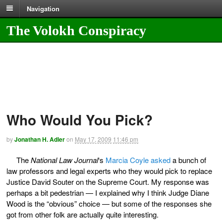
Navigation
The Volokh Conspiracy
Who Would You Pick?
by
Jonathan H. Adler
on
May 17, 2009
11:46 pm
The
National Law Journal
‘s
Marcia Coyle asked
a bunch of
law professors and legal experts who they would pick to replace
Justice David Souter on the Supreme Court. My response was
perhaps a bit pedestrian — I explained why I think Judge Diane
Wood is the “obvious” choice — but some of the responses she
got from other folk are actually quite interesting.