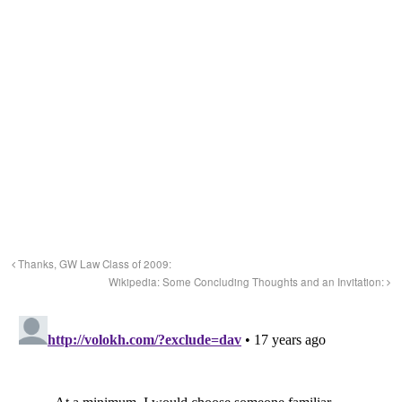
Thanks, GW Law Class of 2009:
Wikipedia: Some Concluding Thoughts and an Invitation: