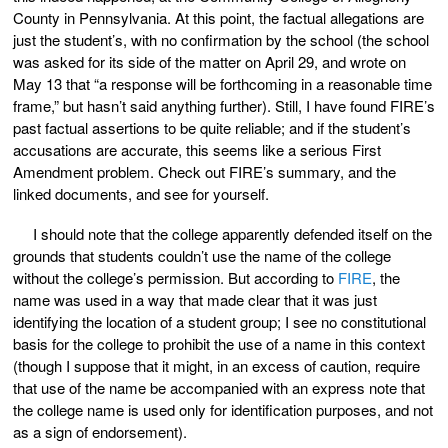
County in Pennsylvania. At this point, the factual allegations are
just the student’s, with no confirmation by the school (the school
was asked for its side of the matter on April 29, and wrote on
May 13 that “a response will be forthcoming in a reasonable time
frame,” but hasn’t said anything further). Still, I have found FIRE’s
past factual assertions to be quite reliable; and if the student’s
accusations are accurate, this seems like a serious First
Amendment problem. Check out FIRE’s summary, and the
linked documents, and see for yourself.
I should note that the college apparently defended itself on the
grounds that students couldn’t use the name of the college
without the college’s permission. But according to
FIRE
, the
name was used in a way that made clear that it was just
identifying the location of a student group; I see no constitutional
basis for the college to prohibit the use of a name in this context
(though I suppose that it might, in an excess of caution, require
that use of the name be accompanied with an express note that
the college name is used only for identification purposes, and not
as a sign of endorsement).