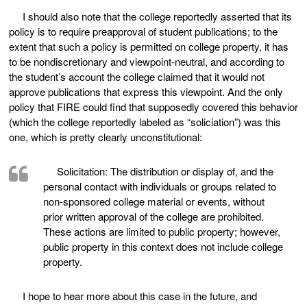
I should also note that the college reportedly asserted that its
policy is to require preapproval of student publications; to the
extent that such a policy is permitted on college property, it has
to be nondiscretionary and viewpoint-neutral, and according to
the student’s account the college claimed that it would not
approve publications that express this viewpoint. And the only
policy that FIRE could find that supposedly covered this behavior
(which the college reportedly labeled as “soliciation”) was this
one, which is pretty clearly unconstitutional:
Solicitation: The distribution or display of, and the
personal contact with individuals or groups related to
non-sponsored college material or events, without
prior written approval of the college are prohibited.
These actions are limited to public property; however,
public property in this context does not include college
property.
I hope to hear more about this case in the future, and