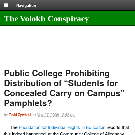
Navigation
The Volokh Conspiracy
Public College Prohibiting
Distribution of “Students for
Concealed Carry on Campus”
Pamphlets?
by
Todd Zywicki
on
May 27, 2009
12:42 pm
The
Foundation for Individual Rights in Education
reports that
this indeed happened, at the Community College of Allegheny