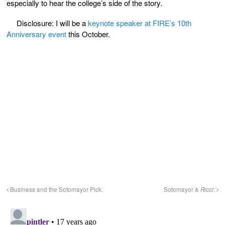
especially to hear the college’s side of the story.
Disclosure: I will be a
keynote speaker at FIRE’s 10th
Anniversary event
this October.
Business and the Sotomayor Pick:
Sotomayor &
Ricci
: