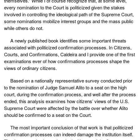
themselves.” While I of course recognize that, at some level,
every nomination to the Court is politicized given the stakes
involved in controlling the ideological path of the Supreme Court,
some nominations mobilize interest groups and the mass public
while others do not.
A newly published book identifies some important threats
associated with politicized confirmation processes. In Citizens,
Courts, and Confirmations, Caldeira and I provide one of the first
examinations ever of how confirmations processes shape the
views of ordinary citizens.
Based on a nationally representative survey conducted prior
to the nomination of Judge Samuel Alito to a seat on the high
court, during the confirmation process, and well after the process
ended, this analysis examines how citizens’ views of the U.S.
Supreme Court were affected by the battle over whether Alito
should be confirmed to a seat on the Court.
The most important conclusion of that work is that politicized
confirmation processes can indeed damage the institution itself.