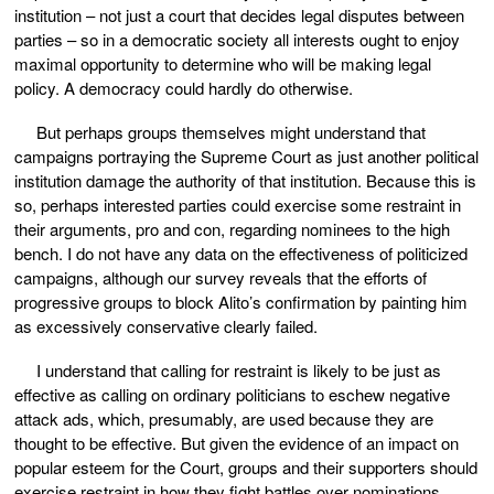
institution – not just a court that decides legal disputes between
parties – so in a democratic society all interests ought to enjoy
maximal opportunity to determine who will be making legal
policy. A democracy could hardly do otherwise.
But perhaps groups themselves might understand that
campaigns portraying the Supreme Court as just another political
institution damage the authority of that institution. Because this is
so, perhaps interested parties could exercise some restraint in
their arguments, pro and con, regarding nominees to the high
bench. I do not have any data on the effectiveness of politicized
campaigns, although our survey reveals that the efforts of
progressive groups to block Alito’s confirmation by painting him
as excessively conservative clearly failed.
I understand that calling for restraint is likely to be just as
effective as calling on ordinary politicians to eschew negative
attack ads, which, presumably, are used because they are
thought to be effective. But given the evidence of an impact on
popular esteem for the Court, groups and their supporters should
exercise restraint in how they fight battles over nominations.