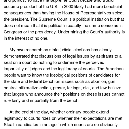
become president of the U.S. in 2000 likely had more beneficial
consequences than having the House of Representatives select
the president. The Supreme Court is a political institution but that
does not mean that it is political in exactly the same sense as is
Congress or the presidency. Undermining the Court’s authority is
in the interest of no one.
My own research on state judicial elections has clearly
demonstrated that discussions of legal issues by aspirants to a
seat on a court do nothing to undermine the perceived
impartiality of judges and the legitimacy of courts. The American
people want to know the ideological positions of candidates for
the state and federal bench on issues such as abortion, gun
control, affirmative action, prayer, takings, etc., and few believe
that judges who announce their positions on these issues cannot
rule fairly and impartially from the bench.
At the end of the day, whether ordinary people extend
legitimacy to courts rides on whether their expectations are met.
Stealth candidates in an age in which courts are so obviously