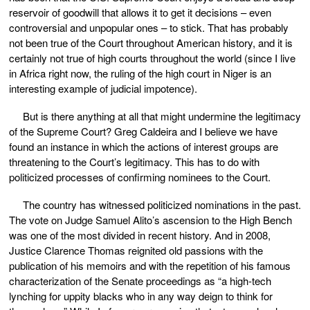
reservoir of goodwill that allows it to get it decisions – even
controversial and unpopular ones – to stick. That has probably
not been true of the Court throughout American history, and it is
certainly not true of high courts throughout the world (since I live
in Africa right now, the ruling of the high court in Niger is an
interesting example of judicial impotence).
But is there anything at all that might undermine the legitimacy
of the Supreme Court? Greg Caldeira and I believe we have
found an instance in which the actions of interest groups are
threatening to the Court’s legitimacy. This has to do with
politicized processes of confirming nominees to the Court.
The country has witnessed politicized nominations in the past.
The vote on Judge Samuel Alito’s ascension to the High Bench
was one of the most divided in recent history. And in 2008,
Justice Clarence Thomas reignited old passions with the
publication of his memoirs and with the repetition of his famous
characterization of the Senate proceedings as “a high-tech
lynching for uppity blacks who in any way deign to think for