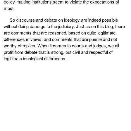
policy-making institutions seem to violate the expectations of
most.
So discourse and debate on ideology are indeed possible
without doing damage to the judiciary. Just as on this blog, there
are comments that are reasoned, based on quite legitimate
differences in views, and comments that are puerile and not
worthy of replies. When it comes to courts and judges, we all
profit from debate that is strong, but civil and respectful of
legitimate ideological differences.