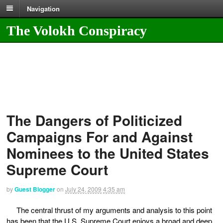
Navigation
The Volokh Conspiracy
The Dangers of Politicized
Campaigns For and Against
Nominees to the United States
Supreme Court
by
Guest Blogger
on
July 24, 2009
4:35 am
The central thrust of my arguments and analysis to this point
has been that the U.S. Supreme Court enjoys a broad and deep