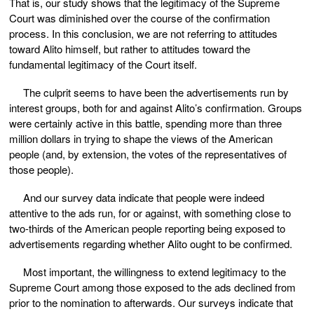
That is, our study shows that the legitimacy of the Supreme
Court was diminished over the course of the confirmation
process. In this conclusion, we are not referring to attitudes
toward Alito himself, but rather to attitudes toward the
fundamental legitimacy of the Court itself.
The culprit seems to have been the advertisements run by
interest groups, both for and against Alito’s confirmation. Groups
were certainly active in this battle, spending more than three
million dollars in trying to shape the views of the American
people (and, by extension, the votes of the representatives of
those people).
And our survey data indicate that people were indeed
attentive to the ads run, for or against, with something close to
two-thirds of the American people reporting being exposed to
advertisements regarding whether Alito ought to be confirmed.
Most important, the willingness to extend legitimacy to the
Supreme Court among those exposed to the ads declined from
prior to the nomination to afterwards. Our surveys indicate that