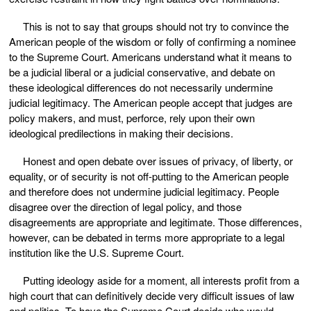
This is not to say that groups should not try to convince the
American people of the wisdom or folly of confirming a nominee
to the Supreme Court. Americans understand what it means to
be a judicial liberal or a judicial conservative, and debate on
these ideological differences do not necessarily undermine
judicial legitimacy. The American people accept that judges are
policy makers, and must, perforce, rely upon their own
ideological predilections in making their decisions.
Honest and open debate over issues of privacy, of liberty, or
equality, or of security is not off-putting to the American people
and therefore does not undermine judicial legitimacy. People
disagree over the direction of legal policy, and those
disagreements are appropriate and legitimate. Those differences,
however, can be debated in terms more appropriate to a legal
institution like the U.S. Supreme Court.
Putting ideology aside for a moment, all interests profit from a
high court that can definitively decide very difficult issues of law
and politics. To have the Supreme Court decide who would