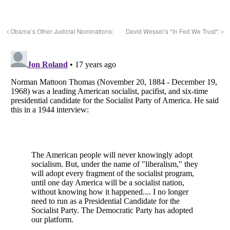
Obama’s Other Judicial Nominations:
David Wessel’s *In Fed We Trust*: