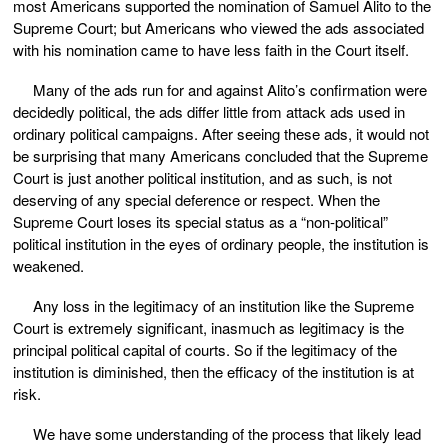
most Americans supported the nomination of Samuel Alito to the
Supreme Court; but Americans who viewed the ads associated
with his nomination came to have less faith in the Court itself.
Many of the ads run for and against Alito’s confirmation were
decidedly political, the ads differ little from attack ads used in
ordinary political campaigns. After seeing these ads, it would not
be surprising that many Americans concluded that the Supreme
Court is just another political institution, and as such, is not
deserving of any special deference or respect. When the
Supreme Court loses its special status as a “non-political”
political institution in the eyes of ordinary people, the institution is
weakened.
Any loss in the legitimacy of an institution like the Supreme
Court is extremely significant, inasmuch as legitimacy is the
principal political capital of courts. So if the legitimacy of the
institution is diminished, then the efficacy of the institution is at
risk.
We have some understanding of the process that likely lead