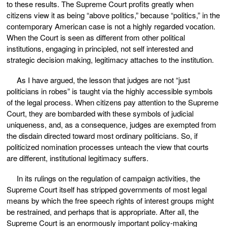
to these results. The Supreme Court profits greatly when
citizens view it as being “above politics,” because “politics,” in the
contemporary American case is not a highly regarded vocation.
When the Court is seen as different from other political
institutions, engaging in principled, not self interested and
strategic decision making, legitimacy attaches to the institution.
As I have argued, the lesson that judges are not “just
politicians in robes” is taught via the highly accessible symbols
of the legal process. When citizens pay attention to the Supreme
Court, they are bombarded with these symbols of judicial
uniqueness, and, as a consequence, judges are exempted from
the disdain directed toward most ordinary politicians. So, if
politicized nomination processes unteach the view that courts
are different, institutional legitimacy suffers.
In its rulings on the regulation of campaign activities, the
Supreme Court itself has stripped governments of most legal
means by which the free speech rights of interest groups might
be restrained, and perhaps that is appropriate. After all, the
Supreme Court is an enormously important policy-making