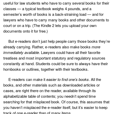
useful for law students who have to carry several books for their
classes — a typical textbook weighs 4 pounds, and a
semester’s worth of books is a back-straining load — and for
lawyers who have to carry many books and other documents to
court or on a trip. (The Kindle 2 lets you upload your own
documents onto it for free.)
But e-readers don’t just help people carry those books they’re
already carrying. Rather, e-readers also
make books
more
immediately available
. Lawyers could have all their favorite
treatises and most important statutory and regulatory sources
constantly at hand. Students could be sure to always have their
hornbooks or outlines, together with their textbooks.
E-readers can make it
easier
to find one’s books
. All the
books, and other materials such as downloaded articles or
cases, are right there on the reader, available through its
alphabetizable table of contents; you needn’t spend time
searching for that misplaced book. Of course, this assumes that
you haven’t misplaced the e-reader itself, but it’s easier to keep
track of one e-reader than of many items.