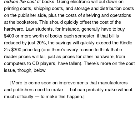
reduce the cost
of books. Going electronic will cut down on
printing costs, shipping costs, and storage and distribution costs
on the publisher side, plus the costs of shelving and operations
at the bookstore. This should quickly offset the cost of the
hardware. Law students, for instance, generally have to buy
$400 or more worth of books each semester; if that bill is
reduced by just 20%, the savings will quickly exceed the Kindle
2’s $300 price tag (and there’s every reason to think that e-
reader prices will fall, just as prices for other hardware, from
computers to CD players, have fallen). There’s more on the cost
issue, though, below.
[More to come soon on improvements that manufacturers
and publishers need to make — but can probably make without
much difficulty — to make this happen.]