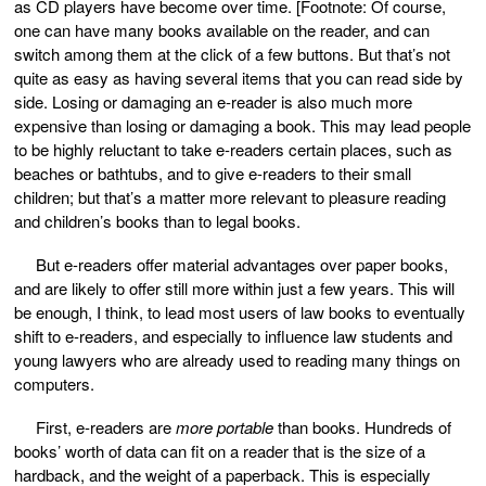
as CD players have become over time. [Footnote: Of course,
one can have many books available on the reader, and can
switch among them at the click of a few buttons. But that’s not
quite as easy as having several items that you can read side by
side. Losing or damaging an e-reader is also much more
expensive than losing or damaging a book. This may lead people
to be highly reluctant to take e-readers certain places, such as
beaches or bathtubs, and to give e-readers to their small
children; but that’s a matter more relevant to pleasure reading
and children’s books than to legal books.
But e-readers offer material advantages over paper books,
and are likely to offer still more within just a few years. This will
be enough, I think, to lead most users of law books to eventually
shift to e-readers, and especially to influence law students and
young lawyers who are already used to reading many things on
computers.
First, e-readers are
more portable
than books. Hundreds of
books’ worth of data can fit on a reader that is the size of a
hardback, and the weight of a paperback. This is especially