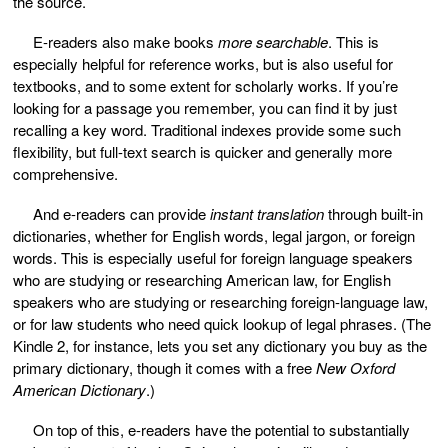
the source.
E-readers also make books
more searchable
. This is
especially helpful for reference works, but is also useful for
textbooks, and to some extent for scholarly works. If you’re
looking for a passage you remember, you can find it by just
recalling a key word. Traditional indexes provide some such
flexibility, but full-text search is quicker and generally more
comprehensive.
And e-readers can provide
instant translation
through built-in
dictionaries, whether for English words, legal jargon, or foreign
words. This is especially useful for foreign language speakers
who are studying or researching American law, for English
speakers who are studying or researching foreign-language law,
or for law students who need quick lookup of legal phrases. (The
Kindle 2, for instance, lets you set any dictionary you buy as the
primary dictionary, though it comes with a free
New Oxford
American Dictionary
.)
On top of this, e-readers have the potential to substantially