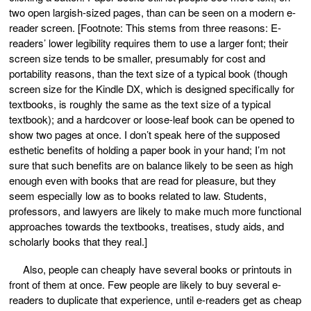
two open largish-sized pages, than can be seen on a modern e-
reader screen. [Footnote: This stems from three reasons: E-
readers’ lower legibility requires them to use a larger font; their
screen size tends to be smaller, presumably for cost and
portability reasons, than the text size of a typical book (though
screen size for the Kindle DX, which is designed specifically for
textbooks, is roughly the same as the text size of a typical
textbook); and a hardcover or loose-leaf book can be opened to
show two pages at once. I don’t speak here of the supposed
esthetic benefits of holding a paper book in your hand; I’m not
sure that such benefits are on balance likely to be seen as high
enough even with books that are read for pleasure, but they
seem especially low as to books related to law. Students,
professors, and lawyers are likely to make much more functional
approaches towards the textbooks, treatises, study aids, and
scholarly books that they real.]
Also, people can cheaply have several books or printouts in
front of them at once. Few people are likely to buy several e-
readers to duplicate that experience, until e-readers get as cheap