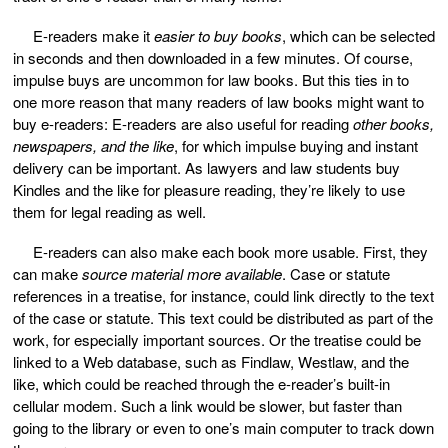
E-readers make it
easier to buy books
, which can be selected
in seconds and then downloaded in a few minutes. Of course,
impulse buys are uncommon for law books. But this ties in to
one more reason that many readers of law books might want to
buy e-readers: E-readers are also useful for reading
other books,
newspapers, and the like
, for which impulse buying and instant
delivery can be important. As lawyers and law students buy
Kindles and the like for pleasure reading, they’re likely to use
them for legal reading as well.
E-readers can also make each book more usable. First, they
can make
source material more available
. Case or statute
references in a treatise, for instance, could link directly to the text
of the case or statute. This text could be distributed as part of the
work, for especially important sources. Or the treatise could be
linked to a Web database, such as Findlaw, Westlaw, and the
like, which could be reached through the e-reader’s built-in
cellular modem. Such a link would be slower, but faster than
going to the library or even to one’s main computer to track down