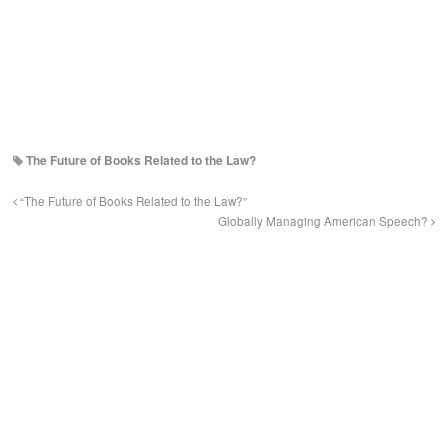
The Future of Books Related to the Law?
“The Future of Books Related to the Law?”
Globally Managing American Speech?