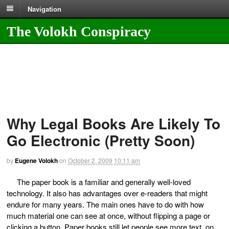
Navigation
The Volokh Conspiracy
Why Legal Books Are Likely To
Go Electronic (Pretty Soon)
by
Eugene Volokh
on
October 2, 2009
10:11 am
The paper book is a familiar and generally well-loved
technology. It also has advantages over e-readers that might
endure for many years. The main ones have to do with how
much material one can see at once, without flipping a page or
clicking a button. Paper books still let people see more text, on