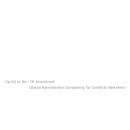
Op-Ed on the 17th Amendment
Obama Administration Considering Tax Credits for New Hires