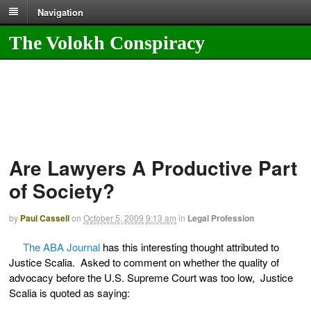
Navigation
The Volokh Conspiracy
Are Lawyers A Productive Part
of Society?
by
Paul Cassell
on
October 5, 2009
9:13 am
in
Legal Profession
The ABA Journal
has this interesting thought attributed to
Justice Scalia. Asked to comment on whether the quality of
advocacy before the U.S. Supreme Court was too low, Justice
Scalia is quoted as saying: