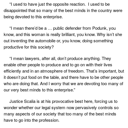
“I used to have just the opposite reaction. I used to be
disappointed that so many of the best minds in the country were
being devoted to this enterprise.
“I mean there’d be a … public defender from Podunk, you
know, and this woman is really brilliant, you know. Why isn’t she
out inventing the automobile or, you know, doing something
productive for this society?
“I mean lawyers, after all, don’t produce anything. They
enable other people to produce and to go on with their lives
efficiently and in an atmosphere of freedom. That’s important, but
it doesn’t put food on the table, and there have to be other people
who are doing that. And I worry that we are devoting too many of
our very best minds to this enterprise.”
Justice Scalia is at his provocative best here, forcing us to
wonder whether our legal system now pervasively controls so
many aspects of our society that too many of the best minds
have to go into the profession.