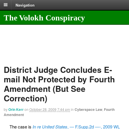
Navigation
The Volokh Conspiracy
District Judge Concludes E-
mail Not Protected by Fourth
Amendment (But See
Correction)
by
Orin Kerr
on
October 28, 2009
7:44 pm
in
Cyberspace Law
,
Fourth
Amendment
The case is
In re United States
, — F.Supp.2d —-, 2009 WL