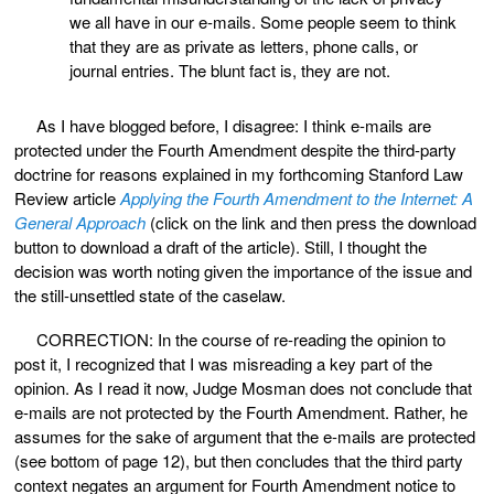
we all have in our e-mails. Some people seem to think
that they are as private as letters, phone calls, or
journal entries. The blunt fact is, they are not.
As I have blogged before, I disagree: I think e-mails are
protected under the Fourth Amendment despite the third-party
doctrine for reasons explained in my forthcoming Stanford Law
Review article
Applying the Fourth Amendment to the Internet: A
General Approach
(click on the link and then press the download
button to download a draft of the article). Still, I thought the
decision was worth noting given the importance of the issue and
the still-unsettled state of the caselaw.
CORRECTION: In the course of re-reading the opinion to
post it, I recognized that I was misreading a key part of the
opinion. As I read it now, Judge Mosman does not conclude that
e-mails are not protected by the Fourth Amendment. Rather, he
assumes for the sake of argument that the e-mails are protected
(see bottom of page 12), but then concludes that the third party
context negates an argument for Fourth Amendment notice to