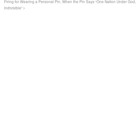
Firing for Wearing a Personal Pin, When the Pin Says “One Nation Under God,
Indivisible”