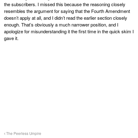
the subscribers. I missed this because the reasoning closely
resembles the argument for saying that the Fourth Amendment
doesn’t apply at all, and I didn’t read the earlier section closely
enough. That’s obviously a much narrower position, and I
apologize for misunderstanding it the first time in the quick skim I
gave it.
The Peerless Umpire