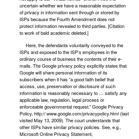
uncertain whether we have a reasonable expectation
of privacy in information sent through or stored by
ISPs because the Fourth Amendment does not
protect information revealed to third parties. [Citation
to work of bald academic deleted.]
Here, the defendants voluntarily conveyed to the
ISPs and exposed to the ISP’s employees in the
ordinary course of business the contents of their e-
mails. The Google privacy policy explicitly states that
Google will share personal information of its
subscribers when it has “a good faith belief that
access, use, preservation or disclosure of such
information is reasonably necessary to … satisfy any
applicable law, regulation, legal process or
enforceable governmental request.” Google Privacy
Policy, http:// www.google.com/privacypolicy.html (last
visited May 13, 2009). The court understands that
other ISPs have similar privacy policies. See, e.g.,
Microsoft Online Privacy Statement,