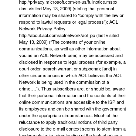
http://privacy.microsoft.com/en-us/fullnotice.mspx
(last visited May 13, 2009) (stating that personal
information may be shared to “comply with the law or
respond to lawful requests or legal process”); AOL
Network Privacy Policy,
http://about.aol.com/aolnetwork/aol_pp (last visited
May 13, 2009) (“The contents of your online
communications, as well as other information about
you as an AOL Network user, may be accessed and
disclosed in response to legal process (for example, a
court order, search warrant or subpoena); [and] in
other circumstances in which AOL believes the AOL
Network is being used in the commission of a
crime….”). Thus subscribers are, or should be, aware
that their personal information and the contents of their
online communications are accessible to the ISP and
its employees and can be shared with the government
under the appropriate circumstances. Much of the
reluctance to apply traditional notions of third party
disclosure to the e-mail context seems to stem from a
fundamental misunderstanding of the lack of privacy