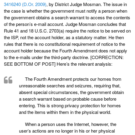
3416240 (D.Or. 2009)
, by District Judge Mosman. The issue in
the case is whether the government must notify a person when
the government obtains a search warrant to access the contents
of the person’s e-mail account. Judge Mosman concludes that
Rule 41 and 18 U.S.C. 2703(a) require the notice to be served on
the ISP, not the account holder, as a statutory matter. He then
rules that there is no constitutional requirement of notice to the
account holder because the Fourth Amendment does not apply
to the e-mails under the third-party doctrine. [CORRECTION:
SEE BOTTOM OF POST] Here’s the relevant analysis:
The Fourth Amendment protects our homes from
unreasonable searches and seizures, requiring that,
absent special circumstances, the government obtain
a search warrant based on probable cause before
entering. This is strong privacy protection for homes
and the items within them in the physical world.
When a person uses the Internet, however, the
user’s actions are no longer in his or her physical