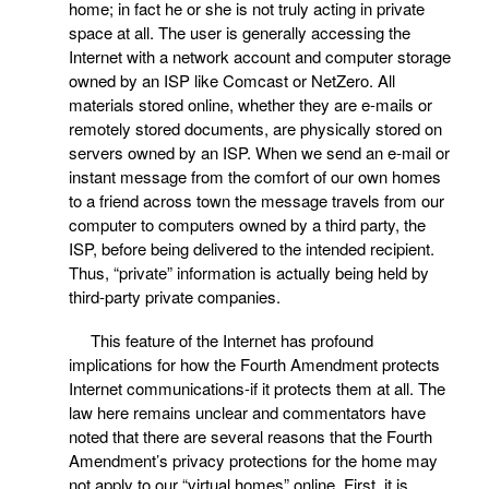
home; in fact he or she is not truly acting in private
space at all. The user is generally accessing the
Internet with a network account and computer storage
owned by an ISP like Comcast or NetZero. All
materials stored online, whether they are e-mails or
remotely stored documents, are physically stored on
servers owned by an ISP. When we send an e-mail or
instant message from the comfort of our own homes
to a friend across town the message travels from our
computer to computers owned by a third party, the
ISP, before being delivered to the intended recipient.
Thus, “private” information is actually being held by
third-party private companies.
This feature of the Internet has profound
implications for how the Fourth Amendment protects
Internet communications-if it protects them at all. The
law here remains unclear and commentators have
noted that there are several reasons that the Fourth
Amendment’s privacy protections for the home may
not apply to our “virtual homes” online. First, it is