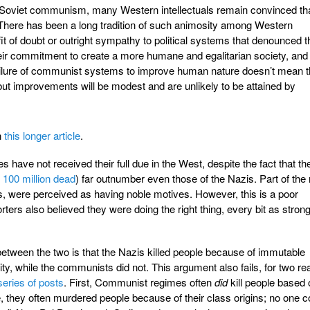
 of Soviet communism, many Western intellectuals remain convinced th
il. There has been a long tradition of such animosity among Western
it of doubt or outright sympathy to political systems that denounced t
eir commitment to create a more humane and egalitarian society, and
ilure of communist systems to improve human nature doesn’t mean t
ut improvements will be modest and are unlikely to be attained by
n
this longer article
.
s have not received their full due in the West, despite the fact that th
e
100 million dead
) far outnumber even those of the Nazis. Part of the
s, were perceived as having noble motives. However, this is a poor
porters also believed they were doing the right thing, every bit as stron
between the two is that the Nazis killed people because of immutable
ity, while the communists did not. This argument also fails, for two r
series of posts
. First, Communist regimes often
did
kill people based 
, they often murdered people because of their class origins; no one c