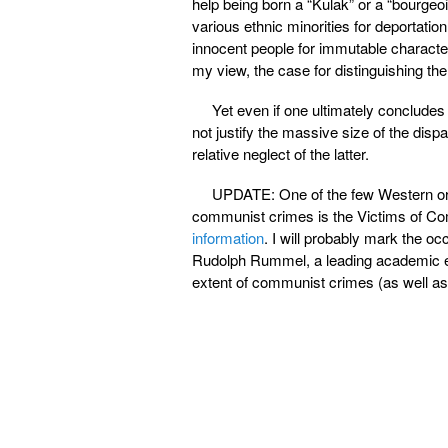
help being born a “Kulak” or a “bourgeo
various ethnic minorities for deportation
innocent people for immutable character
my view, the case for distinguishing th
Yet even if one ultimately conclude
not justify the massive size of the disp
relative neglect of the latter.
UPDATE: One of the few Western org
communist crimes is the Victims of 
information
. I will probably mark the occ
Rudolph Rummel, a leading academic 
extent of communist crimes (as well as 