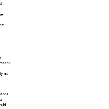
at
he
hat
e
 reason
gly as
easons
on
ould