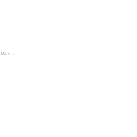
t Market