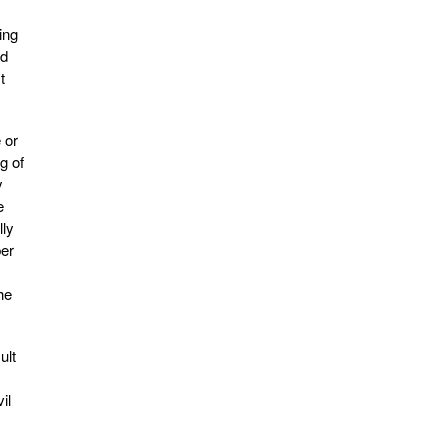
ing
nd
t
 or
g of
y
e
lly
ber
he
ult
il