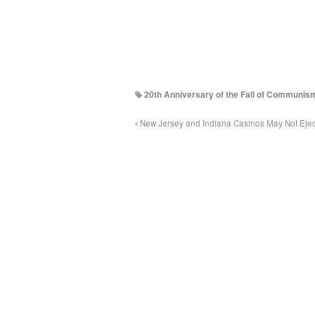
20th Anniversary of the Fall of Communis
New Jersey and Indiana Casinos May Not Eject