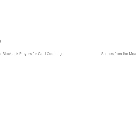
m
 Blackjack Players for Card Counting
Scenes from the Mea