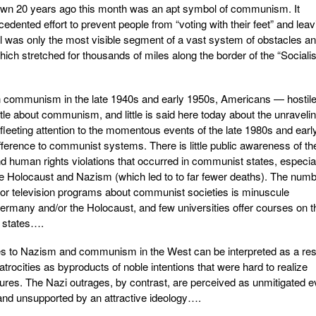
own 20 years ago this month was an apt symbol of communism. It
cedented effort to prevent people from “voting with their feet” and leav
ll was only the most visible segment of a vast system of obstacles a
 which stretched for thousands of miles along the border of the “Socialis
h communism in the late 1940s and early 1950s, Americans — hostile
tle about communism, and little is said here today about the unravelin
fleeting attention to the momentous events of the late 1980s and earl
ifference to communist systems. There is little public awareness of th
 and human rights violations that occurred in communist states, especia
 Holocaust and Nazism (which led to to far fewer deaths). The num
 or television programs about communist societies is minuscule
rmany and/or the Holocaust, and few universities offer courses on t
 states….
es to Nazism and communism in the West can be interpreted as a res
trocities as byproducts of noble intentions that were hard to realize
ures. The Nazi outrages, by contrast, are perceived as unmitigated ev
on and unsupported by an attractive ideology….