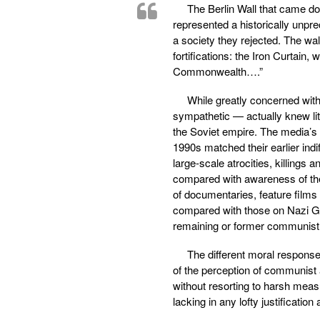
The Berlin Wall that came d
represented a historically unpre
a society they rejected. The wa
fortifications: the Iron Curtain,
Commonwealth….”
While greatly concerned wit
sympathetic — actually knew lit
the Soviet empire. The media’s 
1990s matched their earlier ind
large-scale atrocities, killings
compared with awareness of the
of documentaries, feature films
compared with those on Nazi Ge
remaining or former communist
The different moral respons
of the perception of communist a
without resorting to harsh meas
lacking in any lofty justificati