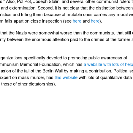
is.” Also, Pol Pot, Joseph Stalin, and several other communist rulers 
 and extermination. Second, it is not clear that the distinction between 
istics and killing them because of mutable ones carries any moral we
em falls apart on close inspection (see
here
and
here
).
s that the Nazis were somewhat worse than the communists, that still
arity between the enormous attention paid to the crimes of the former 
anizations specifically devoted to promoting public awareness of
Communism Memorial Foundation, which has
a website with lots of help
asion of the fall of the Berlin Wall by making a contribution. Political sc
expert on mass murder, has
this website
with lots of quantitative data
those of other dictatorships).