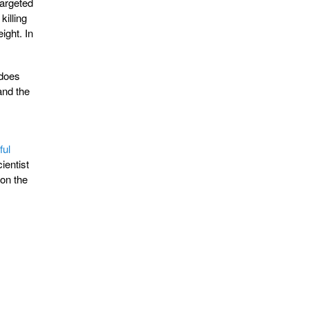
targeted
killing
ight. In
 does
and the
ful
ientist
 on the