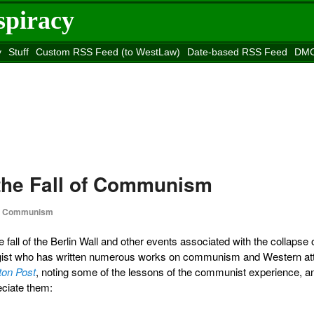
spiracy
y
Stuff
Custom RSS Feed (to WestLaw)
Date-based RSS Feed
DMC
e to
Reason
site
 the Fall of Communism
Communism
he fall of the Berlin Wall and other events associated with the collapse 
gist who has written numerous works on communism and Western att
ton Post
, noting some of the lessons of the communist experience, a
eciate them: