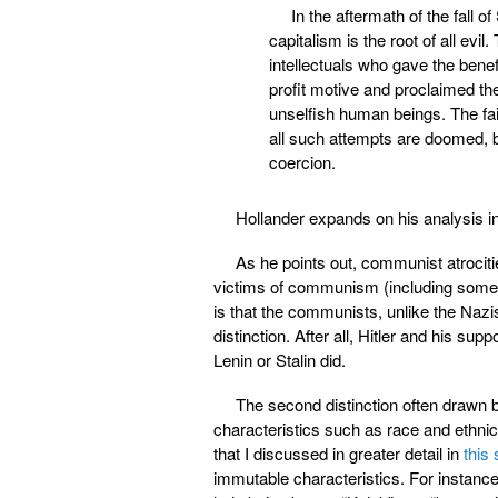
In the aftermath of the fall
capitalism is the root of all ev
intellectuals who gave the benef
profit motive and proclaimed th
unselfish human beings. The fa
all such attempts are doomed, b
coercion.
Hollander expands on his analysis i
As he points out, communist atrocitie
victims of communism (including som
is that the communists, unlike the Nazi
distinction. After all, Hitler and his sup
Lenin or Stalin did.
The second distinction often drawn 
characteristics such as race and ethnic
that I discussed in greater detail in
this 
immutable characteristics. For instance