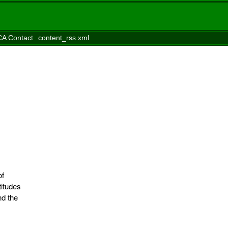
A Contact
content_rss.xml
of
itudes
nd the