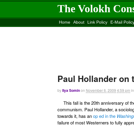
The Volokh Con
Home
About
Link Policy
E-Mail Polic
Move to the
Washington Post
Site
Mov
Paul Hollander on
by
Ilya Somin
on
November 6, 2009
4:59 pm
in
This fall is the 20th anniversary of t
communism. Paul Hollander, a sociolo
towards it, has an
op ed in the
Washing
failure of most Westerners to fully appr