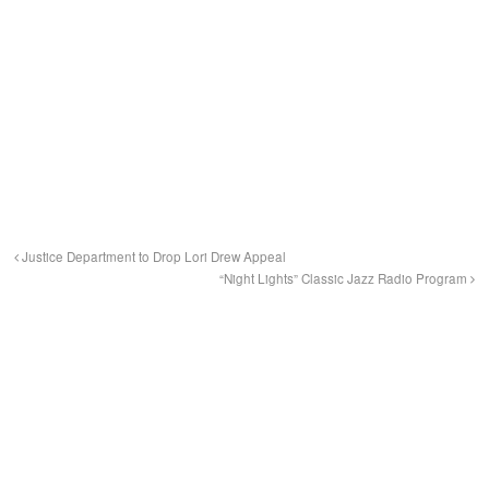
Justice Department to Drop Lori Drew Appeal
“Night Lights” Classic Jazz Radio Program