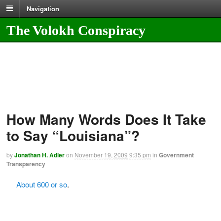
Navigation
The Volokh Conspiracy
How Many Words Does It Take
to Say “Louisiana”?
by
Jonathan H. Adler
on
November 19, 2009
9:35 pm
in
Government
Transparency
About 600 or so
.