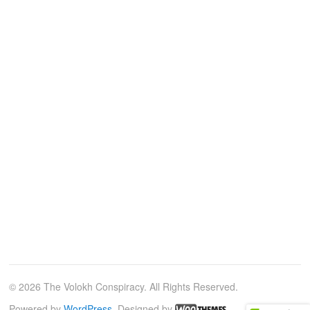
© 2026 The Volokh Conspiracy. All Rights Reserved.
Powered by
WordPress
. Designed by