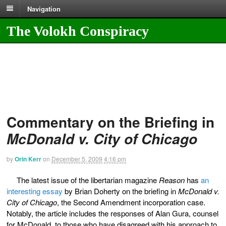
Navigation
The Volokh Conspiracy
Commentary on the Briefing in
McDonald v. City of Chicago
by
Orin Kerr
on
December 5, 2009
4:16 pm
The latest issue of the libertarian magazine
Reason
has
an
interesting essay
by Brian Doherty on the briefing in
McDonald v.
City of Chicago
, the Second Amendment incorporation case.
Notably, the article includes the responses of Alan Gura, counsel
for McDonald, to those who have disagreed with his approach to