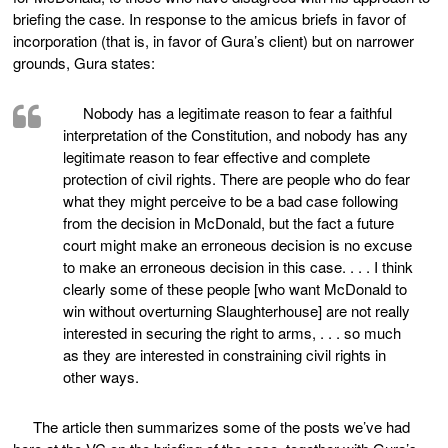
briefing the case. In response to the amicus briefs in favor of
incorporation (that is, in favor of Gura’s client) but on narrower
grounds, Gura states:
Nobody has a legitimate reason to fear a faithful
interpretation of the Constitution, and nobody has any
legitimate reason to fear effective and complete
protection of civil rights. There are people who do fear
what they might perceive to be a bad case following
from the decision in McDonald, but the fact a future
court might make an erroneous decision is no excuse
to make an erroneous decision in this case. . . . I think
clearly some of these people [who want McDonald to
win without overturning Slaughterhouse] are not really
interested in securing the right to arms, . . . so much
as they are interested in constraining civil rights in
other ways.
The article then summarizes some of the posts we’ve had