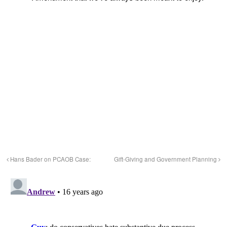
Hans Bader on PCAOB Case:
Gift-Giving and Government Planning