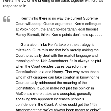
here at the VC on the briefing of the case, together with Gura’s
response to it:
Kerr thinks there is no way the current Supreme
Court will accept Gura’s arguments. Kerr’s colleague
at Volokh.com, the anarcho-libertarian legal theorist
Randy Barnett, thinks Kerr’s points don’t hold up. . . . .
Gura also thinks Kerr’s take on the strategy is
mistaken. Gura tells me that he’s merely asking the
Court to actually deal with the explicit language and
meaning of the 14th Amendment. “It is always helpful
when the Court decides cases based on the
Constitution’s text and history. That way even those
who might disagree can take comfort in knowing the
Court actually addressed the meaning of the
Constitution. It would make not just the opinion in
McDonald more stable and accepted, generally
speaking this approach increases people’s
confidence in the Court. And we could get the 14th
Amendment that we’ve always been meant to enjoy.”