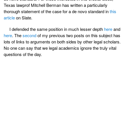
Texas lawprof Mitchell Berman has written a particularly
thorough statement of the case for a de novo standard in
this
article
on Slate.
I defended the same position in much lesser depth
here
and
here
. The
second
of my previous two posts on this subject has
lots of links to arguments on both sides by other legal scholars.
No one can say that we legal academics ignore the truly vital
questions of the day.