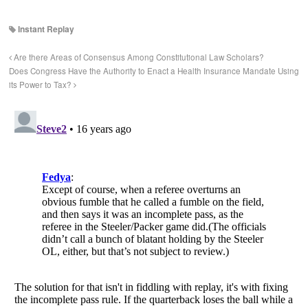
Instant Replay
Are there Areas of Consensus Among Constitutional Law Scholars?
Does Congress Have the Authority to Enact a Health Insurance Mandate Using
its Power to Tax?