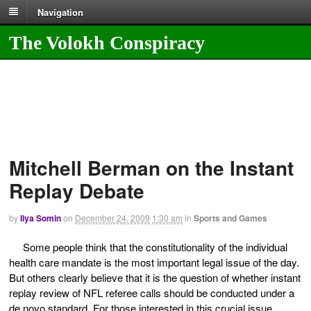
Navigation
The Volokh Conspiracy
Mitchell Berman on the Instant
Replay Debate
by
Ilya Somin
on
December 24, 2009
1:30 am
in
Sports and Games
Some people think that the constitutionality of the individual
health care mandate is the most important legal issue of the day.
But others clearly believe that it is the question of whether instant
replay review of NFL referee calls should be conducted under a
de novo standard. For those interested in this crucial issue,