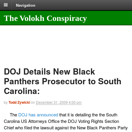
Navigation
The Volokh Conspiracy
DOJ Details New Black
Panthers Prosecutor to South
Carolina:
by
Todd Zywicki
on
December 31, 2009
4:00 pm
The
DOJ has announced
that it is detailing the the South
Carolina US Attorneys Office the DOJ Voting Rights Section
Chief who filed the lawsuit against the New Black Panthers Party