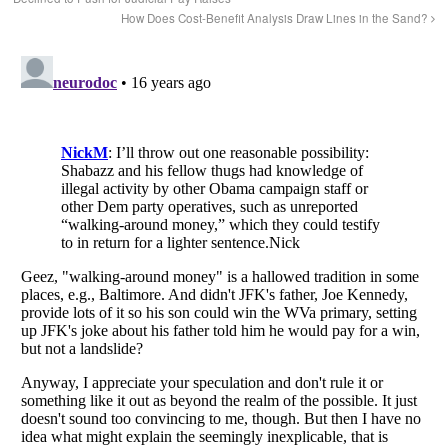
How Does Cost-Benefit Analysis Draw Lines in the Sand?