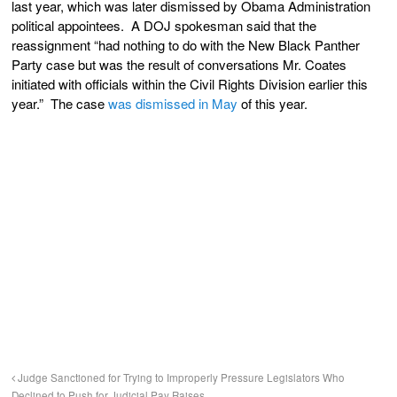
last year, which was later dismissed by Obama Administration
political appointees. A DOJ spokesman said that the
reassignment “had nothing to do with the New Black Panther
Party case but was the result of conversations Mr. Coates
initiated with officials within the Civil Rights Division earlier this
year.” The case
was dismissed in May
of this year.
Judge Sanctioned for Trying to Improperly Pressure Legislators Who
Declined to Push for Judicial Pay Raises