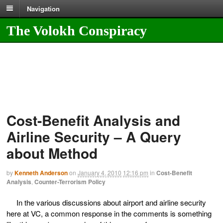
Navigation
The Volokh Conspiracy
Cost-Benefit Analysis and
Airline Security – A Query
about Method
by
Kenneth Anderson
on
January 4, 2010
12:16 pm
in
Cost-Benefit
Analysis
,
Counter-Terrorism Policy
In the various discussions about airport and airline security
here at VC, a common response in the comments is something