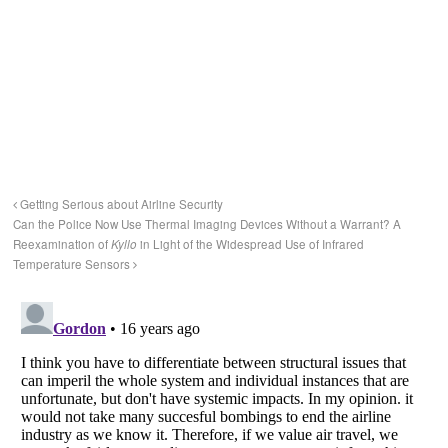
Getting Serious about Airline Security
Can the Police Now Use Thermal Imaging Devices Without a Warrant? A
Reexamination of
Kyllo
in Light of the Widespread Use of Infrared
Temperature Sensors