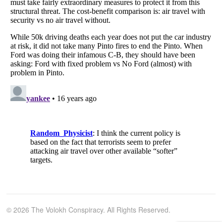
© 2026 The Volokh Conspiracy. All Rights Reserved.