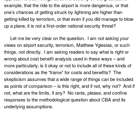
example, that the ride to the airport is more dangerous, or that
one’s chances of getting struck by lightning are higher than
getting killed by terrorism, or that even if you did manage to blow
up a plane, it is not a first-order national security threat?
Let me be very clear on the question. I am not asking your
views on airport security, terrorism, Matthew Yglesias, or such
things, not directly. I am asking readers to say what is right or
wrong about cost benefit analysis used in these ways – and
more particularly, is it okay or not to include all of these kinds of
considerations as the “frame” for costs and benefits? The
skepticism assumes that a wide range of things can be included
as points of comparison – is this right, and if not, why not? And if
not, what are the limits, if any? No rants, please, and confine
responses to the methodological question about CBA and its
underlying assumptions.