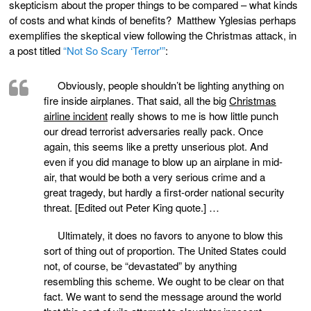
skepticism about the proper things to be compared – what kinds
of costs and what kinds of benefits? Matthew Yglesias perhaps
exemplifies the skeptical view following the Christmas attack, in
a post titled
“Not So Scary ‘Terror'”
:
Obviously, people shouldn’t be lighting anything on
fire inside airplanes. That said, all the big
Christmas
airline incident
really shows to me is how little punch
our dread terrorist adversaries really pack. Once
again, this seems like a pretty unserious plot. And
even if you did manage to blow up an airplane in mid-
air, that would be both a very serious crime and a
great tragedy, but hardly a first-order national security
threat. [Edited out Peter King quote.] …
Ultimately, it does no favors to anyone to blow this
sort of thing out of proportion. The United States could
not, of course, be “devastated” by anything
resembling this scheme. We ought to be clear on that
fact. We want to send the message around the world