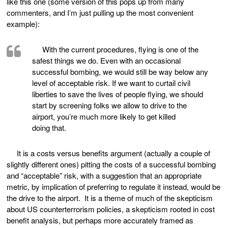
like this one (some version of this pops up from many
commenters, and I’m just pulling up the most convenient
example):
With the current procedures, flying is one of the
safest things we do. Even with an occasional
successful bombing, we would still be way below any
level of acceptable risk. If we want to curtail civil
liberties to save the lives of people flying, we should
start by screening folks we allow to drive to the
airport, you’re much more likely to get killed
doing that.
It is a costs versus benefits argument (actually a couple of
slightly different ones) pitting the costs of a successful bombing
and “acceptable” risk, with a suggestion that an appropriate
metric, by implication of preferring to regulate it instead, would be
the drive to the airport. It is a theme of much of the skepticism
about US counterterrorism policies, a skepticism rooted in cost
benefit analysis, but perhaps more accurately framed as