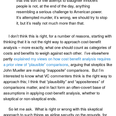
that this sort of vile attempt to slaughter innocent
people is not, at the end of the day, anything
resembling a serious challenge to American power.
It’s attempted murder, it’s wrong, we should try to stop
it, but it’s really not much more than that.
I don’t think this is right, for a number of reasons, starting with
thinking that it is not the right way to approach cost-benefit
analysis – more exactly, what one should count as categories of
costs and benefits to weigh against each other. I’ve elsewhere
partly
explained my views on how cost benefit analysis requires
a prior view of “plausible” comparisons
, arguing that skeptics like
John Mueller are making “inapposite” comparisons. But I’m
interested to know what VC commenters think is the right way to
approach this; I think that “plausibility” and “appositeness” of
comparisons matter, and in fact form an often-covert base of
assumptions in applying cost-benefit analysis, whether to
skeptical or non-skeptical ends.
So let me ask. What is right or wrong with this skeptical
approach to such things as airline security on the grounds, for