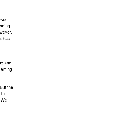
 was
oning.
owever,
nt has
ng and
senting
But the
 In
. We