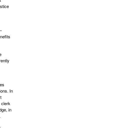
stice
—
nefits
e
rently
ses
ions. In
t
 clerk
dge, in
.
s