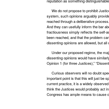
reputation as something distinguishable 
We do not propose to prohibit Justice
system, such opinions arguably provide
reached through a deliberative process
And they can usefully inform the bar abo
fractiousness simply reflects the self-a
been reached, and that the problem can
dissenting opinions are allowed, but al
Under our proposed regime, the majo
dissenting opinions would have similarl
Opinion 1 (for three Justices),” “Dissent
Curious observers will no doubt spe
important point is that this will just be 
current practice, it is a widely observe
think the Justices would probably act in
Congress has ample means to cause com