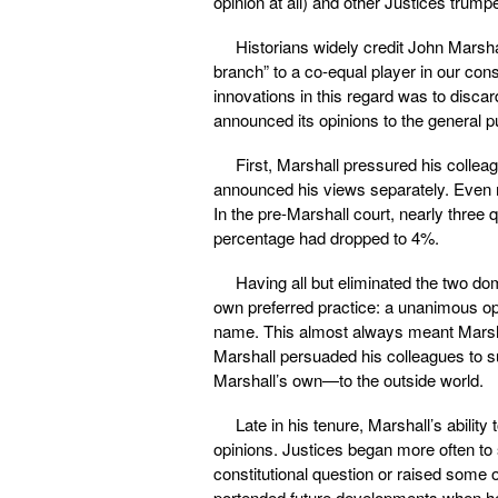
opinion at all) and other Justices trump
Historians widely credit John Marsha
branch” to a co-equal player in our cons
innovations in this regard was to disc
announced its opinions to the general p
First, Marshall pressured his colleag
announced his views separately. Even mo
In the pre-Marshall court, nearly three q
percentage had dropped to 4%.
Having all but eliminated the two dom
own preferred practice: a unanimous op
name. This almost always meant Marshall
Marshall persuaded his colleagues to s
Marshall’s own—to the outside world.
Late in his tenure, Marshall’s ability
opinions. Justices began more often to s
constitutional question or raised some o
portended future developments when he