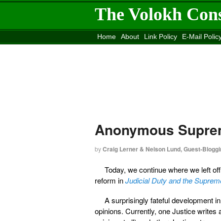
The Volokh Con
Home
About
Link Policy
E-Mail Polic
Move to the
Washington Post
Site
Mov
Anonymous Suprem
by
Craig Lerner & Nelson Lund, Guest-Bloggi
Today, we continue where we left of
reform in
Judicial Duty and the Supreme
A surprisingly fateful development 
opinions. Currently, one Justice writes 