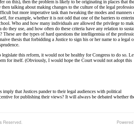
ts Reserved.
Powered