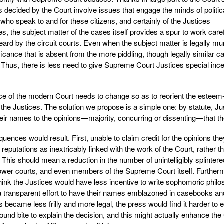
 decided by the Court involve issues that engage the minds of politic
sts who speak to and for these citizens, and certainly of the Justices
 the subject matter of the cases itself provides a spur to work caref
eard by the circuit courts. Even when the subject matter is legally m
ficance that is absent from the more piddling, though legally similar c
. Thus, there is less need to give Supreme Court Justices special inc
ice of the modern Court needs to change so as to reorient the esteem
of the Justices. The solution we propose is a simple one: by statute, Ju
heir names to the opinions—majority, concurring or dissenting—that the
ences would result. First, unable to claim credit for the opinions the
reputations as inextricably linked with the work of the Court, rather t
This should mean a reduction in the number of unintelligibly splintere
e lower courts, and even members of the Supreme Court itself. Further
 think the Justices would have less incentive to write sophomoric phil
n a transparent effort to have their names emblazoned in casebooks an
s became less frilly and more legal, the press would find it harder to e
sound bite to explain the decision, and this might actually enhance the