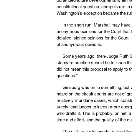
constitutional question, compels me to 
Washington’s exception became the rul
In the short run, Marshall may have 
anonymous opinions for the Court that l
detailed, signed opinions for the Court
of anonymous opinions.
Some years ago, then-Judge Ruth Gi
standard practice should be to issue the
did not mean this proposal to apply to 
questions.”
Ginsburg was on to something, but w
heard on the circuit courts are not of gre
relatively mundane cases, which constit
surely lead judges to invest more energy
who drafts it. This is probably, on net, 
time and effort, and the quality of the 
The utility calculus works quite diff