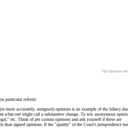
TSA Nominee Wi