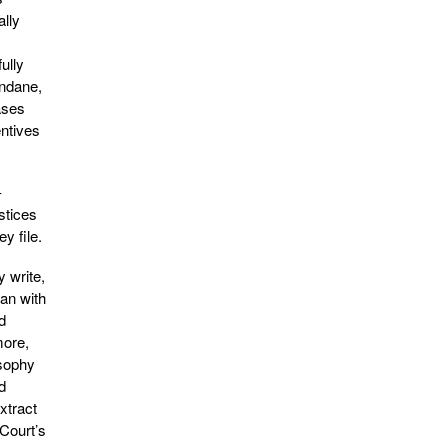
ally
ully
undane,
ases
entives
-
stices
y file.
y write,
han with
d
more,
osophy
d
xtract
 Court’s