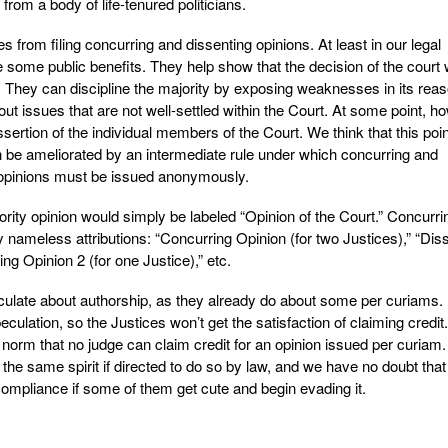
from a body of life-tenured politicians.
s from filing concurring and dissenting opinions. At least in our legal
 some public benefits. They help show that the decision of the court
. They can discipline the majority by exposing weaknesses in its reas
ut issues that are not well-settled within the Court. At some point, h
ssertion of the individual members of the Court. We think that this poi
 be ameliorated by an intermediate rule under which concurring and
l opinions must be issued anonymously.
rity opinion would simply be labeled “Opinion of the Court.” Concurri
y nameless attributions: “Concurring Opinion (for two Justices),” “Dis
ing Opinion 2 (for one Justice),” etc.
culate about authorship, as they already do about some per curiams. 
speculation, so the Justices won’t get the satisfaction of claiming credit.
d norm that no judge can claim credit for an opinion issued per curiam
 the same spirit if directed to do so by law, and we have no doubt that
pliance if some of them get cute and begin evading it.