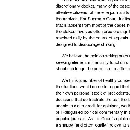
discretionary docket, many of the cases
attentive citizens, of the elite journali
themselves. For Supreme Court Justices,
that is absent from most of the cases h
the stakes involved often create a signi
resolved daily by the courts of appeals
designed to discourage shirking.
We believe the opinion-writing pract
seeking element in the utility function 
should no longer be permitted to affix t
We think a number of healthy consequ
the Justices would come to regard their 
their own personal stock of precedents. 
decisions that so frustrate the bar, th
unable to claim credit for opinions, we
or ill-disguised political commentary i
popular journals. As the Court’s opinion
a snappy (and often legally irrelevant) 