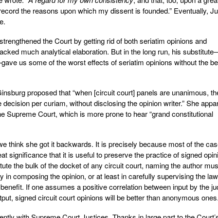
record the reasons upon which my dissent is founded.” Eventually, Ju
e.
strengthened the Court by getting rid of both seriatim opinions and
acked much analytical elaboration. But in the long run, his substitute
—gave us some of the worst effects of seriatim opinions without the be
nsburg proposed that “when [circuit court] panels are unanimous, th
 decision per curiam, without disclosing the opinion writer.” She appa
the Supreme Court, which is more prone to hear “grand constitutional
e think she got it backwards. It is precisely because most of the ca
at significance that it is useful to preserve the practice of signed opin
ute the bulk of the docket of any circuit court, naming the author mus
 in composing the opinion, or at least in carefully supervising the law
a benefit. If one assumes a positive correlation between input by the ju
output, signed circuit court opinions will be better than anonymous ones
erently with Supreme Court Justices. Thanks in large part to the Court’