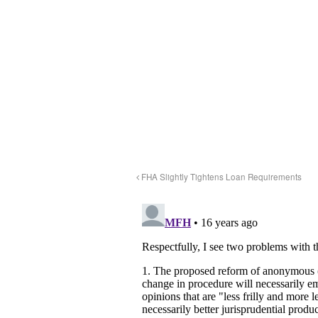
FHA Slightly Tightens Loan Requirements