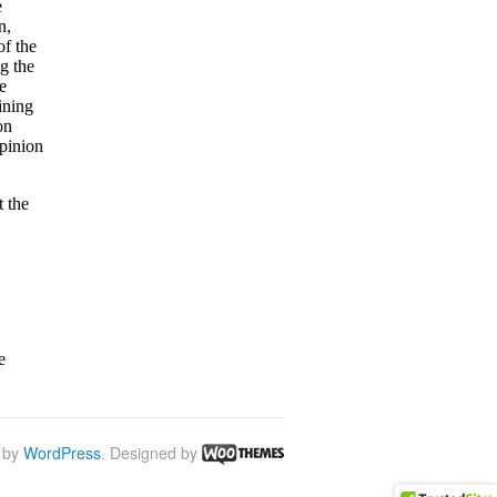
 by
WordPress
. Designed by