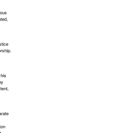
rous
ated,
stice
rship.
 his
by
tent,
arate
ton
t