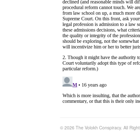
© 2026 The Volokh Conspiracy. All Righ