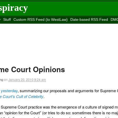
spiracy
y
Stuff
Custom RSS Feed (to WestLaw)
Date-based RSS Feed
DMC
e to
Reason
site
e Court Opinions
ng
on
January 20, 2010
9:24 am
f
yesterday
, summarizing our proposals and arguments for Supreme 
 Court’s Cult of Celebrity
.
in Supreme Court practice was the emergence of a culture of signed ma
an “opinion for the Court” (or tries to do so: sometimes there is no maj