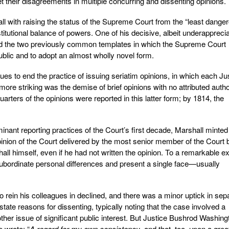
et their disagreements in multiple concurring and dissenting opinions.
ll with raising the status of the Supreme Court from the “least dange
titutional balance of powers. One of his decisive, albeit underappreci
ard the two previously common templates in which the Supreme Court
ublic and to adopt an almost wholly novel form.
ues to end the practice of issuing seriatim opinions, in which each Ju
re striking was the demise of brief opinions with no attributed autho
uarters of the opinions were reported in this latter form; by 1814, the
inant reporting practices of the Court’s first decade, Marshall minted
inion of the Court delivered by the most senior member of the Court 
 himself, even if he had not written the opinion. To a remarkable ex
ubordinate personal differences and present a single face—usually
 to rein his colleagues in declined, and there was a minor uptick in sep
tate reasons for dissenting, typically noting that the case involved a
ther issue of significant public interest. But Justice Bushrod Washing
 wrote: “
A regard for my own consistency
, and that, too, upon a grea