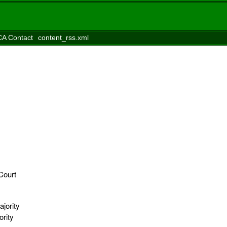
A Contact
content_rss.xml
Court
jority
ority