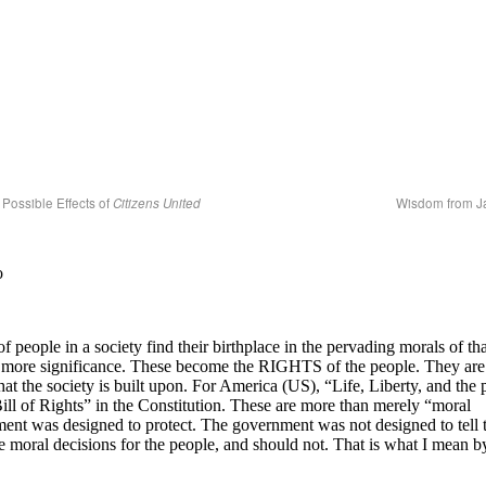
Possible Effects of
Citizens United
Wisdom from 