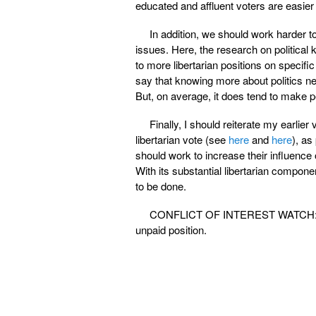
educated and affluent voters are easier
In addition, we should work harder to
issues. Here, the research on political 
to more libertarian positions on specifi
say that knowing more about politics nec
But, on average, it does tend to make p
Finally, I should reiterate my earlier
libertarian vote (see
here
and
here
), as
should work to increase their influence 
With its substantial libertarian compon
to be done.
CONFLICT OF INTEREST WATCH: I shou
unpaid position.