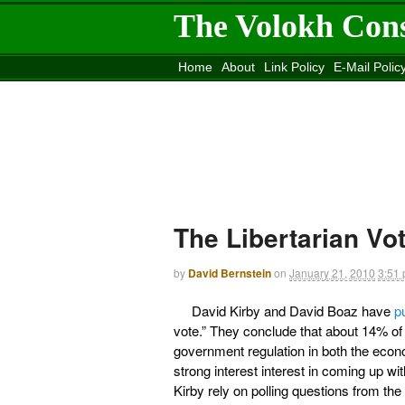
The Volokh Con
Home
About
Link Policy
E-Mail Polic
Move to the
Washington Post
Site
Mov
The Libertarian Vo
by
David Bernstein
on
January 21, 2010
3:51
David Kirby and David Boaz have
p
vote.” They conclude that about 14% of 
government regulation in both the econo
strong interest interest in coming up wi
Kirby rely on polling questions from th