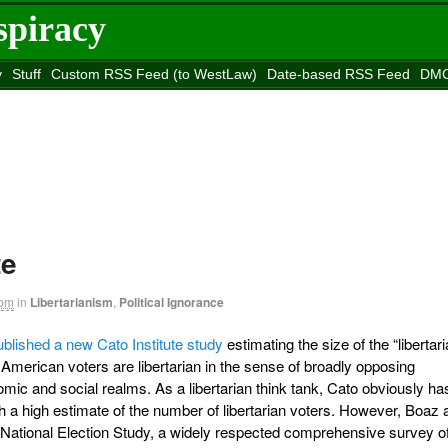
spiracy
y
Stuff
Custom RSS Feed (to WestLaw)
Date-based RSS Feed
DMC
e to
Reason
site
te
 pm
in
Libertarianism
,
Political Ignorance
ublished a new Cato Institute study
estimating the size of the “libertar
American voters are libertarian in the sense of broadly opposing
mic and social realms. As a libertarian think tank, Cato obviously ha
th a high estimate of the number of libertarian voters. However, Boaz 
e National Election Study, a widely respected comprehensive survey o