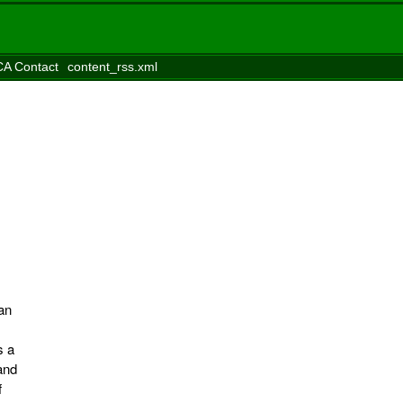
A Contact
content_rss.xml
ian
s a
and
f