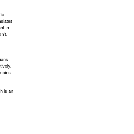
fic
nslates
ot to
n’t.
rians
ively.
emains
h is an