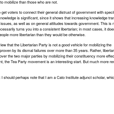
 to mobilize than those who are not.
 get voters to connect their general distrust of government with speci
knowledge is significant, since it shows that increasing knowledge tra
c issues, as well as on general attitudes towards government. This is n
essarily turns you into a consistent libertarian; in most cases, it does
eople more libertarian than they would be otherwise.
 view that the Libertarian Party is not a good vehicle for mobilizing the
 proven by its dismal failures over more than 35 years. Rather, liberta
over the two major parties by mobilizing their constituency more effect
ent, the Tea Party movement is an interesting start. But much more r
ld perhaps note that I am a Cato Institute adjunct scholar, whic