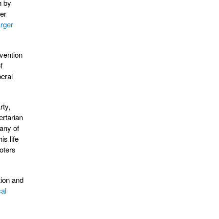
h by
er
arger
rvention
f
beral
rty,
ertarian
many of
s life
oters
tion and
cal