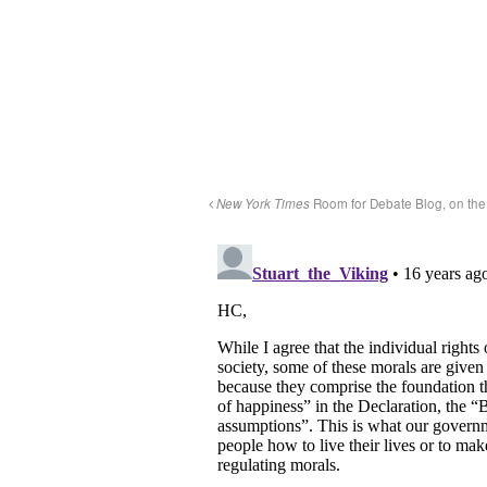
New York Times
Room for Debate Blog, on the 