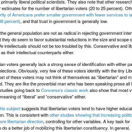
rimarily liberal political scientists. They also note that other researc
stimates for the number of libertarian voters (20 to 25 percent). Oth
rity of Americans prefer smaller government with fewer services to l
38 percent)
, and that trust in government is generally low.
 the general population are not as radical in rejecting government inte
ut they do seem to favor substantial reductions in the size and scope o
e intellectuals should not be too troubled by this. Conservative and li
as their intellectual counterparts either.
ian voters generally lack a strong sense of identification with either pa
lections. Obviously, very few of these voters identify with the tiny Lib
 most of these voters may not think of themselves as “libertarian” and 
. They are like the proverbial man who has been speaking prose all hi
 studies going back to
Converse’s classic work
also show that most v
eaning of “liberal” and “conservative” either.
his subject
suggests that libertarian voters tend to have higher educa
on. This is consistent with
other studies showing that increasing politi
e libertarian direction
, controlling for other variables. A key task for
to do a better job of mobilizing this libertarian constituency. In general,