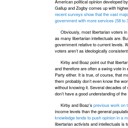
American political opinion developed by p
Gallup and Zogby comes up with higher e
recent surveys show that the vast majo
government with more services (58 to 
Obviously, most libertarian voters in
as many libertarian intellectuals are. B
government relative to current levels. W
voters aren’t as ideologically consistent 
Kirby and Boaz point out that libertar
and therefore are often a swing vote in e
Party either. It is true, of course, that
them probably don’t even know the word
without knowing it. Several decades of
don’t have a good understanding of the m
Kirby and Boaz’s
previous work on t
income levels than the general populati
knowledge tends to push opinion in a mor
libertarian activists and intellectuals is 