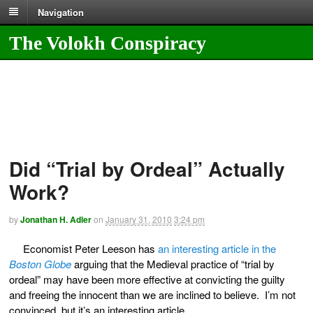
Navigation
The Volokh Conspiracy
Did “Trial by Ordeal” Actually
Work?
by
Jonathan H. Adler
on
January 31, 2010
3:24 pm
Economist Peter Leeson has
an interesting article in the
Boston Globe
arguing that the Medieval practice of “trial by
ordeal” may have been more effective at convicting the guilty
and freeing the innocent than we are inclined to believe. I’m not
convinced, but it’s an interesting article.