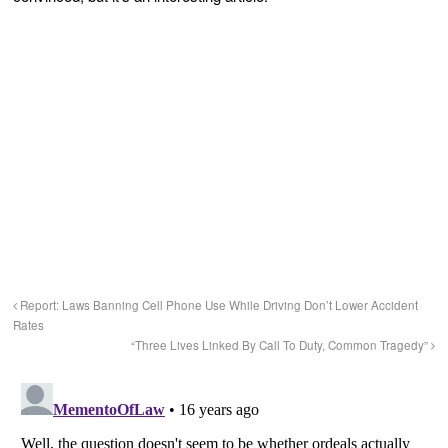
Report: Laws Banning Cell Phone Use While Driving Don’t Lower Accident
Rates
“Three Lives Linked By Call To Duty, Common Tragedy”