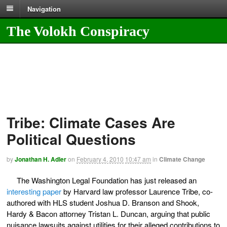
Navigation
The Volokh Conspiracy
Tribe: Climate Cases Are
Political Questions
by
Jonathan H. Adler
on
February 4, 2010
10:47 am
in
Climate Change
The Washington Legal Foundation has just released an
interesting paper
by Harvard law professor Laurence Tribe, co-
authored with HLS student Joshua D. Branson and Shook,
Hardy & Bacon attorney Tristan L. Duncan, arguing that public
nuisance lawsuits against utilities for their alleged contributions to