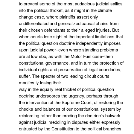
to prevent some of the most audacious judicial sallies
into the political thicket, as it might in the climate
change case, where plaintiffs assert only
undifferentiated and generalized causal chains from
their chosen defendants to their alleged injuries. But
when courts lose sight of the important limitations that
the political question doctrine independently imposes
upon judicial power–even where standing problems
are at low ebb, as with the Motor Fuel case–then
constitutional governance, and in turn the protection of
individual rights and preservation of legal boundaries,
suffer. The specter of two leading circuit courts
manifestly losing their
way in the equally real thicket of political question
doctrine underscores the urgency, perhaps through
the intervention of the Supreme Court, of restoring the
checks and balances of our constitutional system by
reinforcing rather than eroding the doctrine’s bulwark
against judicial meddling in disputes either expressly
entrusted by the Constitution to the political branches