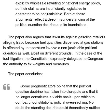
explicitly wholesale rewriting of national energy policy,
so their claims are insufficiently legislative in
character to be nonjusticiable. Both of these
arguments reflect a deep misunderstanding of the
political question doctrine and its foundations.
The paper also argues that lawsuits against gasoline retailers
alleging fraud because fuel quantities dispensed at gas stations
is affected by temperature involve a non-justiciable political
question as well, albeit on different grounds. In the case of the
fuel litigation, the Constitution expressly delegates to Congress
the authority to fix weights and measures.
The paper concludes:
Some prognosticators opine that the political
question doctrine has fallen into disrepute and that it
no longer constitutes a viable basis upon which to
combat unconstitutional judicial overreaching. No
doubt the standing doctrine could theoretically suffice