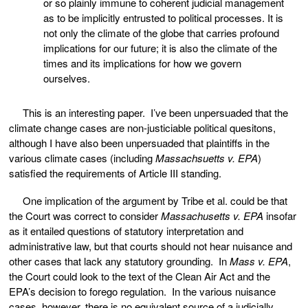
or so plainly immune to coherent judicial management
as to be implicitly entrusted to political processes. It is
not only the climate of the globe that carries profound
implications for our future; it is also the climate of the
times and its implications for how we govern
ourselves.
This is an interesting paper. I’ve been unpersuaded that the
climate change cases are non-justiciable political quesitons,
although I have also been unpersuaded that plaintiffs in the
various climate cases (including
Massachsuetts v. EPA
)
satisfied the requirements of Article III standing.
One implication of the argument by Tribe et al. could be that
the Court was correct to consider
Massachusetts v. EPA
insofar
as it entailed questions of statutory interpretation and
administrative law, but that courts should not hear nuisance and
other cases that lack any statutory grounding. In
Mass v. EPA
,
the Court could look to the text of the Clean Air Act and the
EPA’s decision to forego regulation. In the various nuisance
cases, however, there is no equivalent source of a judicially