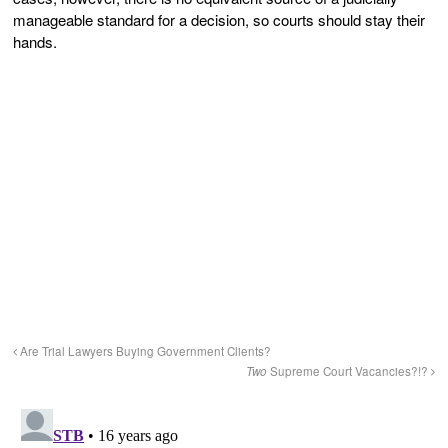
manageable standard for a decision, so courts should stay their
hands.
Are Trial Lawyers Buying Government Clients?
Two
Supreme Court Vacancies?!?