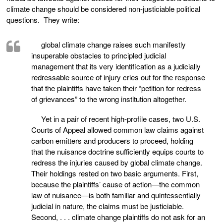
climate change should be considered non-justiciable political
questions. They write:
global climate change raises such manifestly
insuperable obstacles to principled judicial
management that its very identification as a judicially
redressable source of injury cries out for the response
that the plaintiffs have taken their “petition for redress
of grievances” to the wrong institution altogether.
Yet in a pair of recent high-profile cases, two U.S.
Courts of Appeal allowed common law claims against
carbon emitters and producers to proceed, holding
that the nuisance doctrine sufficiently equips courts to
redress the injuries caused by global climate change.
Their holdings rested on two basic arguments. First,
because the plaintiffs’ cause of action—the common
law of nuisance—is both familiar and quintessentially
judicial in nature, the claims must be justiciable.
Second, . . . climate change plaintiffs do not ask for an