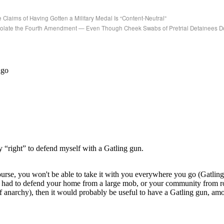
laims of Having Gotten a Military Medal Is “Content-Neutral”
Violate the Fourth Amendment — Even Though Cheek Swabs of Pretrial Detainees D