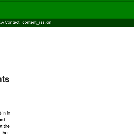
A Contact
content_rss.xml
hts
-in in
ard
t the
 the