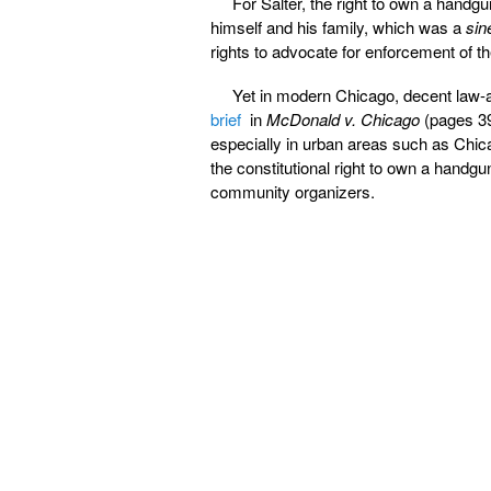
For Salter, the right to own a handgun
himself and his family, which was a
sin
rights to advocate for enforcement of
Yet in modern Chicago, decent law-a
brief
in
McDonald v. Chicago
(pages 39
especially in urban areas such as Chica
the constitutional right to own a handgun
community organizers.