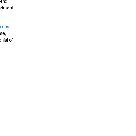
fend
endment
icus
nse,
nial of