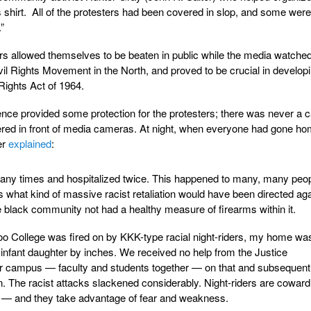
s shirt. All of the protesters had been covered in slop, and some wer
”
ers allowed themselves to be beaten in public while the media watched
il Rights Movement in the North, and proved to be crucial in developi
l Rights Act of 1964.
ence provided some protection for the protesters; there was never a c
dered in front of media cameras. At night, when everyone had gone ho
er
explained
:
any times and hospitalized twice. This happened to many, many peo
what kind of massive racist retaliation would have been directed aga
 black community not had a healthy measure of firearms within it.
 College was fired on by KKK-type racial night-riders, my home wa
infant daughter by inches. We received no help from the Justice
 campus — faculty and students together — on that and subsequent
. The racist attacks slackened considerably. Night-riders are coward
 — and they take advantage of fear and weakness.