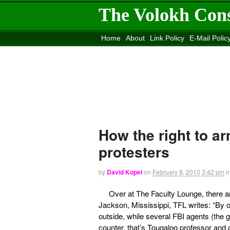
The Volokh Con
Home
About
Link Policy
E-Mail Polic
Move to the
Washington Post
Site
Mov
How the right to ar
protesters
by
David Kopel
on
February 8, 2010
3:42 pm
i
Over at The Faculty Lounge, there 
Jackson, Mississippi, TFL writes: “By 
outside, while several FBI agents (the 
counter, that’s Tougaloo professor and