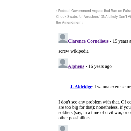
Federal Government Argues that Ban on False C
Cheek Swabs for Arrestees’ DNA Likely Don’t 
the Amendment