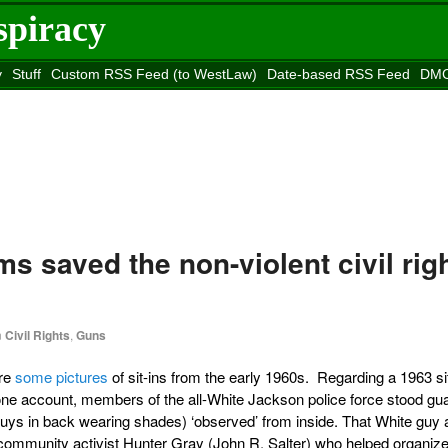
spiracy
y
Stuff
Custom RSS Feed (to WestLaw)
Date-based RSS Feed
DMC
e to
Reason
site
ms saved the non-violent civil rig
n
Civil Rights
,
Guns
are
some pictures
of sit-ins from the early 1960s. Regarding a 1963 sit
one account, members of the all-White Jackson police force stood gu
guys in back wearing shades) ‘observed’ from inside. That White guy a
 community activist Hunter Gray (John R. Salter) who helped organize