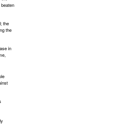
e beaten
; the
ng the
ase in
me,
ple
inst
s
ly