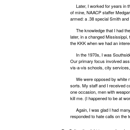
Later, I worked for years in t
of mine, NAACP staffer Medgar W
armed: a .38 special Smith and
The knowledge that I had th
later, in a changed Mississippi,
the KKK when we had an interes
In the 1970s, I was Southsid
Our primary focus involved ass
vis-a-vis schools, city services,
We were opposed by white ra
sorts. My staff and I received c
one occasion, men with weapons
kill me. (I happened to be at wor
Again, I was glad I had man
responded to hate calls on the t