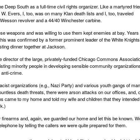
he Deep South as a full-time civil rights organizer. Like a martyred fri
. Evers, I, too, was on many Klan death lists and I, too, traveled
 Wesson revolver and a 44/40 Winchester carbine.
ese weapons and was willing to use them kept enemies at bay. Years
 this was confirmed by a former prominent leader of the White Knights
ting dinner together at Jackson.
e director of the large, privately-funded Chicago Commons Associati
isting minority people in developing sensible community organizatio
 anti-crime.
cist organizations (e.g., Nazi Party) and various youth gangs of ma
ountless death threats, there were arson attacks on our offices, and, 
 came to my home and told my wife and children that they intended
k.)
y firearms and, again, we guarded our home and let this be known. W
elephone by telling the callers we were quite prepared for them.