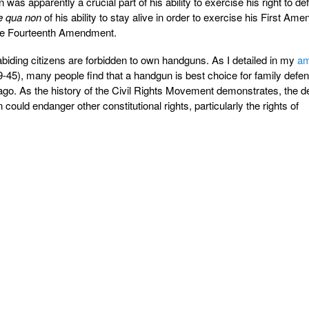
 was apparently a crucial part of his ability to exercise his right to de
e qua non
of his ability to stay alive in order to exercise his First Am
 the Fourteenth Amendment.
biding citizens are forbidden to own handguns. As I detailed in my
am
-45), many people find that a handgun is best choice for family defe
go. As the history of the Civil Rights Movement demonstrates, the de
 could endanger other constitutional rights, particularly the rights of