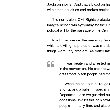
Jackson sit-ins. And that’s blood on hi
with brass knuckles and broken bottles.
The non-violent Civil Rights protest
images helped win sympathy for the Civ
political will for the passage of the Civi
In a limited sense, the media’s pres
which a civil rights protester was mur
things were very different. As Salter lat
I was beaten and arrested m
in the movement. No one knows 
grassroots black people had the
When the campus of Tougaloo
shot up and a bullet missed my 
Department and we guarded our
occasions. We let this be known
people — in any time and place