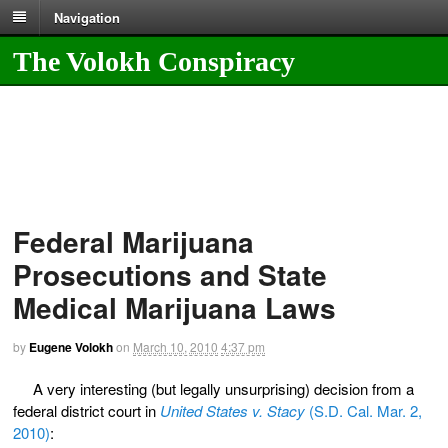
Navigation
The Volokh Conspiracy
Federal Marijuana
Prosecutions and State
Medical Marijuana Laws
by
Eugene Volokh
on
March 10, 2010
4:37 pm
A very interesting (but legally unsurprising) decision from a
federal district court in
United States v. Stacy
(S.D. Cal. Mar. 2,
2010)
: