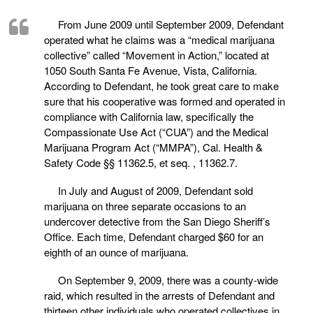
From June 2009 until September 2009, Defendant
operated what he claims was a “medical marijuana
collective” called “Movement in Action,” located at
1050 South Santa Fe Avenue, Vista, California.
According to Defendant, he took great care to make
sure that his cooperative was formed and operated in
compliance with California law, specifically the
Compassionate Use Act (“CUA”) and the Medical
Marijuana Program Act (“MMPA”), Cal. Health &
Safety Code §§ 11362.5, et seq. , 11362.7.
In July and August of 2009, Defendant sold
marijuana on three separate occasions to an
undercover detective from the San Diego Sheriff’s
Office. Each time, Defendant charged $60 for an
eighth of an ounce of marijuana.
On September 9, 2009, there was a county-wide
raid, which resulted in the arrests of Defendant and
thirteen other individuals who operated collectives in