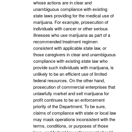
whose actions are in clear and
unambiguous compliance with existing
state laws providing for the medical use of
marijuana. For example, prosecution of
individuals with cancer or other serious
illnesses who use marijuana as part of a
recommended treatment regimen
consistent with applicable state law, or
those caregivers in clear and unambiguous
compliance with existing state law who
provide such individuals with marijuana, is
unlikely to be an efficient use of limited
federal resources. On the other hand,
prosecution of commercial enterprises that
unlawfully market and sell marijuana for
profit continues to be an enforcement
priority of the Department. To be sure,
claims of compliance with state or local law
may mask operations inconsistent with the
terms, conditions, or purposes of those