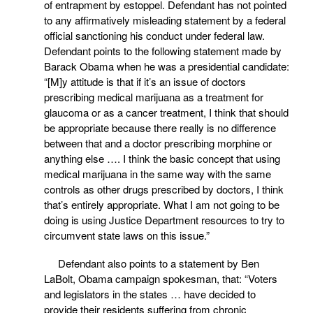
of entrapment by estoppel. Defendant has not pointed
to any affirmatively misleading statement by a federal
official sanctioning his conduct under federal law.
Defendant points to the following statement made by
Barack Obama when he was a presidential candidate:
“[M]y attitude is that if it’s an issue of doctors
prescribing medical marijuana as a treatment for
glaucoma or as a cancer treatment, I think that should
be appropriate because there really is no difference
between that and a doctor prescribing morphine or
anything else …. I think the basic concept that using
medical marijuana in the same way with the same
controls as other drugs prescribed by doctors, I think
that’s entirely appropriate. What I am not going to be
doing is using Justice Department resources to try to
circumvent state laws on this issue.”
Defendant also points to a statement by Ben
LaBolt, Obama campaign spokesman, that: “Voters
and legislators in the states … have decided to
provide their residents suffering from chronic