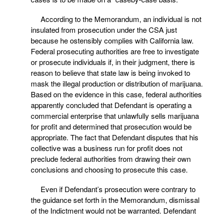
According to the Memorandum, an individual is not
insulated from prosecution under the CSA just
because he ostensibly complies with California law.
Federal prosecuting authorities are free to investigate
or prosecute individuals if, in their judgment, there is
reason to believe that state law is being invoked to
mask the illegal production or distribution of marijuana.
Based on the evidence in this case, federal authorities
apparently concluded that Defendant is operating a
commercial enterprise that unlawfully sells marijuana
for profit and determined that prosecution would be
appropriate. The fact that Defendant disputes that his
collective was a business run for profit does not
preclude federal authorities from drawing their own
conclusions and choosing to prosecute this case.
Even if Defendant’s prosecution were contrary to
the guidance set forth in the Memorandum, dismissal
of the Indictment would not be warranted. Defendant