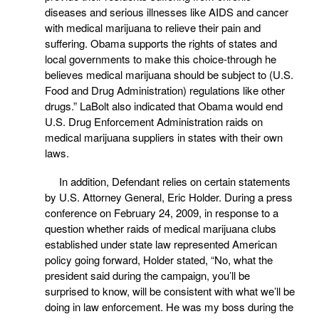
diseases and serious illnesses like AIDS and cancer
with medical marijuana to relieve their pain and
suffering. Obama supports the rights of states and
local governments to make this choice-through he
believes medical marijuana should be subject to (U.S.
Food and Drug Administration) regulations like other
drugs.” LaBolt also indicated that Obama would end
U.S. Drug Enforcement Administration raids on
medical marijuana suppliers in states with their own
laws.
In addition, Defendant relies on certain statements
by U.S. Attorney General, Eric Holder. During a press
conference on February 24, 2009, in response to a
question whether raids of medical marijuana clubs
established under state law represented American
policy going forward, Holder stated, “No, what the
president said during the campaign, you’ll be
surprised to know, will be consistent with what we’ll be
doing in law enforcement. He was my boss during the