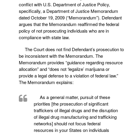
conflict with U.S. Department of Justice Policy,
specifically, a Department of Justice Memorandum
dated October 19, 2009 (“Memorandum”). Defendant
argues that the Memorandum reaffirmed the federal
policy of not prosecuting individuals who are in
compliance with state law.
The Court does not find Defendant’s prosecution to
be inconsistent with the Memorandum. The
Memorandum provides “guidance regarding resource
allocation” and “does not ‘legalize’ marijuana or
provide a legal defense to a violation of federal law.”
The Memorandum explains:
As a general matter, pursuit of these
priorities [the prosecution of significant
traffickers of illegal drugs and the disruption
of illegal drug manufacturing and trafficking
networks] should not focus federal
resources in your States on individuals