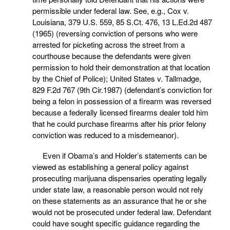
permissible under federal law. See, e.g., Cox v.
Louisiana, 379 U.S. 559, 85 S.Ct. 476, 13 L.Ed.2d 487
(1965) (reversing conviction of persons who were
arrested for picketing across the street from a
courthouse because the defendants were given
permission to hold their demonstration at that location
by the Chief of Police); United States v. Tallmadge,
829 F.2d 767 (9th Cir.1987) (defendant’s conviction for
being a felon in possession of a firearm was reversed
because a federally licensed firearms dealer told him
that he could purchase firearms after his prior felony
conviction was reduced to a misdemeanor).
Even if Obama’s and Holder’s statements can be
viewed as establishing a general policy against
prosecuting marijuana dispensaries operating legally
under state law, a reasonable person would not rely
on these statements as an assurance that he or she
would not be prosecuted under federal law. Defendant
could have sought specific guidance regarding the