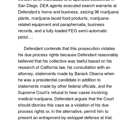
San Diego. DEA agents executed search warrants at
Defendant’s home and business, seizing 96 marijuana
plants, marijuana-laced food products, marijuana-
related equipment and paraphernalia, business
records, and a fully-loaded FEG semi-automatic
pistol….
Defendant contends that this prosecution violates
his due process rights because Defendant reasonably
believed that his collective was lawful based on his
research of California law, his consultation with an
attorney, statements made by Barack Obama when
he was a presidential candidate in addition to
statements made by other federal officials, and the
Supreme Court’s refusal to hear cases involving
medical marijuana. Defendant argues that the Court
should dismiss this case as a violation of his due
process rights or, in the alternative, permit him to
present an entrapment-by-estoppel defense at trial.