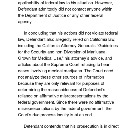
applicability of federal law to his situation. However,
Defendant admittedly did not contact anyone within
the Department of Justice or any other federal
agency.
In concluding that his actions did not violate federal
law, Defendant also allegedly relied on California law,
including the California Attorney General’s “Guidelines
for the Security and non-Diversion of Marijuana
Grown for Medical Use,” his attorney’s advice, and
articles about the Supreme Court refusing to hear
cases involving medical marijuana. The Court need
not analyze these other sources of information
because they are only relevant for purposes of
determining the reasonableness of Defendant’s
reliance on affirmative misrepresentations by the
federal government. Since there were no affirmative
misrepresentations by the federal government, the
Court’s due process inquiry is at an end….
Defendant contends that his prosecution is in direct