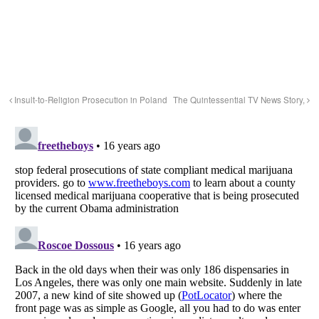
Insult-to-Religion Prosecution in Poland
The Quintessential TV News Story,