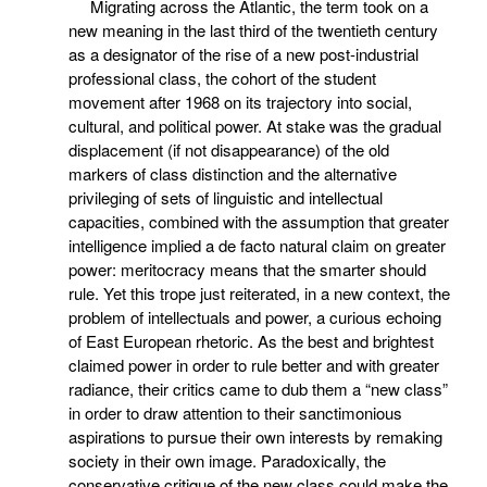
Migrating across the Atlantic, the term took on a
new meaning in the last third of the twentieth century
as a designator of the rise of a new post-industrial
professional class, the cohort of the student
movement after 1968 on its trajectory into social,
cultural, and political power. At stake was the gradual
displacement (if not disappearance) of the old
markers of class distinction and the alternative
privileging of sets of linguistic and intellectual
capacities, combined with the assumption that greater
intelligence implied a de facto natural claim on greater
power: meritocracy means that the smarter should
rule. Yet this trope just reiterated, in a new context, the
problem of intellectuals and power, a curious echoing
of East European rhetoric. As the best and brightest
claimed power in order to rule better and with greater
radiance, their critics came to dub them a “new class”
in order to draw attention to their sanctimonious
aspirations to pursue their own interests by remaking
society in their own image. Paradoxically, the
conservative critique of the new class could make the