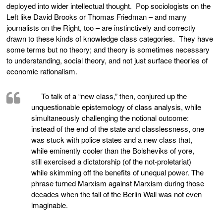
deployed into wider intellectual thought. Pop sociologists on the
Left like David Brooks or Thomas Friedman – and many
journalists on the Right, too – are instinctively and correctly
drawn to these kinds of knowledge class categories. They have
some terms but no theory; and theory is sometimes necessary
to understanding, social theory, and not just surface theories of
economic rationalism.
To talk of a “new class,” then, conjured up the
unquestionable epistemology of class analysis, while
simultaneously challenging the notional outcome:
instead of the end of the state and classlessness, one
was stuck with police states and a new class that,
while eminently cooler than the Bolsheviks of yore,
still exercised a dictatorship (of the not-proletariat)
while skimming off the benefits of unequal power. The
phrase turned Marxism against Marxism during those
decades when the fall of the Berlin Wall was not even
imaginable.