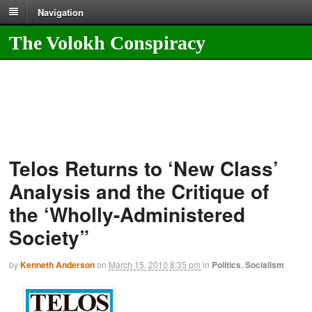
Navigation
The Volokh Conspiracy
Telos Returns to ‘New Class’
Analysis and the Critique of
the ‘Wholly-Administered
Society”
by
Kenneth Anderson
on
March 15, 2010
8:35 pm
in
Politics
,
Socialism