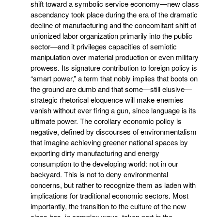
shift toward a symbolic service economy—new class
ascendancy took place during the era of the dramatic
decline of manufacturing and the concomitant shift of
unionized labor organization primarily into the public
sector—and it privileges capacities of semiotic
manipulation over material production or even military
prowess. Its signature contribution to foreign policy is
“smart power,” a term that nobly implies that boots on
the ground are dumb and that some—still elusive—
strategic rhetorical eloquence will make enemies
vanish without ever firing a gun, since language is its
ultimate power. The corollary economic policy is
negative, defined by discourses of environmentalism
that imagine achieving greener national spaces by
exporting dirty manufacturing and energy
consumption to the developing world: not in our
backyard. This is not to deny environmental
concerns, but rather to recognize them as laden with
implications for traditional economic sectors. Most
importantly, the transition to the culture of the new
class has, in complex ways, taken part in the