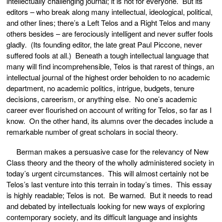
intellectually challenging journal; it is not for everyone. But its
editors – who break along many intellectual, ideological, political,
and other lines; there’s a Left Telos and a Right Telos and many
others besides – are ferociously intelligent and never suffer fools
gladly. (Its founding editor, the late great Paul Piccone, never
suffered fools at all.) Beneath a tough intellectual language that
many will find incomprehensible, Telos is that rarest of things, an
intellectual journal of the highest order beholden to no academic
department, no academic politics, intrigue, budgets, tenure
decisions, careerism, or anything else. No one’s academic
career ever flourished on account of writing for Telos, so far as I
know. On the other hand, its alumns over the decades include a
remarkable number of great scholars in social theory.
Berman makes a persuasive case for the relevancy of New
Class theory and the theory of the wholly administered society in
today’s urgent circumstances. This will almost certainly not be
Telos’s last venture into this terrain in today’s times. This essay
is highly readable; Telos is not. Be warned. But it needs to read
and debated by intellectuals looking for new ways of exploring
contemporary society, and its difficult language and insights