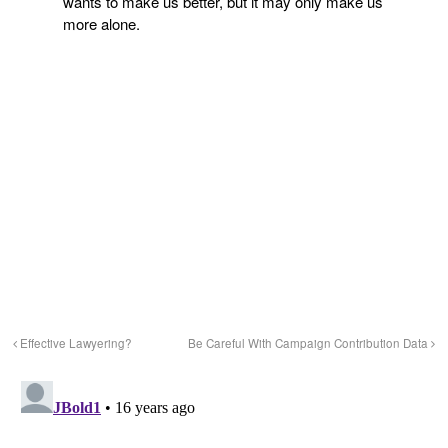
wants to make us better, but it may only make us
more alone.
Effective Lawyering?
Be Careful With Campaign Contribution Data