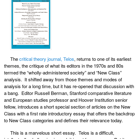
The
critical theory journal, Telos
, returns to one of its earliest
themes, the critique of what its editors in the 1970s and 80s
termed the “wholly-administered society” and “New Class”
analysis. It shifted away from those themes and modes of
analysis for a long time, but it has re-opened that discussion with
a bang. Editor Russell Berman, Stanford comparative literature
and European studies professor and Hoover Institution senior
fellow, introduces a short special section of articles on the New
Class with a first rate introductory essay that offers the backdrop
to New Class categories and defines their relevance today.
This is a marvelous short essay. Telos is a difficult,