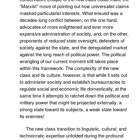
“Marxist” move of pointing out how universalist claims
masked particularist interests. What ensued was a
decades-long conflict between, on the one hand,
advocates of more enlightened and ever more
expansive administration of society, and, on the other,
proponents of reduced state oversight, defenders of
society against the state, and the deregulated market
against the long reach of political power. The political
wrangling of our current moment still takes place
within this framework. The complexity of the new
class and its culture, however, is that while it sets out
to administer society and establish bureaucracies to
regulate social and economic life domestically, at the
same time it attempts to ratchet down the political and
military power that might be projected externally: a
strong state toward its subjects, a weak state toward
its enemies!
The new class transition to linguistic, cultural, and
technocratic expertise unfolded during the profound