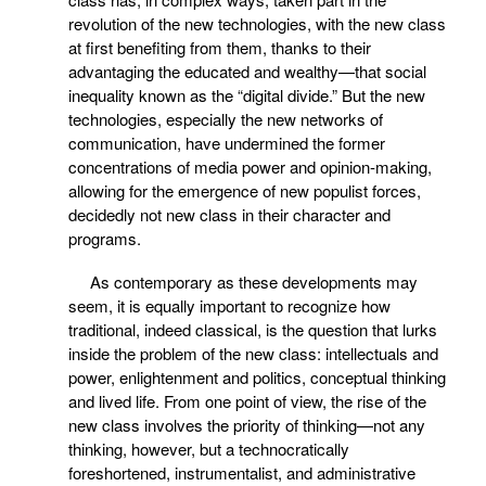
revolution of the new technologies, with the new class
at first benefiting from them, thanks to their
advantaging the educated and wealthy—that social
inequality known as the “digital divide.” But the new
technologies, especially the new networks of
communication, have undermined the former
concentrations of media power and opinion-making,
allowing for the emergence of new populist forces,
decidedly not new class in their character and
programs.
As contemporary as these developments may
seem, it is equally important to recognize how
traditional, indeed classical, is the question that lurks
inside the problem of the new class: intellectuals and
power, enlightenment and politics, conceptual thinking
and lived life. From one point of view, the rise of the
new class involves the priority of thinking—not any
thinking, however, but a technocratically
foreshortened, instrumentalist, and administrative