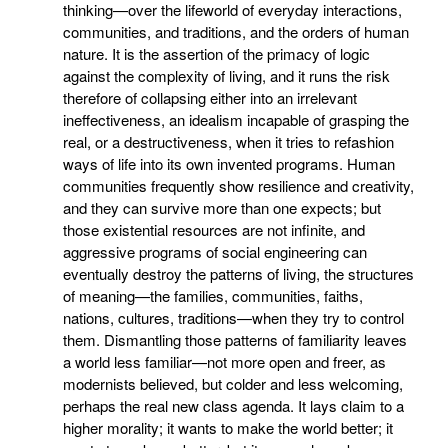
thinking—over the lifeworld of everyday interactions,
communities, and traditions, and the orders of human
nature. It is the assertion of the primacy of logic
against the complexity of living, and it runs the risk
therefore of collapsing either into an irrelevant
ineffectiveness, an idealism incapable of grasping the
real, or a destructiveness, when it tries to refashion
ways of life into its own invented programs. Human
communities frequently show resilience and creativity,
and they can survive more than one expects; but
those existential resources are not infinite, and
aggressive programs of social engineering can
eventually destroy the patterns of living, the structures
of meaning—the families, communities, faiths,
nations, cultures, traditions—when they try to control
them. Dismantling those patterns of familiarity leaves
a world less familiar—not more open and freer, as
modernists believed, but colder and less welcoming,
perhaps the real new class agenda. It lays claim to a
higher morality; it wants to make the world better; it