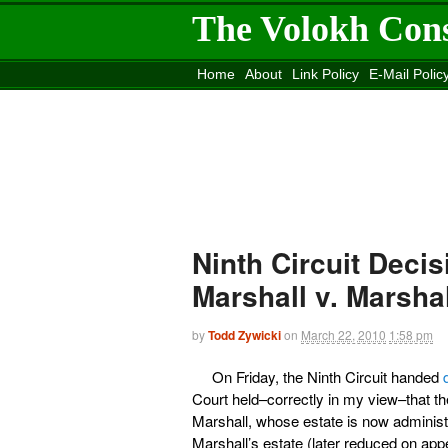
The Volokh Con
Home
About
Link Policy
E-Mail Polic
Move to the
Washington Post
Site
Mov
Ninth Circuit Decis
Marshall v. Marshal
by
Todd Zywicki
on
March 22, 2010
1:58 pm
On Friday, the Ninth Circuit handed
Court held–correctly in my view–that t
Marshall, whose estate is now administ
Marshall’s estate (later reduced on ap