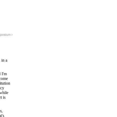
ymposium