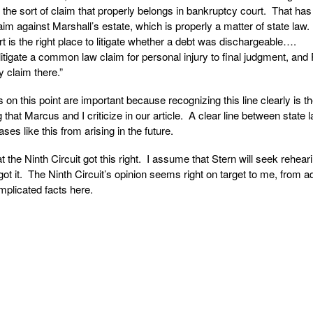
s the sort of claim that properly belongs in bankruptcy court. That has
aim against Marshall’s estate, which is properly a matter of state law
t is the right place to litigate whether a debt was dischargeable….
litigate a common law claim for personal injury to final judgment, and
ry claim there.”
s on this point are important because recognizing this line clearly is t
 that Marcus and I criticize in our article. A clear line between state 
es like this from arising in the future.
at the Ninth Circuit got this right. I assume that Stern will seek rehear
y got it. The Ninth Circuit’s opinion seems right on target to me, from a
omplicated facts here.