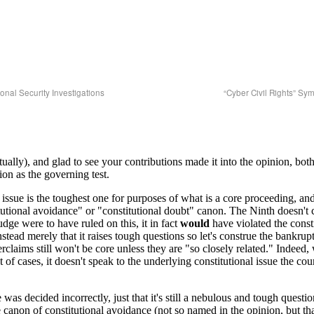
onal Security Investigations
“Cyber Civil Rights” S