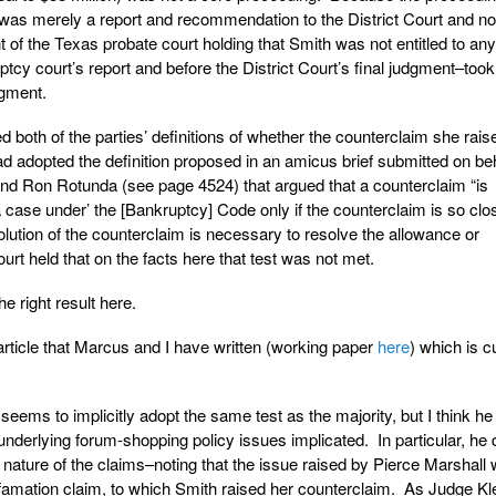
 was merely a report and recommendation to the District Court and not
of the Texas probate court holding that Smith was not entitled to any
tcy court’s report and before the District Court’s final judgment–took
dgment.
ted both of the parties’ definitions of whether the counterclaim she rais
d adopted the definition proposed in an amicus brief submitted on beh
nd Ron Rotunda (see page 4524) that argued that a counterclaim “is
 a case under’ the [Bankruptcy] Code only if the counterclaim is so clo
esolution of the counterclaim is necessary to resolve the allowance or
ourt held that on the facts here that test was not met.
the right result here.
rticle that Marcus and I have written (working paper
here
) which is c
seems to implicitly adopt the same test as the majority, but I think h
e underlying forum-shopping policy issues implicated. In particular, he
ng nature of the claims–noting that the issue raised by Pierce Marshall
efamation claim, to which Smith raised her counterclaim. As Judge Kle