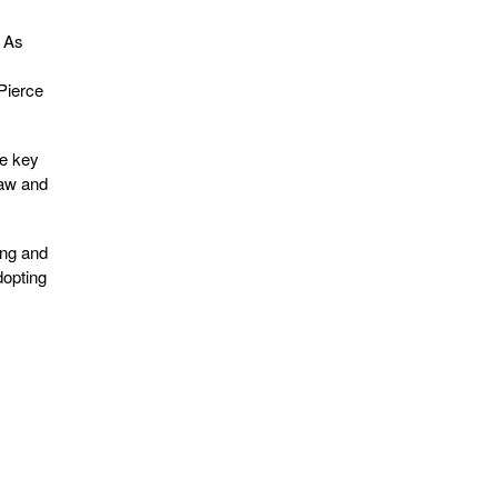
. As
 Pierce
he key
law and
ing and
dopting