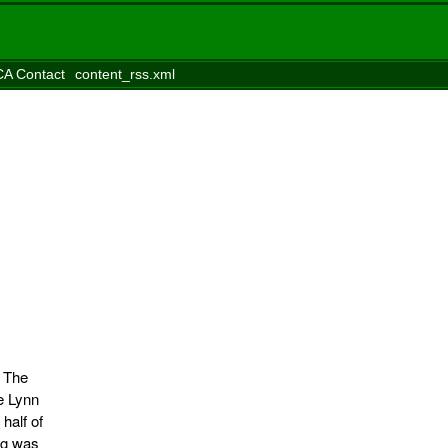
A Contact
content_rss.xml
 The
e Lynn
half of
ng was