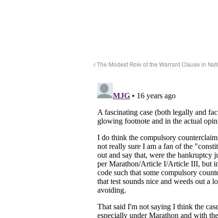
The Modest Role of the Warrant Clause in Nati