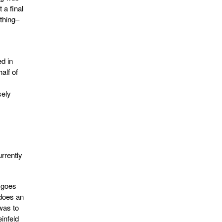
 a final
thing–
ed in
alf of
sely
urrently
e goes
 does an
 was to
infeld