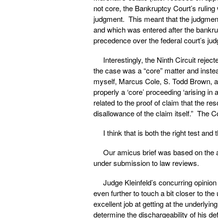
not core, the Bankruptcy Court’s ruling
judgment. This meant that the judgment 
and which was entered after the bankrup
precedence over the federal court’s ju
Interestingly, the Ninth Circuit rejec
the case was a “core” matter and instea
myself, Marcus Cole, S. Todd Brown, a
properly a ‘core’ proceeding ‘arising in
related to the proof of claim that the r
disallowance of the claim itself.” The C
I think that is both the right test and 
Our amicus brief was based on the a
under submission to law reviews.
Judge Kleinfeld’s concurring opinion 
even further to touch a bit closer to th
excellent job at getting at the underlyi
determine the dischargeability of his d