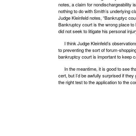
notes, a claim for nondischargeability i
nothing to do with Smith’s underlying cl
Judge Kleinfeld notes, “Bankruptyc cour
Bankruptcy court is the wrong place to 
did not seek to litigate his personal inju
I think Judge Kleinfeld’s observation
to preventing the sort of forum-shopping
bankruptcy court is important to keep cas
In the meantime, it is good to see th
cert, but I’d be awfully surprised if the
the right test to the application to the c