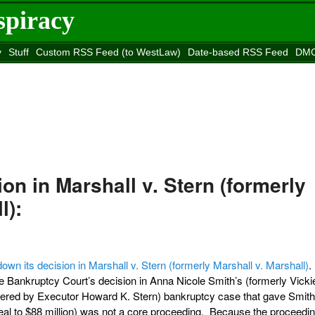
spiracy
y
Stuff
Custom RSS Feed (to WestLaw)
Date-based RSS Feed
DMC
e to
Reason
site
ion in Marshall v. Stern (formerly
l):
down its decision in Marshall v. Stern (formerly Marshall v. Marshall)
.
he Bankruptcy Court’s decision in Anna Nicole Smith’s (formerly Vicki
ered by Executor Howard K. Stern) bankruptcy case that gave Smith 
peal to $88 million) was not a core proceeding. Because the proceedi