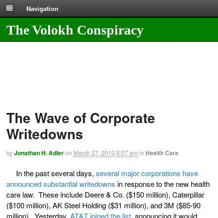
Navigation
The Volokh Conspiracy
The Wave of Corporate
Writedowns
by
Jonathan H. Adler
on
March 27, 2010
8:57 am
in
Health Care
In the past several days,
several major corporations have
announced substantial writedowns
in response to the new health
care law. These include Deere & Co. ($150 million), Caterpillar
($100 million), AK Steel Holding ($31 million), and 3M ($85-90
million). Yesterday,
AT&T joined the list
, announcing it would