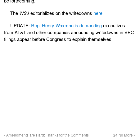
be forthcoming.
The
WSJ
editorializes on the writedowns
here
.
UPDATE:
Rep. Henry Waxman is demanding
executives
from AT&T and other companies announcing writedowns in SEC
filings appear before Congress to explain themselves.
Amendments are Hard: Thanks for the Comments
24 No More