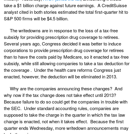
take a $1 billion charge against future earnings. A CreditSuisse
analyst cited in both stories estimated the total first-quarter hit to
S&P 500 firms will be $4.5 billion.
The writedowns are in response to the loss of a tax-free
subsidy for providing prescription drug coverage to retirees.
Several years ago, Congress decided it was better to induce
corporations to provide prescription drug coverage for retirees
than to have the costs paid by Medicare, so it enacted a tax-free
subsidy, while still allowing companies to take a tax deduction for
the coverage . Under the health care reforms Congress just
enacted, however, the deduction will be eliminated in 2013.
Why are the companies announcing these changes? And
why now if the tax change does not take effect until 2013?
Because failure to do so could get the companies in trouble with
the SEC. Under standard accounting rules, companies are
supposed to take the charge in the quarter in which the tax law
change is enacted, not when it takes effect. Because the first
quarter ends Wednesday, more writedown announcements may