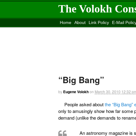
The Volokh Con
Home
About
Link Policy
E-Mail Polic
Move to the
Washington Post
Site
Mov
“Big Bang”
by
Eugene Volokh
on
March 30, 2010
12:32 p
People asked about
the “Big Bang”
only to amusingly show how far some peo
demand (unlike the demands to rename “
An astronomy magazine is sp