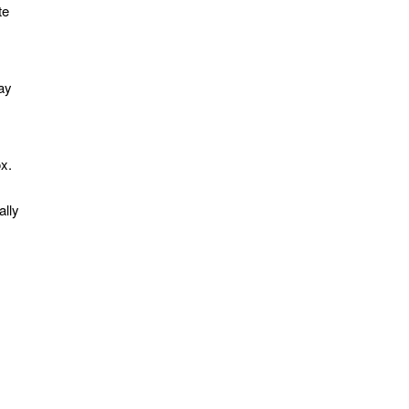
te
ay
ox.
ally