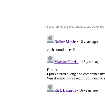
Soccerphiles & Soccerphobes, Lay Down Your