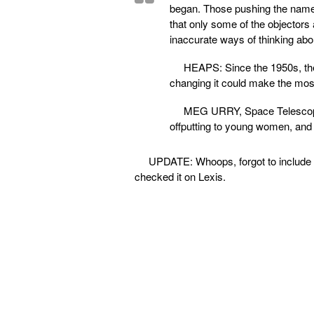
began. Those pushing the name 
that only some of the objectors 
inaccurate ways of thinking abo
HEAPS: Since the 1950s, the
changing it could make the mostl
MEG URRY, Space Telescope S
offputting to young women, and ‘b
UPDATE: Whoops, forgot to include th
checked it on Lexis.