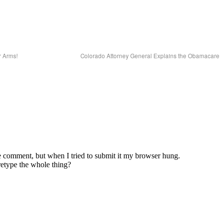
 Arms!
Colorado Attorney General Explains the Obamacare