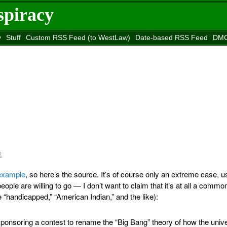
spiracy
y
Stuff
Custom RSS Feed (to WestLaw)
Date-based RSS Feed
DMC
e to
Reason
site
m
 example
, so here’s the source. It’s of course only an extreme case, 
ple are willing to go — I don’t want to claim that it’s at all a commo
handicapped,” “American Indian,” and the like):
onsoring a contest to rename the “Big Bang” theory of how the univ