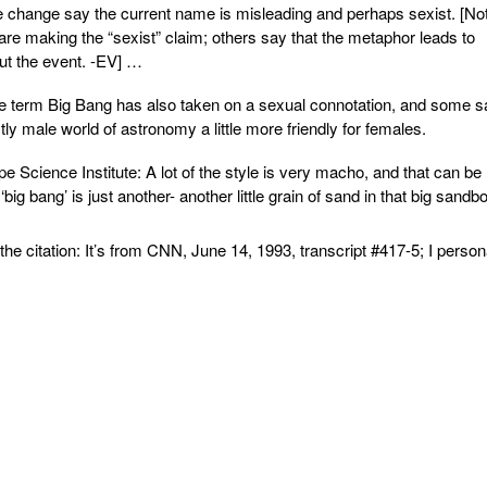
change say the current name is misleading and perhaps sexist. [No
are making the “sexist” claim; others say that the metaphor leads to
ut the event. -EV] …
 term Big Bang has also taken on a sexual connotation, and some s
y male world of astronomy a little more friendly for females.
cience Institute: A lot of the style is very macho, and that can be
ig bang’ is just another- another little grain of sand in that big sandb
e citation: It’s from CNN, June 14, 1993, transcript #417-5; I person