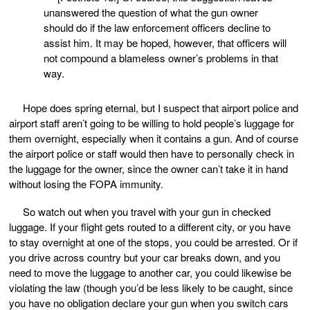
unanswered the question of what the gun owner
should do if the law enforcement officers decline to
assist him. It may be hoped, however, that officers will
not compound a blameless owner’s problems in that
way.
Hope does spring eternal, but I suspect that airport police and
airport staff aren’t going to be willing to hold people’s luggage for
them overnight, especially when it contains a gun. And of course
the airport police or staff would then have to personally check in
the luggage for the owner, since the owner can’t take it in hand
without losing the FOPA immunity.
So watch out when you travel with your gun in checked
luggage. If your flight gets routed to a different city, or you have
to stay overnight at one of the stops, you could be arrested. Or if
you drive across country but your car breaks down, and you
need to move the luggage to another car, you could likewise be
violating the law (though you’d be less likely to be caught, since
you have no obligation declare your gun when you switch cars