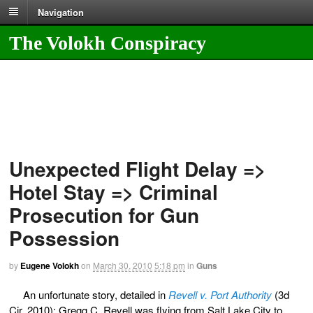
Navigation
The Volokh Conspiracy
Unexpected Flight Delay =>
Hotel Stay => Criminal
Prosecution for Gun
Possession
by
Eugene Volokh
on
March 30, 2010
5:18 pm
in
Guns
An unfortunate story, detailed in
Revell v. Port Authority
(3d
Cir. 2010): Gregg C. Revell was flying from Salt Lake City to