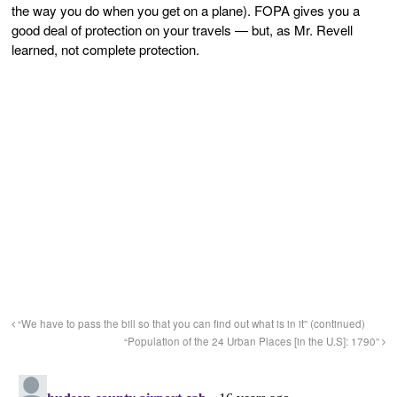
the way you do when you get on a plane). FOPA gives you a
good deal of protection on your travels — but, as Mr. Revell
learned, not complete protection.
“We have to pass the bill so that you can find out what is in it” (continued)
“Population of the 24 Urban Places [in the U.S]: 1790”