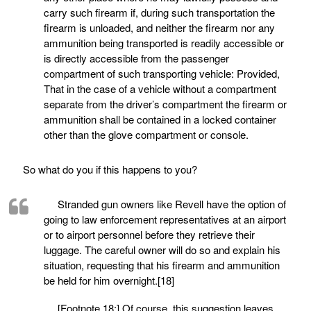
carry such firearm if, during such transportation the
firearm is unloaded, and neither the firearm nor any
ammunition being transported is readily accessible or
is directly accessible from the passenger
compartment of such transporting vehicle: Provided,
That in the case of a vehicle without a compartment
separate from the driver’s compartment the firearm or
ammunition shall be contained in a locked container
other than the glove compartment or console.
So what do you if this happens to you?
Stranded gun owners like Revell have the option of
going to law enforcement representatives at an airport
or to airport personnel before they retrieve their
luggage. The careful owner will do so and explain his
situation, requesting that his firearm and ammunition
be held for him overnight.[18]
[Footnote 18:] Of course, this suggestion leaves