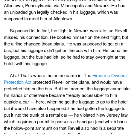
Allentown, Pennsylvania, via Minneapolis and Newark. He had
an unloaded gun legally checked in his luggage, which was
supposed to meet him at Allentown.
Supposed to. In fact, the flight to Newark was late, so Revell
missed his connection. He booked himself on the next flight, but
the airline changed those plans. He was supposed to get on a
bus, but his luggage didn’t get on the bus with him. He found the
luggage, but the bus had left, so he had to stay overnight at the
hotel, with his luggage.
Aha! That’s where the crime came in. The
Firearms Owners’
Protection Act
protected Revell on the plane, and would have
protected him on the bus. But the moment the luggage came into
his hands or otherwise became “readily accessible” to him
outside a car — here, when he got the luggage to go to the hotel,
but it would have also happened if he had gotten the luggage to
put it into the trunk of a rental car — he violated New Jersey law,
which requires a permit to possess a handgun (and which bans
the hollow-point ammunition that Revell also had in a separate