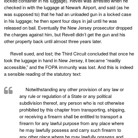
locked container in his luggage). Revell was arrested when he
checked in with the luggage at Newark Airport, and said (as he
was supposed to) that he had an unloaded gun in a locked case
in his luggage; he then spent four days in jail until he was
released on bail. Eventually the New Jersey prosecutor dropped
the charges against him, but Revell didn’t get the gun and his
other property back until almost three years later.
Revell sued, and lost; the Third Circuit concluded that once he
took the luggage in hand in New Jersey, it became “readily
accessible,” and the FOPA immunity was lost. And this is indeed
a sensible reading of the statutory text:
Notwithstanding any other provision of any law or
any rule or regulation of a State or any political
subdivision thereof, any person who is not otherwise
prohibited by this chapter from transporting, shipping,
or receiving a firearm shall be entitled to transport a
firearm for any lawful purpose from any place where
he may lawfully possess and carry such firearm to
any other place where he may lawfully possess and