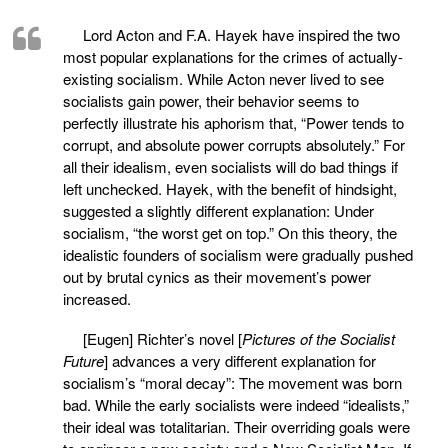
Lord Acton and F.A. Hayek have inspired the two
most popular explanations for the crimes of actually-
existing socialism. While Acton never lived to see
socialists gain power, their behavior seems to
perfectly illustrate his aphorism that, “Power tends to
corrupt, and absolute power corrupts absolutely.” For
all their idealism, even socialists will do bad things if
left unchecked. Hayek, with the benefit of hindsight,
suggested a slightly different explanation: Under
socialism, “the worst get on top.” On this theory, the
idealistic founders of socialism were gradually pushed
out by brutal cynics as their movement’s power
increased.
[Eugen] Richter’s novel [
Pictures of the Socialist
Future
] advances a very different explanation for
socialism’s “moral decay”: The movement was born
bad. While the early socialists were indeed “idealists,”
their ideal was totalitarian. Their overriding goals were