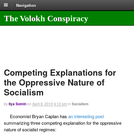
Navigation
The Volokh Conspiracy
Competing Explanations for
the Oppressive Nature of
Socialism
by
Ilya Somin
on
April 6, 2010
4:12 pm
in
Socialism
Economist Bryan Caplan has
an interesting post
summarizing three competing explanation for the oppressive
nature of socialist regimes: