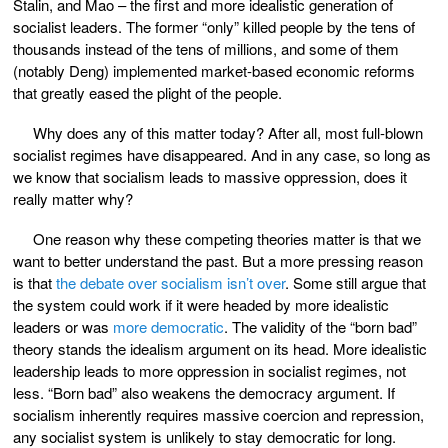
Stalin, and Mao – the first and more idealistic generation of
socialist leaders. The former “only” killed people by the tens of
thousands instead of the tens of millions, and some of them
(notably Deng) implemented market-based economic reforms
that greatly eased the plight of the people.
Why does any of this matter today? After all, most full-blown
socialist regimes have disappeared. And in any case, so long as
we know that socialism leads to massive oppression, does it
really matter why?
One reason why these competing theories matter is that we
want to better understand the past. But a more pressing reason
is that
the debate over socialism isn’t over
. Some still argue that
the system could work if it were headed by more idealistic
leaders or was
more democratic
. The validity of the “born bad”
theory stands the idealism argument on its head. More idealistic
leadership leads to more oppression in socialist regimes, not
less. “Born bad” also weakens the democracy argument. If
socialism inherently requires massive coercion and repression,
any socialist system is unlikely to stay democratic for long.