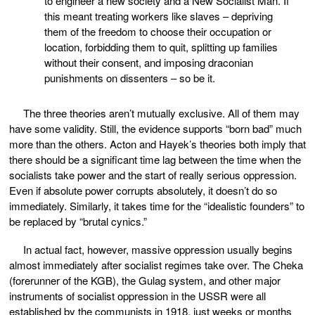
to engineer a new society and a New Socialist Man. If
this meant treating workers like slaves – depriving
them of the freedom to choose their occupation or
location, forbidding them to quit, splitting up families
without their consent, and imposing draconian
punishments on dissenters – so be it.
The three theories aren’t mutually exclusive. All of them may
have some validity. Still, the evidence supports “born bad” much
more than the others. Acton and Hayek’s theories both imply that
there should be a significant time lag between the time when the
socialists take power and the start of really serious oppression.
Even if absolute power corrupts absolutely, it doesn’t do so
immediately. Similarly, it takes time for the “idealistic founders” to
be replaced by “brutal cynics.”
In actual fact, however, massive oppression usually begins
almost immediately after socialist regimes take over. The Cheka
(forerunner of the KGB), the Gulag system, and other major
instruments of socialist oppression in the USSR were all
established by the communists in 1918, just weeks or months