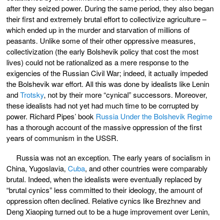
after they seized power. During the same period, they also began
their first and extremely brutal effort to collectivize agriculture –
which ended up in the murder and starvation of millions of
peasants. Unlike some of their other oppressive measures,
collectivization (the early Bolshevik policy that cost the most
lives) could not be rationalized as a mere response to the
exigencies of the Russian Civil War; indeed, it actually impeded
the Bolshevik war effort. All this was done by idealists like Lenin
and
Trotsky
, not by their more “cynical” successors. Moreover,
these idealists had not yet had much time to be corrupted by
power. Richard Pipes’ book
Russia Under the Bolshevik Regime
has a thorough account of the massive oppression of the first
years of communism in the USSR.
Russia was not an exception. The early years of socialism in
China, Yugoslavia,
Cuba
, and other countries were comparably
brutal. Indeed, when the idealists were eventually replaced by
“brutal cynics” less committed to their ideology, the amount of
oppression often declined. Relative cynics like Brezhnev and
Deng Xiaoping turned out to be a huge improvement over Lenin,