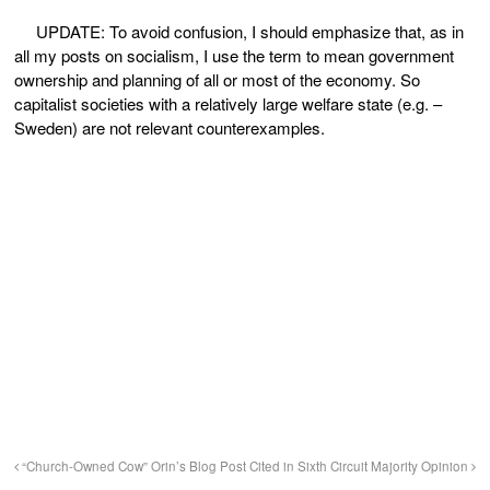
UPDATE: To avoid confusion, I should emphasize that, as in
all my posts on socialism, I use the term to mean government
ownership and planning of all or most of the economy. So
capitalist societies with a relatively large welfare state (e.g. –
Sweden) are not relevant counterexamples.
“Church-Owned Cow”
Orin’s Blog Post Cited in Sixth Circuit Majority Opinion