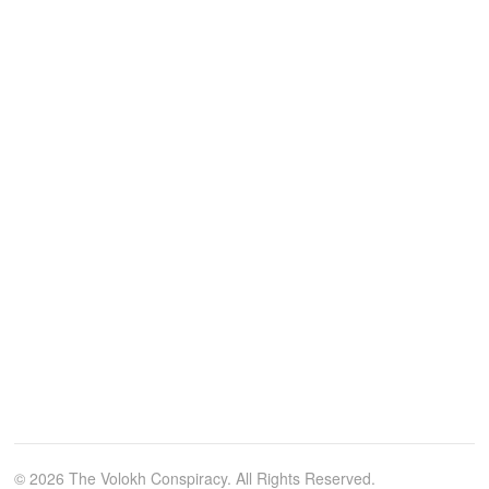
© 2026 The Volokh Conspiracy. All Rights Reserved.