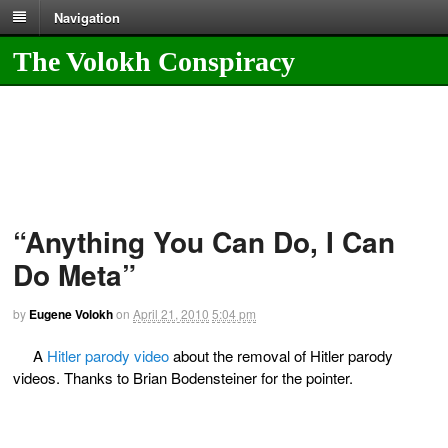
Navigation
The Volokh Conspiracy
“Anything You Can Do, I Can
Do Meta”
by
Eugene Volokh
on
April 21, 2010
5:04 pm
A
Hitler parody video
about the removal of Hitler parody
videos. Thanks to Brian Bodensteiner for the pointer.