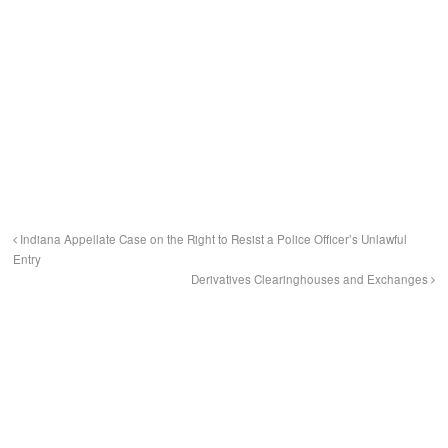
Indiana Appellate Case on the Right to Resist a Police Officer’s Unlawful
Entry
Derivatives Clearinghouses and Exchanges