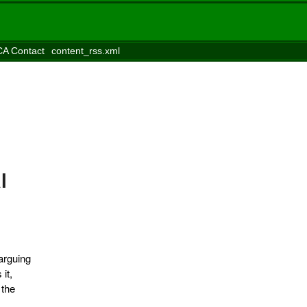
A Contact
content_rss.xml
l
 arguing
it,
 the