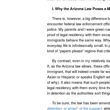
I. Why the Arizona Law Poses a Mu
There is, however, a big difference 
encounter federal law enforcement offici
police. My parents and I were green card
proof of legal residency with them exce
immigrants behave the same way. Why? 
everyday life is infinitesmally small. In pr
kind of “papers please” regime that criti
By contrast, even in my relatively l
If, as the Arizona law allows, these of
immigrant, that will indeed create far w
Asian or Hispanic or speaks English with
of why). It also means that such people 
legal residency with them every time th
in detention as the authorities sort thing
To be sure, the law has been amende
detention, or arrest” of the suspect
, whi