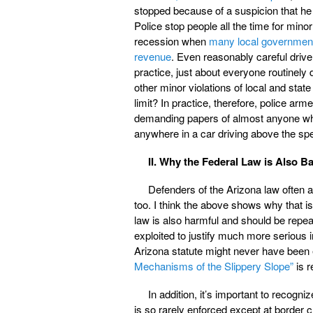
stopped because of a suspicion that he i
Police stop people all the time for minor 
recession when
many local governments 
revenue
. Even reasonably careful drive
practice, just about everyone routinely
other minor violations of local and sta
limit? In practice, therefore, police arm
demanding papers of almost anyone whom 
anywhere in a car driving above the spe
II. Why the Federal Law is Also B
Defenders of the Arizona law often a
too. I think the above shows why that is
law is also harmful and should be repeal
exploited to justify much more serious i
Arizona statute might never have been 
Mechanisms of the Slippery Slope”
is r
In addition, it’s important to recogn
is so rarely enforced except at border c