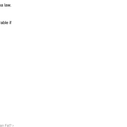
na law.
able if
han Fat?