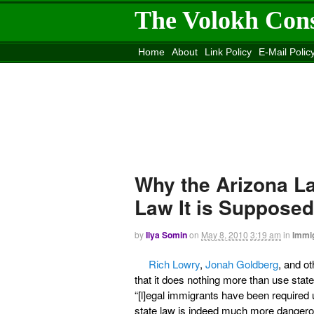
The Volokh Con
Home
About
Link Policy
E-Mail Polic
Move to the
Washington Post
Site
Mov
Why the Arizona L
Law It is Suppose
by
Ilya Somin
on
May 8, 2010
3:19 am
in
Immig
Rich Lowry
,
Jonah Goldberg
, and ot
that it does nothing more than use stat
“[l]egal immigrants have been required u
state law is indeed much more dangerous 