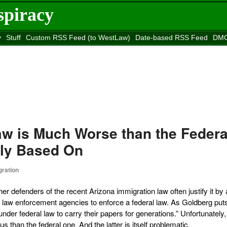
spiracy
y
Stuff
Custom RSS Feed (to WestLaw)
Date-based RSS Feed
DMC
e to
Reason
site
aw is Much Worse than the Federa
dly Based On
ration
her defenders of the recent Arizona immigration law often justify it by
e law enforcement agencies to enforce a federal law. As Goldberg puts 
nder federal law to carry their papers for generations.” Unfortunately,
than the federal one. And the latter is itself problematic.