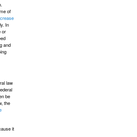
n.
ime of
ncrease
y. In
 or
eed
ng and
oing
ral law
federal
hen be
w, the
e
cause it