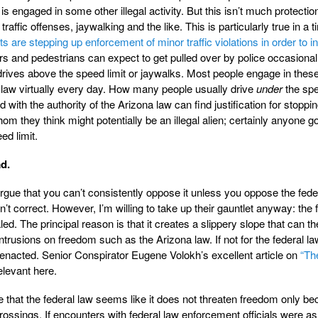
s engaged in some other illegal activity. But this isn’t much protectio
traffic offenses, jaywalking and the like. This is particularly true in a t
are stepping up enforcement of minor traffic violations in order to i
rs and pedestrians can expect to get pulled over by police occasionall
 drives above the speed limit or jaywalks. Most people engage in these
te law virtually every day. How many people usually drive
under
the sp
ed with the authority of the Arizona law can find justification for stoppi
they think might potentially be an illegal alien; certainly anyone g
ed limit.
ad.
rgue that you can’t consistently oppose it unless you oppose the fede
n’t correct. However, I’m willing to take up their gauntlet anyway: the 
ed. The principal reason is that it creates a slippery slope that can t
ntrusions on freedom such as the Arizona law. If not for the federal la
enacted. Senior Conspirator Eugene Volokh’s excellent article on
“Th
elevant here.
ize that the federal law seems like it does not threaten freedom only be
rossings. If encounters with federal law enforcement officials were as