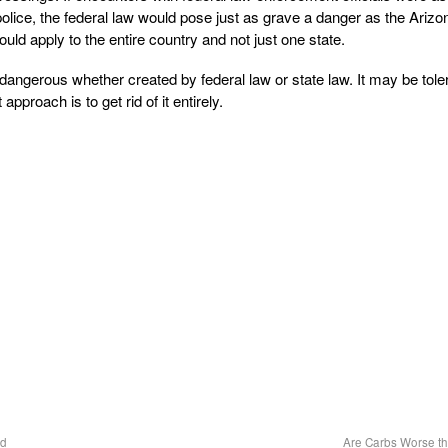
lice, the federal law would pose just as grave a danger as the Arizo
ould apply to the entire country and not just one state.
dangerous whether created by federal law or state law. It may be toler
approach is to get rid of it entirely.
ed
Are Carbs Worse t