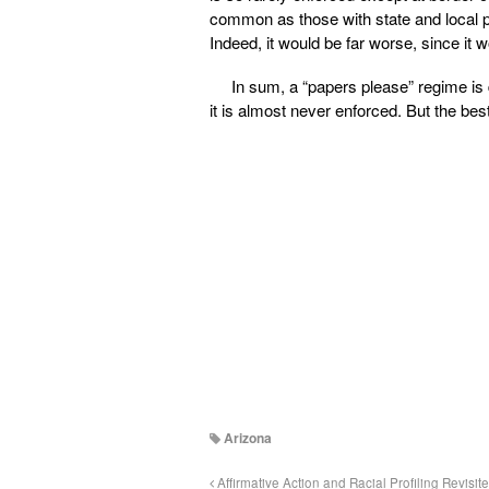
common as those with state and local po
Indeed, it would be far worse, since it w
In sum, a “papers please” regime is 
it is almost never enforced. But the best 
Arizona
Affirmative Action and Racial Profiling Revisit