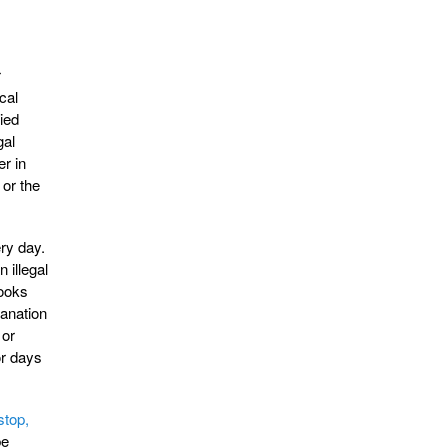
r
cal
ied
gal
r in
 or the
ery day.
 illegal
looks
lanation
 or
or days
stop,
be