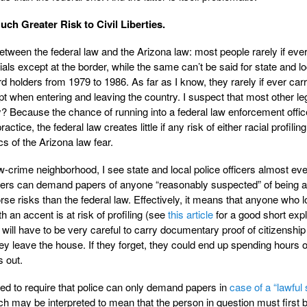
ch Greater Risk to Civil Liberties.
between the federal law and the Arizona law: most people rarely if eve
als except at the border, while the same can’t be said for state and lo
 holders from 1979 to 1986. As far as I know, they rarely if ever carr
pt when entering and leaving the country. I suspect that most other le
Because the chance of running into a federal law enforcement office
actice, the federal law creates little if any risk of either racial profiling
cs of the Arizona law fear.
ow-crime neighborhood, I see state and local police officers almost ev
ficers can demand papers of anyone “reasonably suspected” of being an
orse risks than the federal law. Effectively, it means that anyone who 
 an accent is at risk of profiling (see
this article
for a good short exp
will have to be very careful to carry documentary proof of citizenship
ey leave the house. If they forget, they could end up spending hours 
s out.
d to require that police can only demand papers in
case of a “lawful 
ch may be interpreted to mean that the person in question must first 