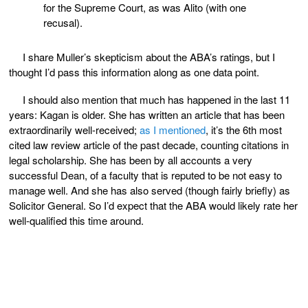
for the Supreme Court, as was Alito (with one
recusal).
I share Muller’s skepticism about the ABA’s ratings, but I
thought I’d pass this information along as one data point.
I should also mention that much has happened in the last 11
years: Kagan is older. She has written an article that has been
extraordinarily well-received;
as I mentioned
, it’s the 6th most
cited law review article of the past decade, counting citations in
legal scholarship. She has been by all accounts a very
successful Dean, of a faculty that is reputed to be not easy to
manage well. And she has also served (though fairly briefly) as
Solicitor General. So I’d expect that the ABA would likely rate her
well-qualified this time around.