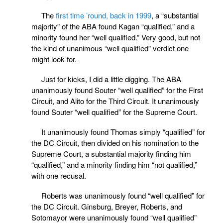
The
first time ’round, back in 1999
, a “substantial
majority” of the ABA found Kagan “qualified,” and a
minority found her “well qualified.” Very good, but not
the kind of unanimous “well qualified” verdict one
might look for.
Just for kicks, I did a little digging. The ABA
unanimously found Souter “well qualified” for the First
Circuit, and Alito for the Third Circuit. It unanimously
found Souter “well qualified” for the Supreme Court.
It unanimously found Thomas simply “qualified” for
the DC Circuit, then divided on his nomination to the
Supreme Court, a substantial majority finding him
“qualified,” and a minority finding him “not qualified,”
with one recusal.
Roberts was unanimously found “well qualified” for
the DC Circuit. Ginsburg, Breyer, Roberts, and
Sotomayor were unanimously found “well qualified”