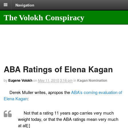
Navigation
The Volokh Conspiracy
ABA Ratings of Elena Kagan
by
Eugene Volokh
on
May 11, 2010
3:16 pm
in
Kagan Nomination
Derek Muller writes, apropos the
ABA’s coming evaluation of
Elena Kagan
:
Not that a rating 11 years ago carries very much
weight today, or that the ABA ratings mean very much
at all[:]