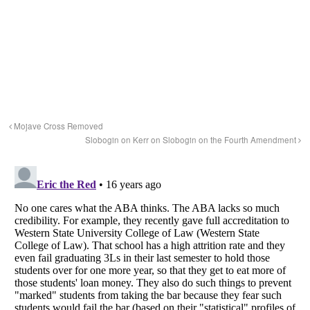
Mojave Cross Removed
Slobogin on Kerr on Slobogin on the Fourth Amendment