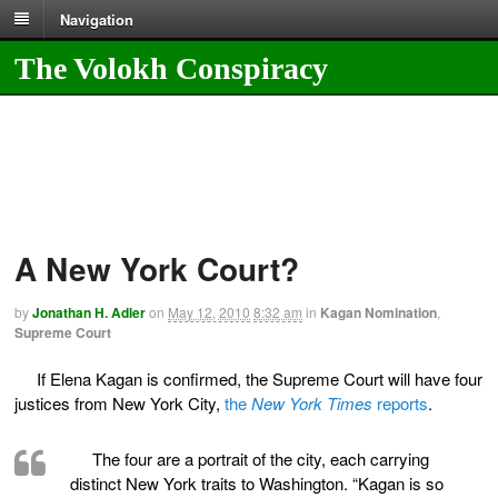
Navigation
The Volokh Conspiracy
A New York Court?
by
Jonathan H. Adler
on
May 12, 2010
8:32 am
in
Kagan Nomination
,
Supreme Court
If Elena Kagan is confirmed, the Supreme Court will have four
justices from New York City,
the
New York Times
reports
.
The four are a portrait of the city, each carrying
distinct New York traits to Washington. “Kagan is so