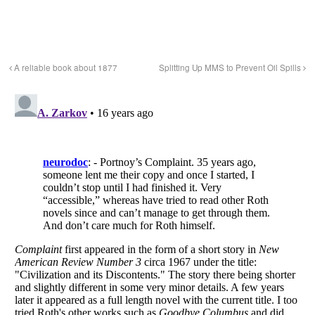
A reliable book about 1877
Splitting Up MMS to Prevent Oil Spills