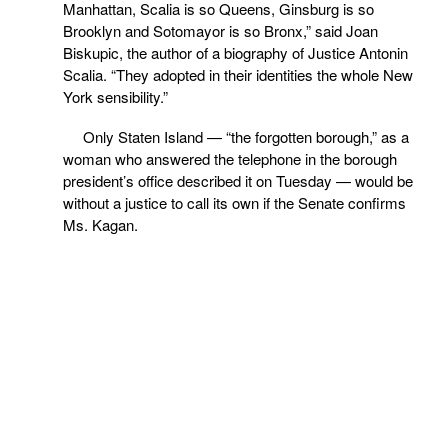
Manhattan, Scalia is so Queens, Ginsburg is so
Brooklyn and Sotomayor is so Bronx,” said Joan
Biskupic, the author of a biography of Justice Antonin
Scalia. “They adopted in their identities the whole New
York sensibility.”
Only Staten Island — “the forgotten borough,” as a
woman who answered the telephone in the borough
president’s office described it on Tuesday — would be
without a justice to call its own if the Senate confirms
Ms. Kagan.