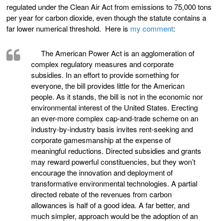
regulated under the Clean Air Act from emissions to 75,000 tons
per year for carbon dioxide, even though the statute contains a
far lower numerical threshold. Here is
my comment
:
The American Power Act is an agglomeration of
complex regulatory measures and corporate
subsidies. In an effort to provide something for
everyone, the bill provides little for the American
people. As it stands, the bill is not in the economic nor
environmental interest of the United States. Erecting
an ever-more complex cap-and-trade scheme on an
industry-by-industry basis invites rent-seeking and
corporate gamesmanship at the expense of
meaningful reductions. Directed subsidies and grants
may reward powerful constituencies, but they won’t
encourage the innovation and deployment of
transformative environmental technologies. A partial
directed rebate of the revenues from carbon
allowances is half of a good idea. A far better, and
much simpler, approach would be the adoption of an