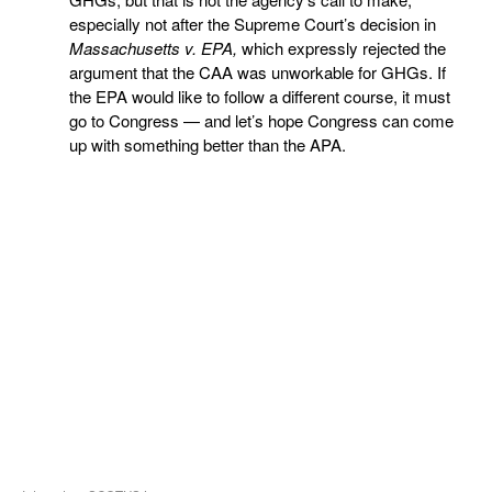
especially not after the Supreme Court’s decision in
Massachusetts v. EPA,
which expressly rejected the
argument that the CAA was unworkable for GHGs. If
the EPA would like to follow a different course, it must
go to Congress — and let’s hope Congress can come
up with something better than the APA.