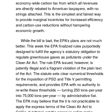
economy-wide carbon tax from which
all
revenues
are
directly
rebated to American taxpayers, with no
strings attached. This is the simplest and fairest way
to provide marginal incentvies for increased efficiency
and carbon-use reductions without hampering
economic growth.
While the bill is bad, the EPA’s plans are not much
better. This week the EPA finalized rules purportedly
designed to fulfill the agency’s statutory obligation to
regulate greenhouse gases as pollutants under the
Clean Air Act. The rule EPA issued, however, is
patently illegal and a flagrant violation of the plain text
of the Act. The statute sets clear numerical thresholds
for the imposition of PSD and Title V permitting
requirements, and provides EPA with no authority to
re-write these thresholds — turning 250 tons-per-year
into 75,000 tons-per-year — by administrative fiat.
The EPA may believe that the it is not practicable to
apply the express terms of the Clean Air Act to
GHGs, but that is not the agency’s call to make,