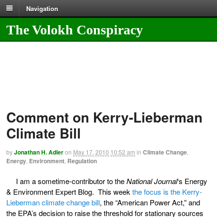
Navigation
The Volokh Conspiracy
Comment on Kerry-Lieberman
Climate Bill
by
Jonathan H. Adler
on
May 17, 2010
10:52 am
in
Climate Change
,
Energy
,
Environment
,
Regulation
I am a sometime-contributor to the
National Journal
‘s Energy
& Environment Expert Blog. This week
the focus is the Kerry-
Lieberman climate change bill
, the “American Power Act,” and
the EPA’s decision to raise the threshold for stationary sources