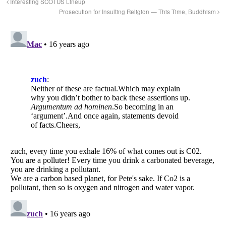
Interesting SCOTUS Lineup
Prosecution for Insulting Religion — This Time, Buddhism