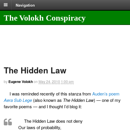
Navigation
The Volokh Conspiracy
The Hidden Law
by
Eugene Volokh
on
May 24, 2010
1:00 pm
I was reminded recently of this stanza from
Auden’s poem
Aera Sub Lege
(also known as
The Hidden Law
) — one of my
favorite poems — and I thought I’d blog it:
The Hidden Law does not deny
Our laws of probability,