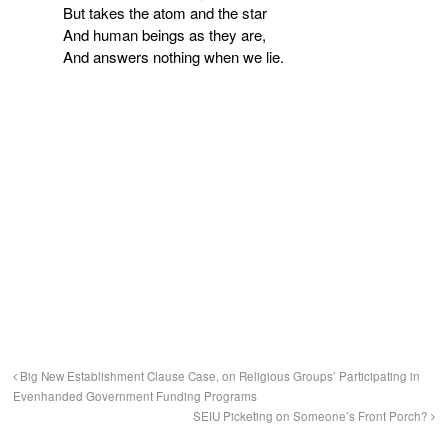
But takes the atom and the star
And human beings as they are,
And answers nothing when we lie.
Big New Establishment Clause Case, on Religious Groups’ Participating in
Evenhanded Government Funding Programs
SEIU Picketing on Someone’s Front Porch?