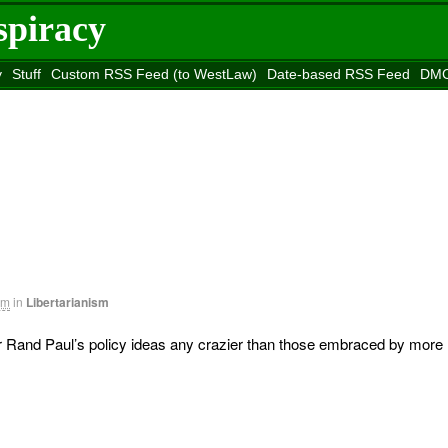
spiracy
y
Stuff
Custom RSS Feed (to WestLaw)
Date-based RSS Feed
DMC
e to
Reason
site
am
in
Libertarianism
 Rand Paul’s policy ideas any crazier than those embraced by more