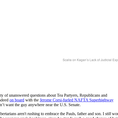
Scalia on Kagan’s Lack of Judicial Ex