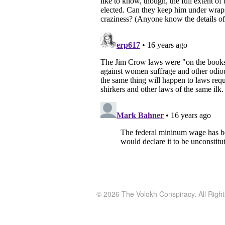
© 2026 The Volokh Conspiracy. All Righ