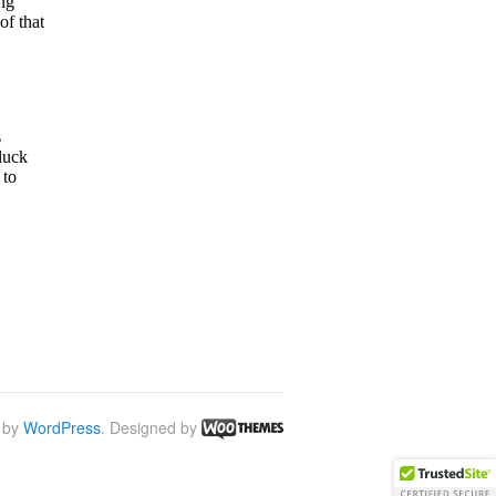
 by
WordPress
. Designed by