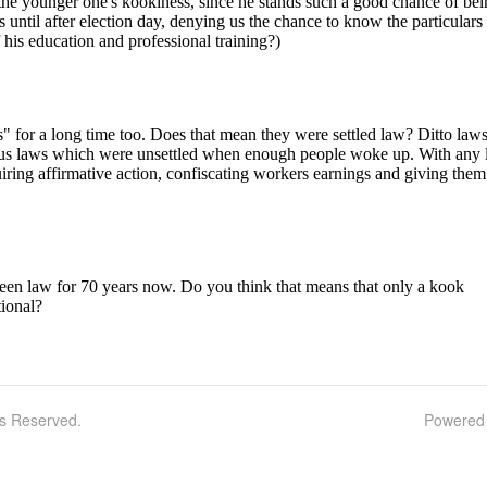
ts Reserved.
Powered