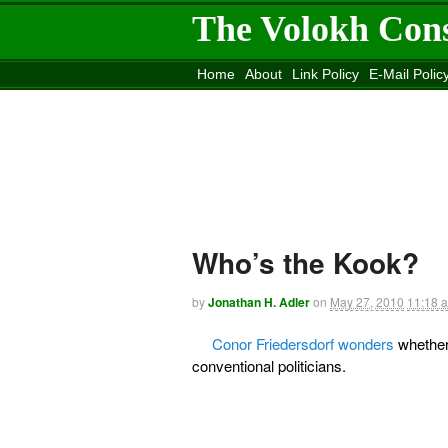
The Volokh Con
Home
About
Link Policy
E-Mail Polic
Move to the
Washington Post
Site
Mov
Who’s the Kook?
by
Jonathan H. Adler
on
May 27, 2010
11:18 
Conor Friedersdorf wonders
whether
conventional politicians.