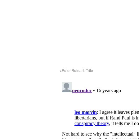
Peter Beinart–Trite