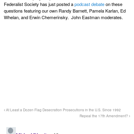
Federalist Society has just posted a
podcast debate
on these
questions featuring our own Randy Barnett, Pamela Karlan, Ed
Whelan, and Erwin Chemerinsky. John Eastman moderates.
At Least a Dozen Flag Desecration Prosecutions in the U.S. Since 1992
Repeal the 17th Amendment?