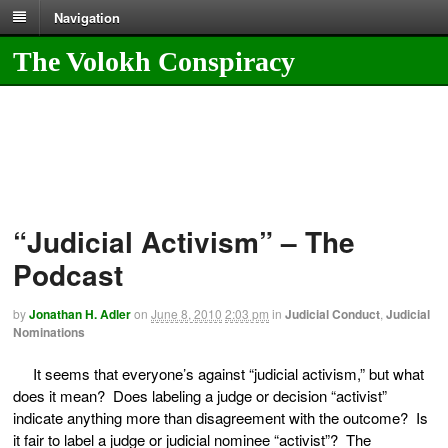
Navigation
The Volokh Conspiracy
“Judicial Activism” – The
Podcast
by
Jonathan H. Adler
on
June 8, 2010
2:03 pm
in
Judicial Conduct
,
Judicial
Nominations
It seems that everyone’s against “judicial activism,” but what
does it mean? Does labeling a judge or decision “activist”
indicate anything more than disagreement with the outcome? Is
it fair to label a judge or judicial nominee “activist”? The