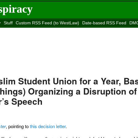
spiracy
y
Stuff
Custom RSS Feed (to WestLaw)
Date-based RSS Feed
DMC
e to
Reason
site
lim Student Union for a Year, Ba
ings) Organizing a Disruption of
r’s Speech
ter
, pointing to
this decision letter
.