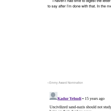
I haven’t had time to digest the lett
to say after I’m done with that. In the m
Emmy Award Nomination