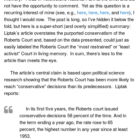
not have the opportunity to comment. Yet as this question is a
recurring interest of mine (see, e.g.,
here
,
here
,
here
, and
here
), I
thought I would now. The post is long, so I’ve hidden it below the
fold, but here is a super-short (and overly simplified) summary:
Liptak’s article overstates the purported conservatism of the
Roberts Court and, based on the data presented, could just as
easily labeled the Roberts Court the “most restrained” or “least
activist” Court in living memory. In sum, there’s less to the
article than meets the eye.
The article’s central claim is based upon political science
research showing that the Roberts Court has been more likely to
reach “conservative” decisions than its predecessors. Liptak
reports:
In its first five years, the Roberts court issued
conservative decisions 58 percent of the time. And in
the term ending a year ago, the rate rose to 65
percent, the highest number in any year since at least
1953.