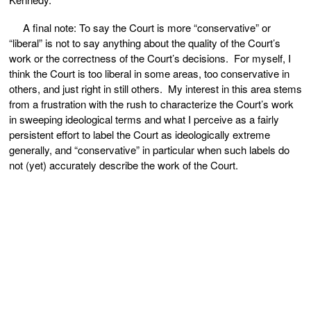
A final note: To say the Court is more “conservative” or
“liberal” is not to say anything about the quality of the Court’s
work or the correctness of the Court’s decisions. For myself, I
think the Court is too liberal in some areas, too conservative in
others, and just right in still others. My interest in this area stems
from a frustration with the rush to characterize the Court’s work
in sweeping ideological terms and what I perceive as a fairly
persistent effort to label the Court as ideologically extreme
generally, and “conservative” in particular when such labels do
not (yet) accurately describe the work of the Court.