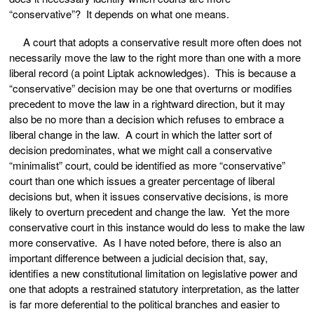
“conservative”? It depends on what one means.
A court that adopts a conservative result more often does not
necessarily move the law to the right more than one with a more
liberal record (a point Liptak acknowledges). This is because a
“conservative” decision may be one that overturns or modifies
precedent to move the law in a rightward direction, but it may
also be no more than a decision which refuses to embrace a
liberal change in the law. A court in which the latter sort of
decision predominates, what we might call a conservative
“minimalist” court, could be identified as more “conservative”
court than one which issues a greater percentage of liberal
decisions but, when it issues conservative decisions, is more
likely to overturn precedent and change the law. Yet the more
conservative court in this instance would do less to make the law
more conservative. As I have noted before, there is also an
important difference between a judicial decision that, say,
identifies a new constitutional limitation on legislative power and
one that adopts a restrained statutory interpretation, as the latter
is far more deferential to the political branches and easier to