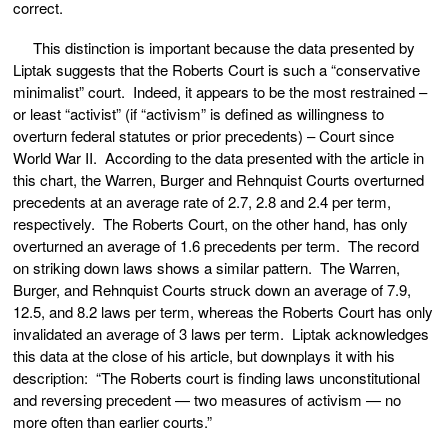
correct.
This distinction is important because the data presented by
Liptak suggests that the Roberts Court is such a “conservative
minimalist” court. Indeed, it appears to be the most restrained –
or least “activist” (if “activism” is defined as willingness to
overturn federal statutes or prior precedents) – Court since
World War II. According to the data presented with the article in
this chart, the Warren, Burger and Rehnquist Courts overturned
precedents at an average rate of 2.7, 2.8 and 2.4 per term,
respectively. The Roberts Court, on the other hand, has only
overturned an average of 1.6 precedents per term. The record
on striking down laws shows a similar pattern. The Warren,
Burger, and Rehnquist Courts struck down an average of 7.9,
12.5, and 8.2 laws per term, whereas the Roberts Court has only
invalidated an average of 3 laws per term. Liptak acknowledges
this data at the close of his article, but downplays it with his
description: “The Roberts court is finding laws unconstitutional
and reversing precedent — two measures of activism — no
more often than earlier courts.”