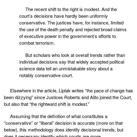
The recent shift to the right is modest. And the
court’s decisions have hardly been uniformly
conservative. The justices have, for instance, limited
the use of the death penalty and rejected broad claims
of executive power in the government’s efforts to
combat terrorism.
But scholars who look at overall trends rather than
individual decisions say that widely accepted political
science data tell an unmistakable story about a
notably conservative court.
Elsewhere in the article, Liptak writes “the pace of change has
been dizzying” since Justices Roberts and Alito joined the Court,
but also that “the rightward shift is modest.”
Assuming that the definition of what constitutes a
“conservative” or “liberal” decision is accurate (more on that
below), this methodology does identify decisional trends, but
does it necessary identify which courts are more