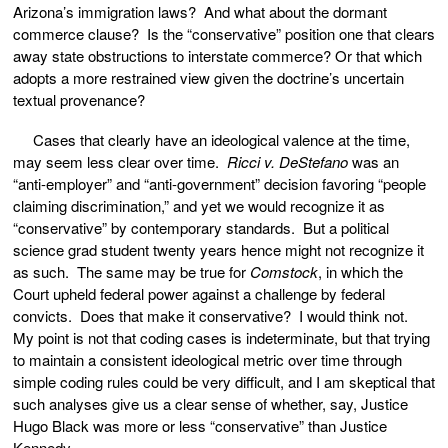
Arizona’s immigration laws? And what about the dormant
commerce clause? Is the “conservative” position one that clears
away state obstructions to interstate commerce? Or that which
adopts a more restrained view given the doctrine’s uncertain
textual provenance?
Cases that clearly have an ideological valence at the time,
may seem less clear over time.
Ricci v. DeStefano
was an
“anti-employer” and “anti-government” decision favoring “people
claiming discrimination,” and yet we would recognize it as
“conservative” by contemporary standards. But a political
science grad student twenty years hence might not recognize it
as such. The same may be true for
Comstock
, in which the
Court upheld federal power against a challenge by federal
convicts. Does that make it conservative? I would think not.
My point is not that coding cases is indeterminate, but that trying
to maintain a consistent ideological metric over time through
simple coding rules could be very difficult, and I am skeptical that
such analyses give us a clear sense of whether, say, Justice
Hugo Black was more or less “conservative” than Justice
Kennedy.