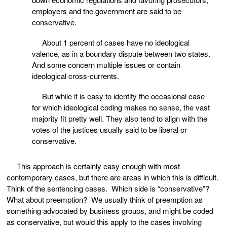
employers and the government are said to be
conservative.
About 1 percent of cases have no ideological
valence, as in a boundary dispute between two states.
And some concern multiple issues or contain
ideological cross-currents.
But while it is easy to identify the occasional case
for which ideological coding makes no sense, the vast
majority fit pretty well. They also tend to align with the
votes of the justices usually said to be liberal or
conservative.
This approach is certainly easy enough with most
contemporary cases, but there are areas in which this is difficult.
Think of the sentencing cases. Which side is “conservative”?
What about preemption? We usually think of preemption as
something advocated by business groups, and might be coded
as conservative, but would this apply to the cases involving