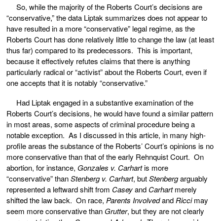
So, while the majority of the Roberts Court’s decisions are
“conservative,” the data Liptak summarizes does not appear to
have resulted in a more “conservative” legal regime, as the
Roberts Court has done relatively little to change the law (at least
thus far) compared to its predecessors. This is important,
because it effectively refutes claims that there is anything
particularly radical or “activist” about the Roberts Court, even if
one accepts that it is notably “conservative.”
Had Liptak engaged in a substantive examination of the
Roberts Court’s decisions, he would have found a similar pattern
in most areas, some aspects of criminal procedure being a
notable exception. As I discussed in this article, in many high-
profile areas the substance of the Roberts’ Court’s opinions is no
more conservative than that of the early Rehnquist Court. On
abortion, for instance,
Gonzales v. Carhart
is more
“conservative” than
Stenberg v. Carhart
, but
Stenberg
arguably
represented a leftward shift from
Casey
and
Carhart
merely
shifted the law back. On race,
Parents Involved
and
Ricci
may
seem more conservative than
Grutter
, but they are not clearly