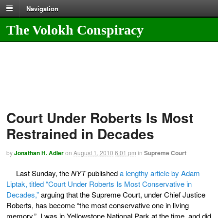
Navigation
The Volokh Conspiracy
Court Under Roberts Is Most
Restrained in Decades
by
Jonathan H. Adler
on
August 1, 2010
6:01 pm
in
Supreme Court
Last Sunday, the
NYT
published
a lengthy article by Adam
Liptak, titled “Court Under Roberts Is Most Conservative in
Decades,”
arguing that the Supreme Court, under Chief Justice
Roberts, has become “the most conservative one in living
memory.” I was in Yellowstone National Park at the time, and did