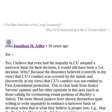
The New Realities of the Legal Academy?
Why It’s Embarrassing to Be a “Conservative”