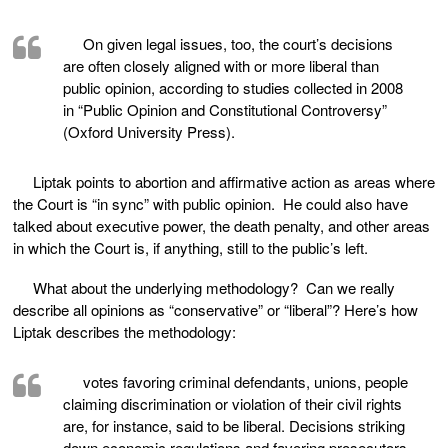
On given legal issues, too, the court’s decisions
are often closely aligned with or more liberal than
public opinion, according to studies collected in 2008
in “Public Opinion and Constitutional Controversy”
(Oxford University Press).
Liptak points to abortion and affirmative action as areas where
the Court is “in sync” with public opinion. He could also have
talked about executive power, the death penalty, and other areas
in which the Court is, if anything, still to the public’s left.
What about the underlying methodology? Can we really
describe all opinions as “conservative” or “liberal”? Here’s how
Liptak describes the methodology:
votes favoring criminal defendants, unions, people
claiming discrimination or violation of their civil rights
are, for instance, said to be liberal. Decisions striking
down economic regulations and favoring prosecutors,