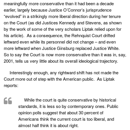
meaningfully more conservative than it had been a decade
earlier, largely because Justice O’Connor’s jurisprudence
“evolved” in a strikingly more liberal direction during her tenure
on the Court (as did Justices Kennedy and Stevens, as shown
by the work of some of the very scholars Liptak relied upon for
his article). As a consequence, the Rehnquist Court drifted
leftward even while its personnel did not change – and even
more leftward when Justice Ginsburg replaced Justice White.
So to say the Court is now more conservative than it was in, say,
2001, tells us very little about its overall ideological trajectory.
Interestingly enough, any rightward shift has not made the
Court more out of step with the American public. As Liptak
reports:
While the court is quite conservative by historical
standards, it is less so by contemporary ones. Public
opinion polls suggest that about 30 percent of
Americans think the current court is too liberal, and
almost half think it is about right.