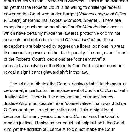
more restrictive than
Croson
and
Adarand
. There is no evidence
as yet that the Roberts Court is as willing to challenge federal
power as the Court was under Burger (
National League of Cities
v. Usery
) or Rehnquist (
Lopez
,
Morrison
,
Boerne
). There are
exceptions, such as some of the Court’s
Miranda
decisions –
which have certainly made the law less protective of criminal
suspects and defendants – and
Citizens United
,
but these
exceptions are balanced by aggressive liberal opinions in areas
like executive power and the death penalty. In sum, even if most
of the Roberts Court’s decisions are “conservative” a
substantive analysis of the Roberts Court’s decisions does not
reveal a significant rightward shift in the law.
The article attributes the Court’s rightward shift to changes in
personnel, in particular the replacement of Justice O’Connor with
Justice Alito. There is little question that, on many issues,
Justice Alito is noticeable more “conservative” than was Justice
O’Connor at the time of her retirement. This is significant
because, for many years, Justice O’Connor was the Court’s
median justice. Replacing her could not help but shift the Court.
And yet the addition of Justice Alito did not make the Court