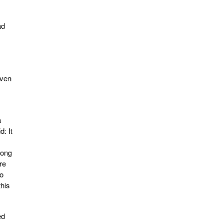
ad
Even
a
d: It
rong
re
to
this
ed