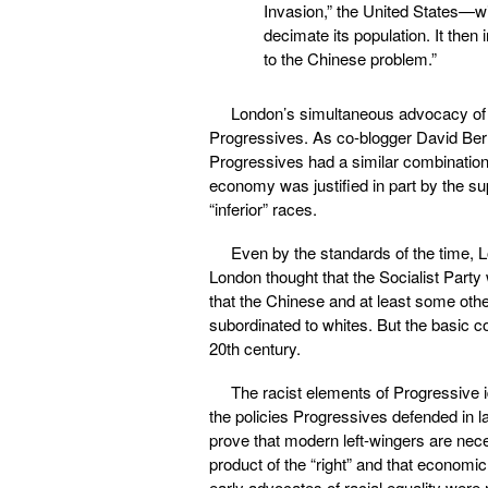
Invasion,” the United States—wi
decimate its population. It then 
to the Chinese problem.”
London’s simultaneous advocacy of
Progressives. As co-blogger David Be
Progressives had a similar combination
economy was justified in part by the s
“inferior” races.
Even by the standards of the time, 
London thought that the Socialist Part
that the Chinese and at least some oth
subordinated to whites. But the basic 
20th century.
The racist elements of Progressive i
the policies Progressives defended in lar
prove that modern left-wingers are neces
product of the “right” and that economic
early advocates of racial equality were