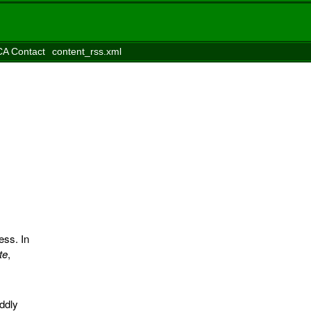
A Contact
content_rss.xml
ess. In
te
,
uddly