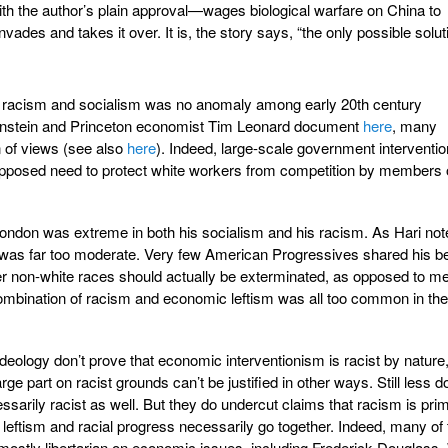
th the author’s plain approval—wages biological warfare on China to
invades and takes it over. It is, the story says, “the only possible solut
 racism and socialism was no anomaly among early 20th century
rnstein and Princeton economist Tim Leonard document
here
, many
 of views (see also
here
). Indeed, large-scale government interventio
upposed need to protect white workers from competition by members 
London was extreme in both his socialism and his racism. As Hari not
y was far too moderate. Very few American Progressives shared his be
er non-white races should actually be exterminated, as opposed to me
combination of racism and economic leftism was all too common in the
deology don’t prove that economic interventionism is racist by nature,
ge part on racist grounds can’t be justified in other ways. Still less d
sarily racist as well. But they do undercut claims that racism is prim
 leftism and racial progress necessarily go together. Indeed, many of 
 mostly libertarian on economic issues, including Frederick Douglass,