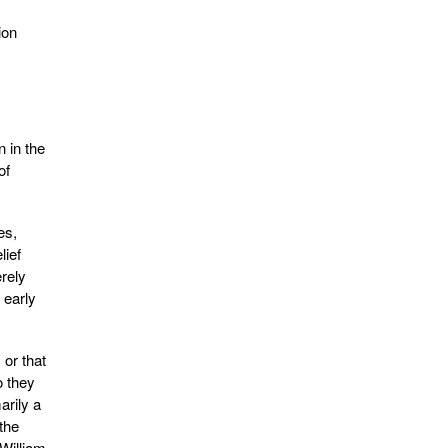
ion
n in the
of
es,
lief
rely
 early
 or that
o they
arily a
the
 William