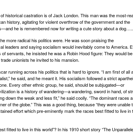
 of historical castration is of Jack London. This man was the most-re
can history, agitating for violent overthrow of the government and the
ers—and he is remembered now for writing a cute story about a dog…..
e more radical his politics were. He was soon praising the
ical leaders and saying socialism would inevitably come to America. 
s of servants, he insisted he was a Robin Hood figure: They would be
trade unionists he invited to his mansion.
ar running across his politics that is hard to ignore. “I am first of all 
ist,” he said, and he meant it. His socialism followed a strict aparthei
lone. Every other ethnic group, he said, should be subjugated—or
vilization is a history of wandering—a wandering, sword in hand, of st
g down the weak and less fit,” he said coolly. “The dominant races a
rner of the globe.” This was a good thing, because “they were unable 
ained effort which pre-eminently mark the races best fitted to live in 
t fitted to live in this world”? In his 1910 short story “The Unparallel