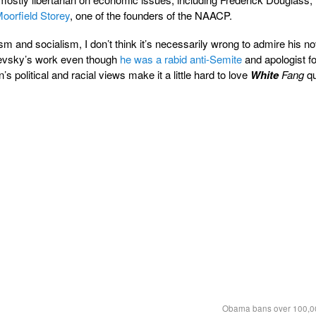
oorfield Storey
, one of the founders of the NAACP.
m and socialism, I don’t think it’s necessarily wrong to admire his n
evsky’s work even though
he was a rabid anti-Semite
and apologist fo
’s political and racial views make it a little hard to love
White
Fang
qu
Obama bans over 100,00