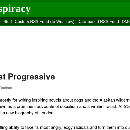
spiracy
y
Stuff
Custom RSS Feed (to WestLaw)
Date-based RSS Feed
DMC
e to
Reason
site
st Progressive
Racism
tly for writing inspiring novels about dogs and the Alaskan wildern
wn as a prominent advocate of socialism and a virulent racist. At
Sla
f a new biography of London:
ling ability to take its most angry, edgy radicals and turn them into c