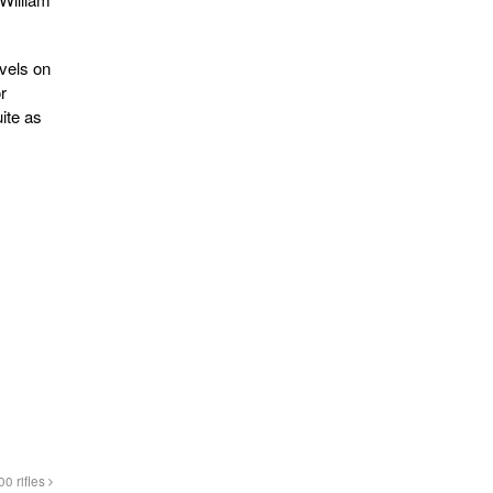
ovels on
r
ite as
0 rifles