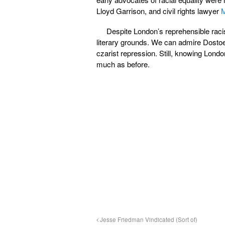
Lloyd Garrison, and civil rights lawyer
M
Despite London’s reprehensible racis
literary grounds. We can admire Dosto
czarist repression. Still, knowing London
much as before.
Jesse Friedman Vindicated (Sort of)