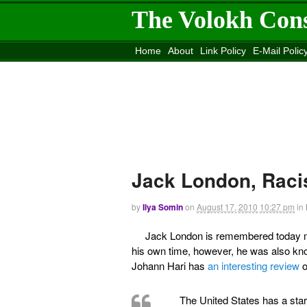
The Volokh Con
Home
About
Link Policy
E-Mail Polic
Move to the
Washington Post
Site
Mov
Jack London, Raci
by
Ilya Somin
on
August 17, 2010
10:27 pm
in
Jack London is remembered today mos
his own time, however, he was also kno
Johann Hari has
an interesting review
o
The United States has a start