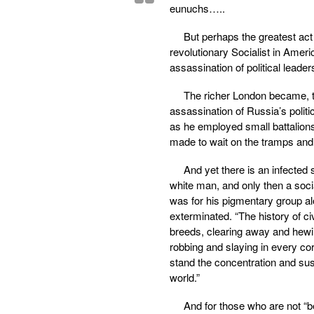
eunuchs…..
But perhaps the greatest act
revolutionary Socialist in Ameri
assassination of political lead
The richer London became, th
assassination of Russia’s polit
as he employed small battalion
made to wait on the tramps and 
And yet there is an infected sc
white man, and only then a social
was for his pigmentary group a
exterminated. “The history of ci
breeds, clearing away and hewin
robbing and slaying in every co
stand the concentration and sust
world.”
And for those who are not “bes