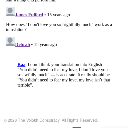
© 2026 The Volokh Conspiracy. All Rights Reserved.