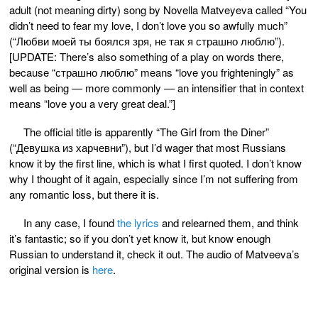
adult (not meaning dirty) song by Novella Matveyeva called “You
didn’t need to fear my love, I don’t love you so awfully much”
(“Любви моей ты боялся зря, не так я страшно люблю”).
[UPDATE: There’s also something of a play on words there,
because “страшно люблю” means “love you frighteningly” as
well as being — more commonly — an intensifier that in context
means “love you a very great deal.”]
The official title is apparently “The Girl from the Diner”
(“Девушка из харчевни”), but I’d wager that most Russians
know it by the first line, which is what I first quoted. I don’t know
why I thought of it again, especially since I’m not suffering from
any romantic loss, but there it is.
In any case, I found
the lyrics
and relearned them, and think
it’s fantastic; so if you don’t yet know it, but know enough
Russian to understand it, check it out. The audio of Matveeva’s
original version is
here
.