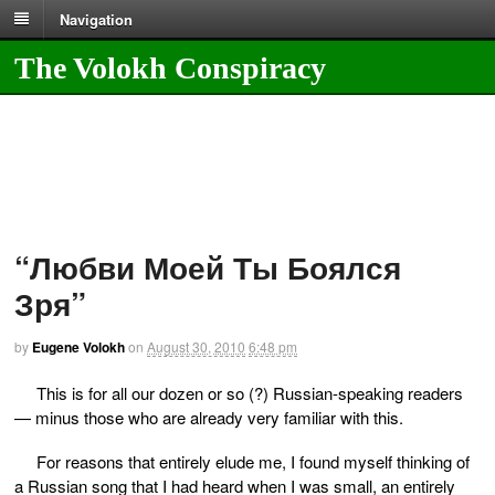
Navigation
The Volokh Conspiracy
“Любви Моей Ты Боялся
Зря”
by
Eugene Volokh
on
August 30, 2010
6:48 pm
This is for all our dozen or so (?) Russian-speaking readers
— minus those who are already very familiar with this.
For reasons that entirely elude me, I found myself thinking of
a Russian song that I had heard when I was small, an entirely