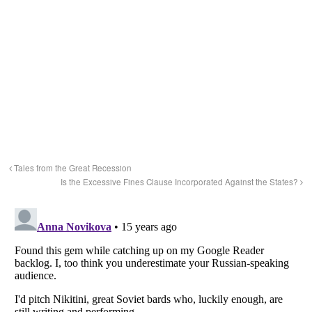
Tales from the Great Recession
Is the Excessive Fines Clause Incorporated Against the States?