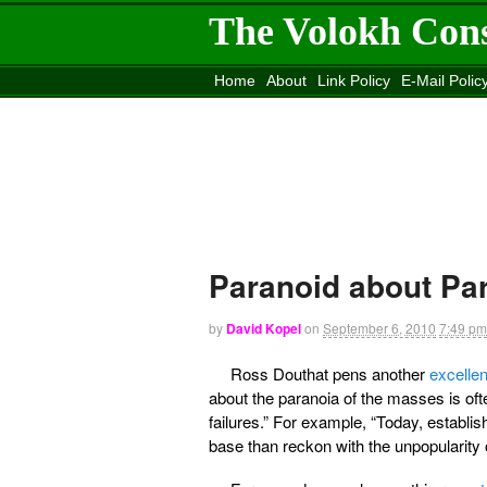
The Volokh Con
Home
About
Link Policy
E-Mail Polic
Move to the
Washington Post
Site
Mov
Paranoid about Pa
by
David Kopel
on
September 6, 2010
7:49 pm
Ross Douthat pens another
excelle
about the paranoia of the masses is oft
failures.” For example, “Today, establis
base than reckon with the unpopularit