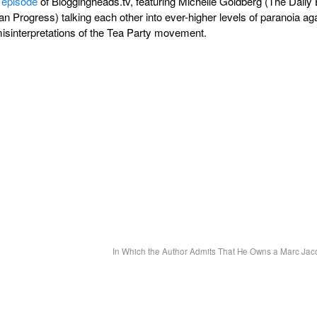
 episode
of Bloggingheads.tv, featuring Michelle Goldberg (The Daily
n Progress) talking each other into ever-higher levels of paranoia ag
isinterpretations of the Tea Party movement.
In Which the Author Admits That He Owns a Marc Jac