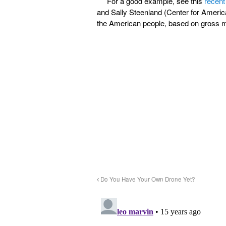
For a good example, see this
recent
and Sally Steenland (Center for America
the American people, based on gross m
Do You Have Your Own Drone Yet?