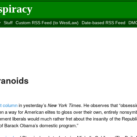
spiracy
y
Stuff
Custom RSS Feed (to WestLaw)
Date-based RSS Feed
DMC
e to
Reason
site
ranoids
nt column
in yesterday’s
New York Times
. He observes that “obsessi
en a way for American elites to gloss over their own, entirely nonsym
hment liberals would much rather fret about the insanity of the Republ
y of Barack Obama’s domestic program.”