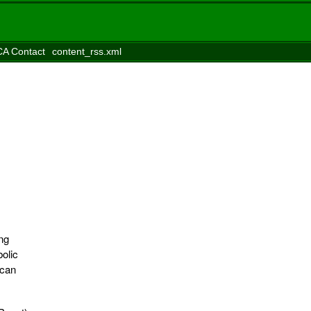
A Contact
content_rss.xml
ng
bolic
ican