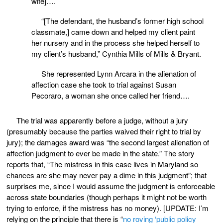
wife]….
“[The defendant, the husband’s former high school
classmate,] came down and helped my client paint
her nursery and in the process she helped herself to
my client’s husband,” Cynthia Mills of Mills & Bryant.
She represented Lynn Arcara in the alienation of
affection case she took to trial against Susan
Pecoraro, a woman she once called her friend….
The trial was apparently before a judge, without a jury
(presumably because the parties waived their right to trial by
jury); the damages award was “the second largest alienation of
affection judgment to ever be made in the state.” The story
reports that, “The mistress in this case lives in Maryland so
chances are she may never pay a dime in this judgment”; that
surprises me, since I would assume the judgment is enforceable
across state boundaries (though perhaps it might not be worth
trying to enforce, if the mistress has no money). [UPDATE: I’m
relying on the principle that there is “
no roving ‘public policy