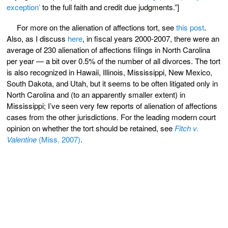
exception’
to the full faith and credit due judgments.”]
For more on the alienation of affections tort, see
this post
.
Also, as I discuss
here
, in fiscal years 2000-2007, there were an
average of 230 alienation of affections filings in North Carolina
per year — a bit over 0.5% of the number of all divorces. The tort
is also recognized in Hawaii, Illinois, Mississippi, New Mexico,
South Dakota, and Utah, but it seems to be often litigated only in
North Carolina and (to an apparently smaller extent) in
Mississippi; I’ve seen very few reports of alienation of affections
cases from the other jurisdictions. For the leading modern court
opinion on whether the tort should be retained, see
Fitch v.
Valentine
(Miss. 2007)
.