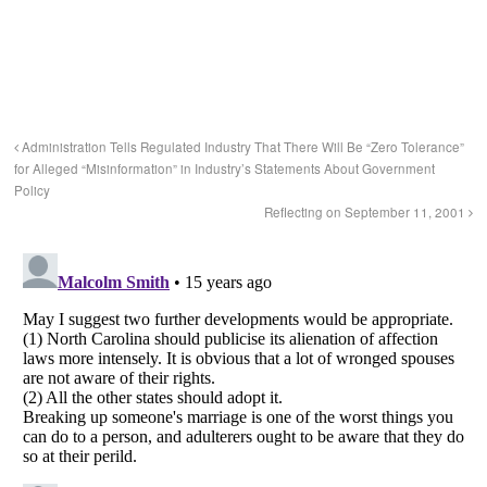
Administration Tells Regulated Industry That There Will Be “Zero Tolerance”
for Alleged “Misinformation” in Industry’s Statements About Government
Policy
Reflecting on September 11, 2001