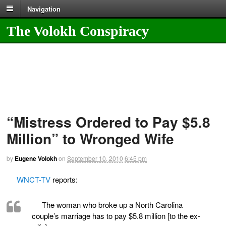
Navigation
The Volokh Conspiracy
“Mistress Ordered to Pay $5.8
Million” to Wronged Wife
by
Eugene Volokh
on
September 10, 2010
6:45 pm
WNCT-TV
reports:
The woman who broke up a North Carolina
couple’s marriage has to pay $5.8 million [to the ex-