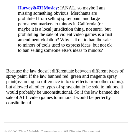
© 2026 The Volokh Conspiracy. All Rights Reserved.