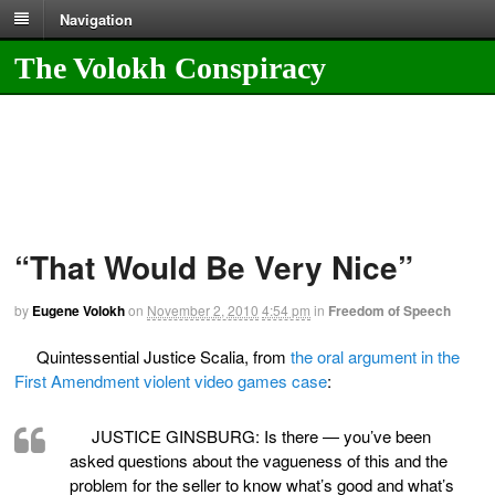
Navigation
The Volokh Conspiracy
“That Would Be Very Nice”
by
Eugene Volokh
on
November 2, 2010
4:54 pm
in
Freedom of Speech
Quintessential Justice Scalia, from
the oral argument in the
First Amendment violent video games case
:
JUSTICE GINSBURG: Is there — you’ve been
asked questions about the vagueness of this and the
problem for the seller to know what’s good and what’s