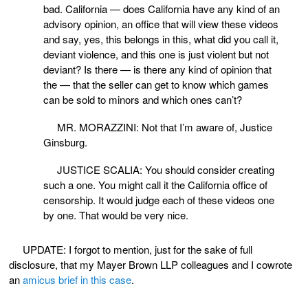
bad. California — does California have any kind of an
advisory opinion, an office that will view these videos
and say, yes, this belongs in this, what did you call it,
deviant violence, and this one is just violent but not
deviant? Is there — is there any kind of opinion that
the — that the seller can get to know which games
can be sold to minors and which ones can’t?
MR. MORAZZINI: Not that I’m aware of, Justice
Ginsburg.
JUSTICE SCALIA: You should consider creating
such a one. You might call it the California office of
censorship. It would judge each of these videos one
by one. That would be very nice.
UPDATE: I forgot to mention, just for the sake of full
disclosure, that my Mayer Brown LLP colleagues and I cowrote
an
amicus brief in this case
.