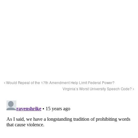
Would Repeal of the 17th Amendment Help Limit Federal Power?
Virginia’s Worst University Speech Code?