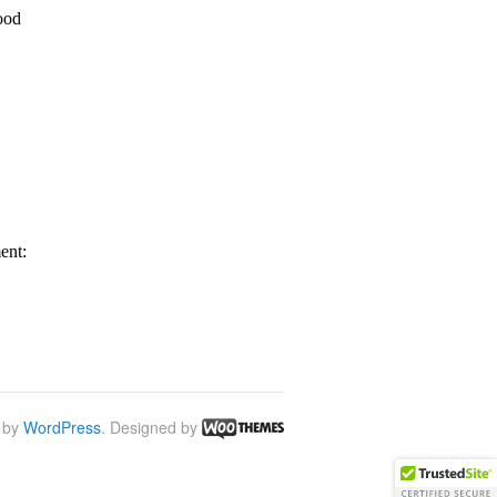
 by
WordPress
. Designed by