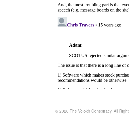
© 2026 The Volokh Conspiracy. All Righ