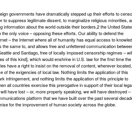
eign governments have dramatically stepped up their efforts to censo
 to suppress legitimate dissent, to marginalize religious minorities, 
ng information about the world outside their borders,2 the United State
the only voice – opposing these efforts. Our ability to defend the
nternet – the Internet where all of humanity has equal access to knowle
oks the same to, and allows free and unfettered communication betwee
eattle and Santiago, free of locally imposed censorship regimes – wil
of this kind], which would enshrine in U.S. law for the first time the
tries have a right to insist on the removal of content, wherever located,
e of the exigencies of local law. Nothing limits the application of this
rk infringement, and nothing limits the application of this principle to
n all countries exercise this prerogative in support of their local lega
 will have lost – or, more properly speaking, we will have destroyed – 
mmunications platform that we have built over the past several decad
mise for the improvement of human society across the globe.