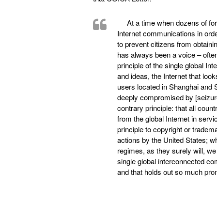
At a time when dozens of for
Internet communications in order
to prevent citizens from obtaini
has always been a voice – often 
principle of the single global I
and ideas, the Internet that lo
users located in Shanghai and S
deeply compromised by [seizures 
contrary principle: that all coun
from the global Internet in servic
principle to copyright or tradema
actions by the United States; whe
regimes, as they surely will, we
single global interconnected co
and that holds out so much pro