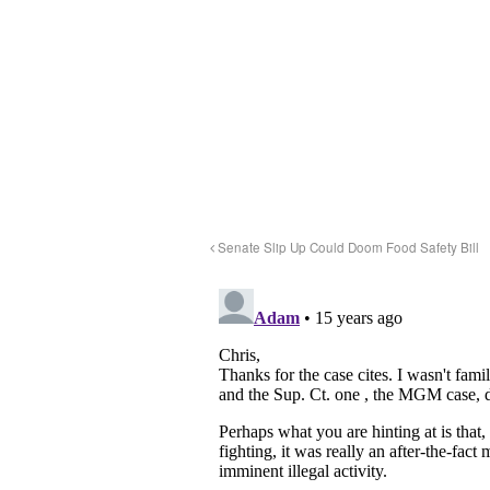
Senate Slip Up Could Doom Food Safety Bill