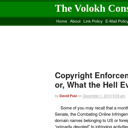
The Volokh Con
Home
About
Link Policy
E-Mail Polic
Move to the
Washington Post
Site
Mov
Copyright Enforcem
or, What the Hell 
by
David Post
on
December 1, 2010
9:03 am
Some of you may recall that a mont
Senate, the Combating Online Infringem
domain names belonging to US or foreig
“primarily devoted” to infringing activiti