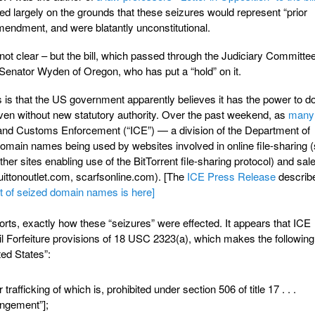
ed largely on the grounds that these seizures would represent “prior
mendment, and were blatantly unconstitutional.
 not clear – but the bill, which passed through the Judiciary Committe
 Senator Wyden of Oregon, who has put a “hold” on it.
is that the US government apparently believes it has the power to d
even without new statutory authority. Over the past weekend, as
many
nd Customs Enforcement (“ICE”) — a division of the Department of
main names being used by websites involved in online file-sharing 
other sites enabling use of the BitTorrent file-sharing protocol) and sale
vuittonoutlet.com, scarfsonline.com). [The
ICE Press Release
describ
st of seized domain names is here]
eports, exactly how these “seizures” were effected. It appears that ICE
vil Forfeiture provisions of 18 USC 2323(a), which makes the following
ted States”:
trafficking of which is, prohibited under section 506 of title 17 . . .
ringement”];