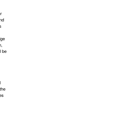
r
and
s
dge
n,
l be
l
the
es