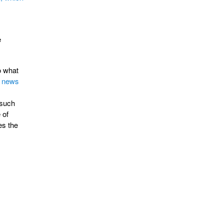
e
o what
 news
(such
 of
es the