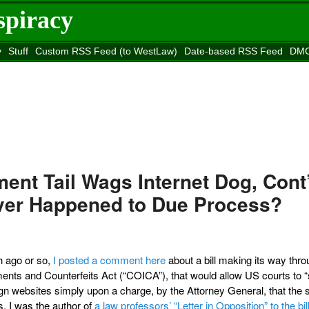
spiracy
y
Stuff
Custom RSS Feed (to WestLaw)
Date-based RSS Feed
DMC
e to
Reason
site
ent Tail Wags Internet Dog, Cont
Ever Happened to Due Process?
h ago or so,
I posted a comment here
about a bill making its way thro
ents and Counterfeits Act (“COICA”), that would allow US courts to “
n websites simply upon a charge, by the Attorney General, that the 
es. I was the author of
a law professors’ “Letter in Opposition” to the bil