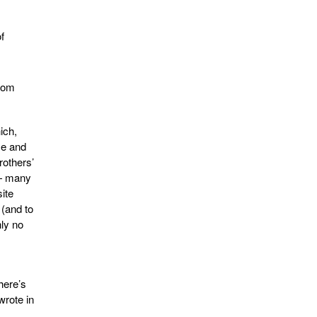
f
.com
ich,
me and
rothers’
 — many
ite
 (and to
nly no
here’s
wrote in