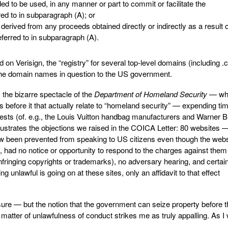
ed to be used, in any manner or part to commit or facilitate the
ed to in subparagraph (A); or
 derived from any proceeds obtained directly or indirectly as a result o
ferred to in subparagraph (A).
on Verisign, the “registry” for several top-level domains (including 
r the domain names in question to the US government.
s the bizarre spectacle of the
Department of Homeland Security
— wh
s before it that actually relate to “homeland security” — expending ti
erests (of. e.g., the Louis Vuitton handbag manufacturers and Warner B
llustrates the objections we raised in the COICA Letter: 80 websites
 been prevented from speaking to US citizens even though the webs
had no notice or opportunity to respond to the charges against them
infringing copyrights or trademarks), no adversary hearing, and certai
ng unlawful is going on at these sites, only an affidavit to that effect
e sure — but the notion that the government can seize property before t
 matter of unlawfulness of conduct strikes me as truly appalling. As I 