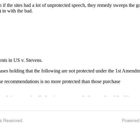
ts Reserved.
Powered