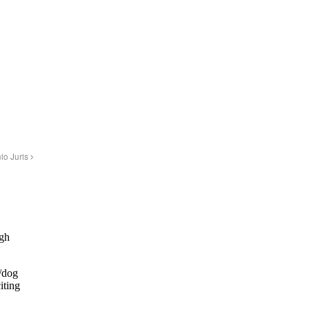
nio Juris