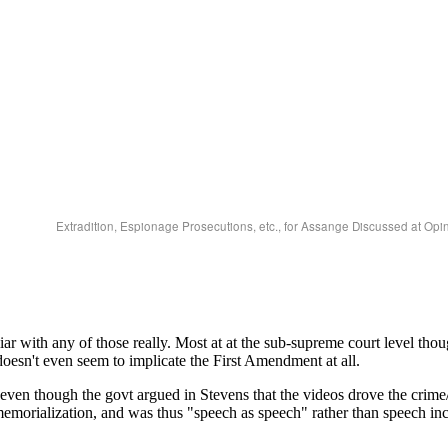
Extradition, Espionage Prosecutions, etc., for Assange Discussed at Opi