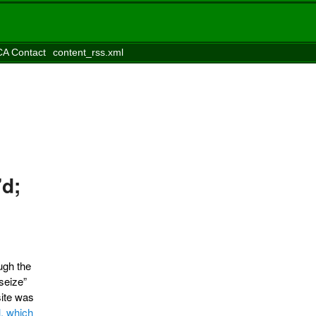
A Contact
content_rss.xml
’d;
ugh the
seize”
site was
l, which