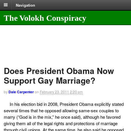
Navigation
The Volokh Conspiracy
Does President Obama Now
Support Gay Marriage?
by
Dale Carpenter
on
February 23, 2011
2:20 pm
In his election bid in 2008, President Obama explicitly stated
several times that he opposed allowing same-sex couples to
marry (“God is in the mix,” he once said), although he favored
giving them all of the legal rights and protections of marriage
through civil unions. At the same time, he also said he opposed