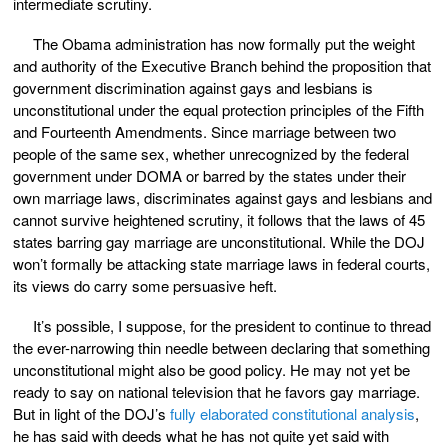
intermediate scrutiny.
The Obama administration has now formally put the weight
and authority of the Executive Branch behind the proposition that
government discrimination against gays and lesbians is
unconstitutional under the equal protection principles of the Fifth
and Fourteenth Amendments. Since marriage between two
people of the same sex, whether unrecognized by the federal
government under DOMA or barred by the states under their
own marriage laws, discriminates against gays and lesbians and
cannot survive heightened scrutiny, it follows that the laws of 45
states barring gay marriage are unconstitutional. While the DOJ
won’t formally be attacking state marriage laws in federal courts,
its views do carry some persuasive heft.
It’s possible, I suppose, for the president to continue to thread
the ever-narrowing thin needle between declaring that something
unconstitutional might also be good policy. He may not yet be
ready to say on national television that he favors gay marriage.
But in light of the DOJ’s
fully elaborated constitutional analysis
,
he has said with deeds what he has not quite yet said with