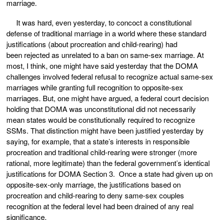
marriage.
It was hard, even yesterday, to concoct a constitutional
defense of traditional marriage in a world where these standard
justifications (about procreation and child-rearing) had
been rejected as unrelated to a ban on same-sex marriage. At
most, I think, one might have said yesterday that the DOMA
challenges involved federal refusal to recognize actual same-sex
marriages while granting full recognition to opposite-sex
marriages. But, one might have argued, a federal court decision
holding that DOMA was unconstitutional did not necessarily
mean states would be constitutionally required to recognize
SSMs. That distinction might have been justified yesterday by
saying, for example, that a state’s interests in responsible
procreation and traditional child-rearing were stronger (more
rational, more legitimate) than the federal government’s identical
justifications for DOMA Section 3. Once a state had given up on
opposite-sex-only marriage, the justifications based on
procreation and child-rearing to deny same-sex couples
recognition at the federal level had been drained of any real
significance.