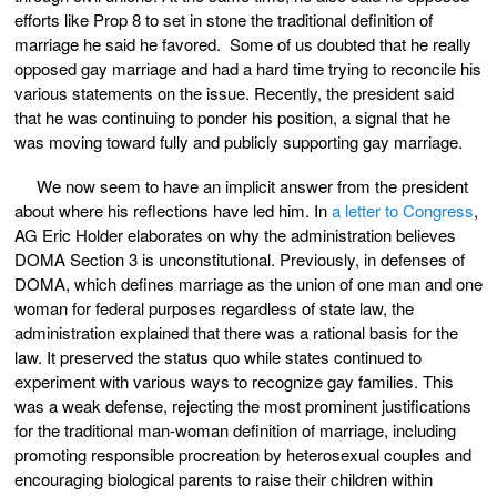
efforts like Prop 8 to set in stone the traditional definition of
marriage he said he favored. Some of us doubted that he really
opposed gay marriage and had a hard time trying to reconcile his
various statements on the issue. Recently, the president said
that he was continuing to ponder his position, a signal that he
was moving toward fully and publicly supporting gay marriage.
We now seem to have an implicit answer from the president
about where his reflections have led him. In
a letter to Congress
,
AG Eric Holder elaborates on why the administration believes
DOMA Section 3 is unconstitutional. Previously, in defenses of
DOMA, which defines marriage as the union of one man and one
woman for federal purposes regardless of state law, the
administration explained that there was a rational basis for the
law. It preserved the status quo while states continued to
experiment with various ways to recognize gay families. This
was a weak defense, rejecting the most prominent justifications
for the traditional man-woman definition of marriage, including
promoting responsible procreation by heterosexual couples and
encouraging biological parents to raise their children within