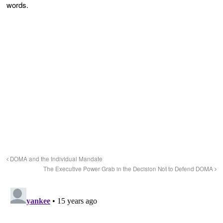
words.
DOMA and the Individual Mandate
The Executive Power Grab in the Decision Not to Defend DOMA