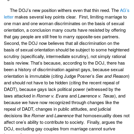
The DOJ’s new position withers even that thin reed. The
AG’s
letter
makes several key points clear. First, limiting marriage to
one man and one woman discriminates on the basis of sexual
orientation, a conclusion many courts have resisted by offering
that gay people are still free to marry opposite-sex partners.
Second, the DOJ now believes that all discrimination on the
basis of sexual orientation should be subject to some heightened
scrutiny (specifically, intermediate scrutiny), not simply rational
basis review. That’s because, according to the DOJ, there has
been a history of discrimination against gays, because sexual
orientation is immutable (citing Judge Posner’s
Sex and Reason
)
and should not have to be hidden (citing the recent repeal of
DADT), because gays lack political power (witnessed by the
laws attacked in
Romer v. Evans
and
Lawrence v. Texas
), and
because we have now recognized through changes like the
repeal of DADT, changes in public attitudes, and judicial
decisions like
Romer
and
Lawrence
that homosexuality does not
affect one’s ability to contribute to society. Finally, argues the
DOJ, excluding gay couples from marriage cannot surive