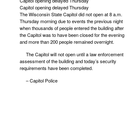
Capitol opening delayed Thursday
Capitol opening delayed Thursday
The Wisconsin State Capitol did not open at 8 a.m.
Thursday morning due to events the previous night
when thousands of people entered the building after
the Capitol was to have been closed for the evening
and more than 200 people remained overnight.
The Capitol will not open until a law enforcement
assessment of the building and today’s security
requirements have been completed.
– Capitol Police