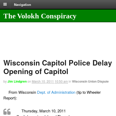
Navigation
The Volokh Conspiracy
Wisconsin Capitol Police Delay
Opening of Capitol
by
Jim Lindgren
on
March 10, 2011
10:50 am
in
Wisconsin Union Dispute
From Wisconsin
Dept. of Administration
(tip to Wheeler
Report):
Thursday, March 10, 2011