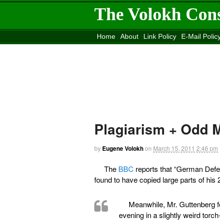
The Volokh Con
Home
About
Link Policy
E-Mail Polic
Move to the
Washington Post
Site
Mov
Plagiarism + Odd 
by
Eugene Volokh
on
March 15, 2011
2:46 pm
The
BBC
reports that “German Defe
found to have copied large parts of his 
Meanwhile, Mr. Guttenberg f
evening in a slightly weird torch