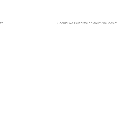
ax
Should We Celebrate or Mourn the Ides o