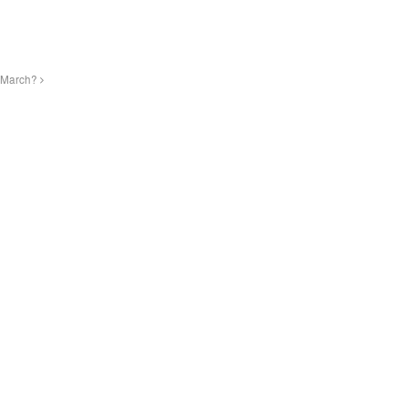
f March?