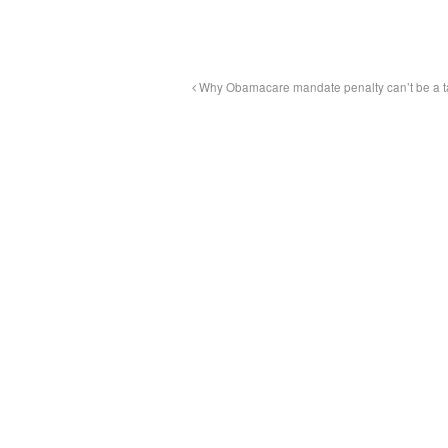
Why Obamacare mandate penalty can’t be a t