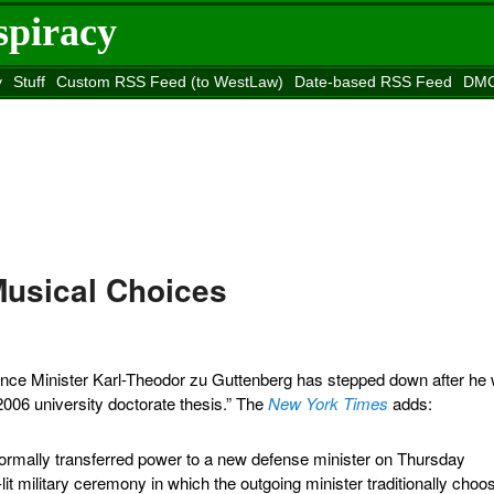
spiracy
y
Stuff
Custom RSS Feed (to WestLaw)
Date-based RSS Feed
DMC
e to
Reason
site
Musical Choices
nce Minister Karl-Theodor zu Guttenberg has stepped down after he
2006 university doctorate thesis.” The
New York Times
adds:
ormally transferred power to a new defense minister on Thursday
-lit military ceremony in which the outgoing minister traditionally choo