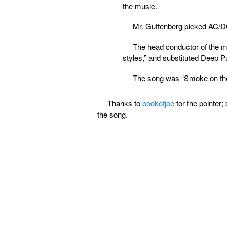
the music.
Mr. Guttenberg picked AC/D
The head conductor of the mil
styles,” and substituted Deep P
The song was “Smoke on the
Thanks to
bookofjoe
for the pointer;
the song.