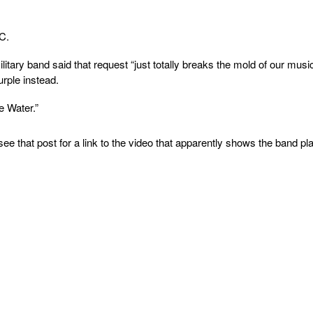
C.
itary band said that request “just totally breaks the mold of our musi
urple instead.
 Water.”
 see that post for a link to the video that apparently shows the band pl