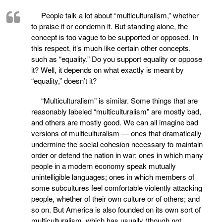
People talk a lot about “multiculturalism,” whether
to praise it or condemn it. But standing alone, the
concept is too vague to be supported or opposed. In
this respect, it’s much like certain other concepts,
such as “equality.” Do you support equality or oppose
it? Well, it depends on what exactly is meant by
“equality,” doesn’t it?
“Multiculturalism” is similar. Some things that are
reasonably labeled “multiculturalism” are mostly bad,
and others are mostly good. We can all imagine bad
versions of multiculturalism — ones that dramatically
undermine the social cohesion necessary to maintain
order or defend the nation in war; ones in which many
people in a modern economy speak mutually
unintelligible languages; ones in which members of
some subcultures feel comfortable violently attacking
people, whether of their own culture or of others; and
so on. But America is also founded on its own sort of
multiculturalism, which has usually (though not