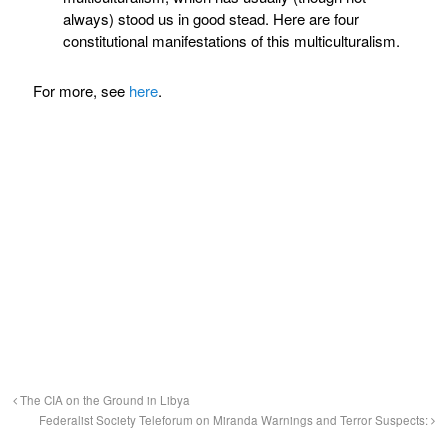
always) stood us in good stead. Here are four
constitutional manifestations of this multiculturalism.
For more, see
here
.
The CIA on the Ground in Libya
Federalist Society Teleforum on Miranda Warnings and Terror Suspects: