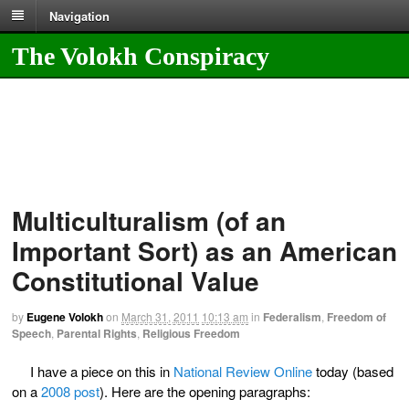
Navigation
The Volokh Conspiracy
Multiculturalism (of an
Important Sort) as an American
Constitutional Value
by
Eugene Volokh
on
March 31, 2011
10:13 am
in
Federalism
,
Freedom of
Speech
,
Parental Rights
,
Religious Freedom
I have a piece on this in
National Review Online
today (based
on a
2008 post
). Here are the opening paragraphs: